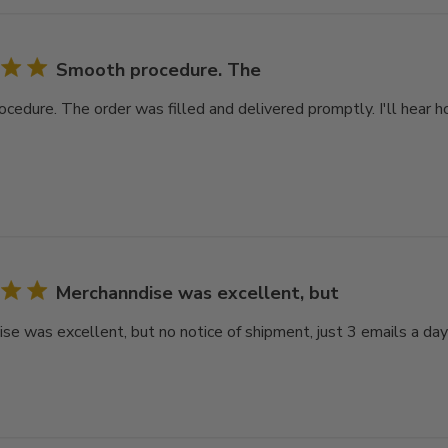
Smooth procedure. The
cedure. The order was filled and delivered promptly. I'll hear ho
Merchanndise was excellent, but
se was excellent, but no notice of shipment, just 3 emails a day