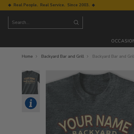
◆ Real People. Real Service. Since 2003. ◆
Search…
OCCASIO
Home
Backyard Bar and Grill
Backyard Bar and Grill