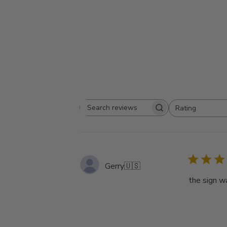
Rating
Search
All ratings
reviews
Gerry
🇺🇸
the sign w