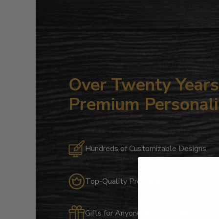
Over Twenty Years 
Premium Personali
Hundreds of Customizable Designs
Top-Quality Products
Gifts for Anyone & Any Occasion