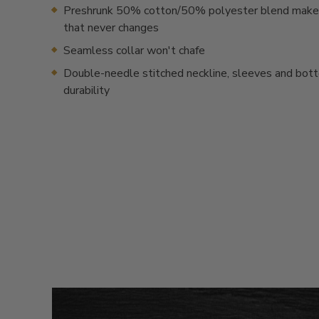
Preshrunk 50% cotton/50% polyester blend makes 
that never changes
Seamless collar won't chafe
Double-needle stitched neckline, sleeves and bot
durability