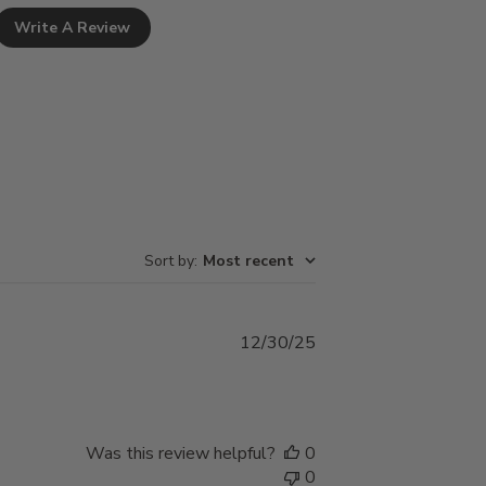
Write A Review
Sort by
:
Most recent
Published
12/30/25
date
Was this review helpful?
0
0