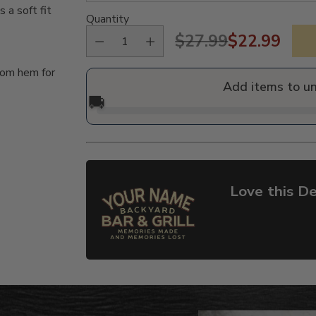
a soft fit
Quantity
$27.99
$22.99
Regular
tom hem for
price
Add items to u
🚚
Love this De
Adding
product
to