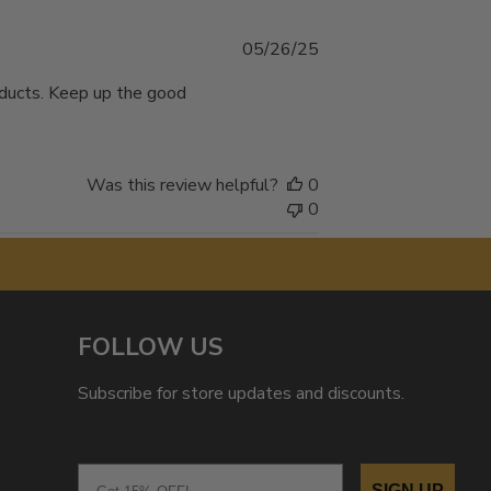
Published
05/26/25
date
oducts. Keep up the good
Was this review helpful?
0
0
FOLLOW US
Subscribe for store updates and discounts.
Email
SIGN UP