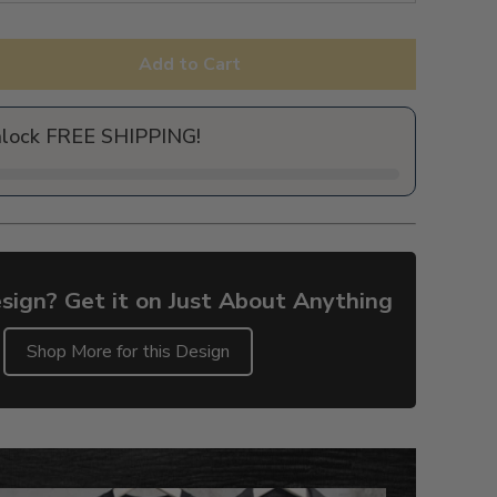
Add to Cart
nlock FREE SHIPPING!
sign? Get it on Just About Anything
Shop More for this Design