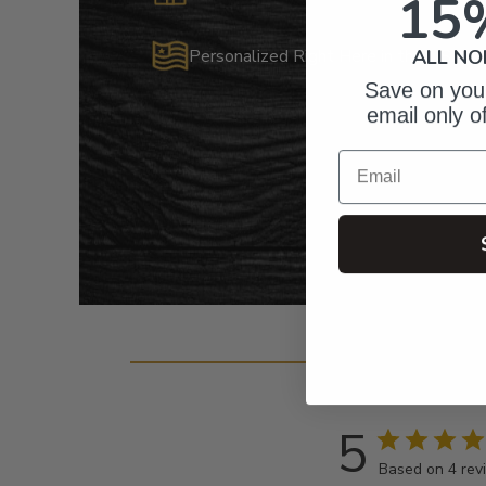
15
Personalized Right Here in the USA
ALL NO
Save on your
email only o
Email
Cust
5
Based on 4 rev