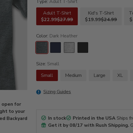
Type:
Adult T-Shirt
Adult T-Shirt
Kid's T-Shirt
T
$22.99
$27.99
$19.99
$24.99
$
Color:
Dark Heather
Size:
Small
Small
Medium
Large
XL
Sizing Guides
s open for
ght to your
In stock
Printed in the USA
Ships f
zed Backyard
Get it by
08/17
with Rush Shipping.
G