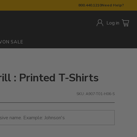
800.440.1210
Need Help?
Log in
W
ON SALE
ll : Printed T-Shirts
SKU: A907-T01-H06-S