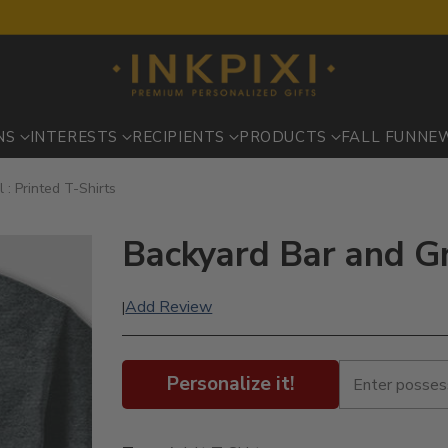
NS
INTERESTS
RECIPIENTS
PRODUCTS
FALL FUN
NE
 : Printed T-Shirts
Backyard Bar and Gri
Add Review
|
Personalize it!