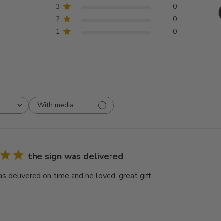
3
0
2
0
1
0
With media
the sign was delivered
as delivered on time and he loved, great gift