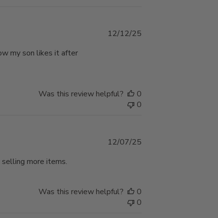
Published
12/12/25
date
w my son likes it after
Was this review helpful?
0
0
Published
12/07/25
date
 selling more items.
Was this review helpful?
0
0