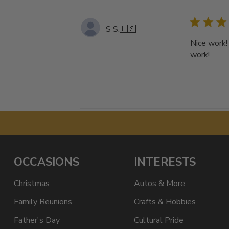
S S.
🇺🇸
Nice work!
work!
OCCASIONS
INTERESTS
Christmas
Autos & More
Family Reunions
Crafts & Hobbies
Father's Day
Cultural Pride