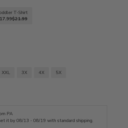
oddler T-Shirt
17.99
$21.99
XXL
3X
4X
5X
rom PA
et it by
08/13 - 08/19
with standard shipping.