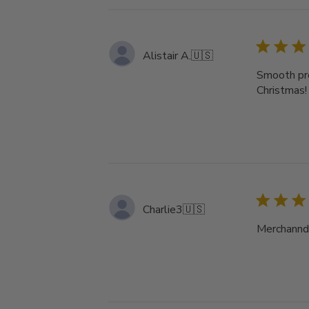
Alistair A.
🇺🇸
Smooth pro
Christmas!
Charlie3
🇺🇸
Merchanndi