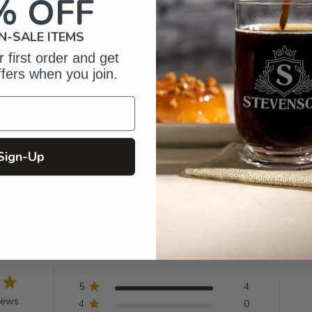
% OFF
N-SALE ITEMS
 first order and get
ffers when you join.
Sign-Up
omer Reviews
5
4
iews
4
0