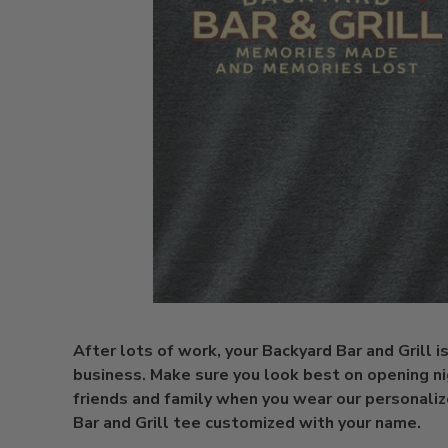
After lots of work, your Backyard Bar and Grill i
business. Make sure you look best on opening ni
friends and family when you wear our personali
Bar and Grill tee customized with your name.