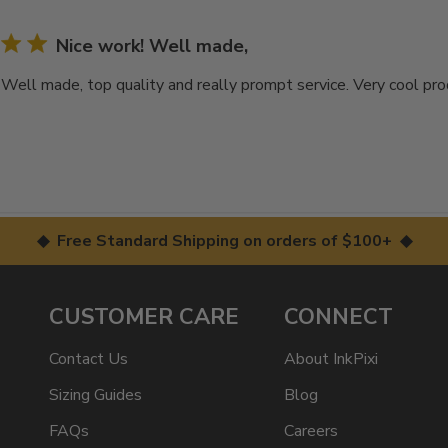
Nice work! Well made,
 Well made, top quality and really prompt service. Very cool pr
◆ Free Standard Shipping on orders of $100+ ◆
CUSTOMER CARE
CONNECT
Contact Us
About InkPixi
Sizing Guides
Blog
FAQs
Careers