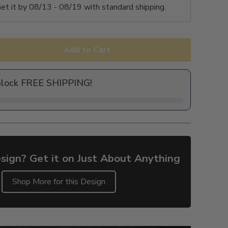
et it by
08/13 - 08/19
with standard shipping.
Add to Cart
nlock FREE SHIPPING!
sign? Get it on Just About Anything
Shop More for this Design