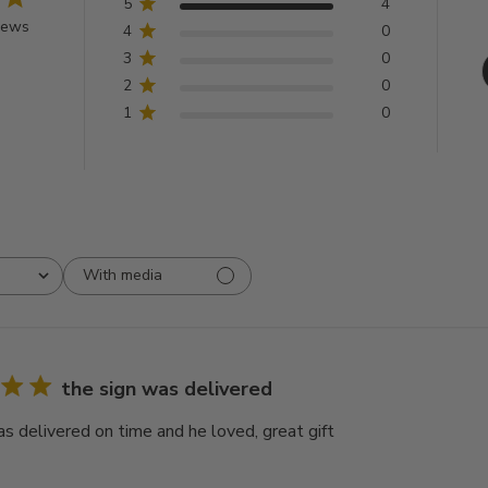
5
4
iews
4
0
3
0
2
0
1
0
With media
the sign was delivered
as delivered on time and he loved, great gift