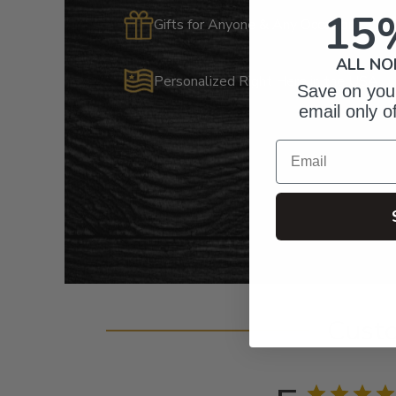
15
Gifts for Anyone & Any Occasion
ALL NO
Personalized Right Here in the USA
Save on your
email only o
Email
Cust