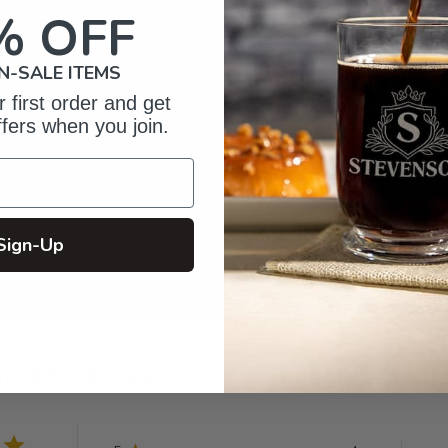
% OFF
N-SALE ITEMS
 first order and get
ffers when you join.
Sign-Up
omer Reviews