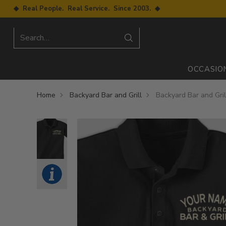
◆ Real People. Real Service. Since 2003. ◆
Search…
OCCASIO
Home
Backyard Bar and Grill
Backyard Bar and Gril