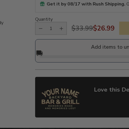
Get it by
08/17
with Rush Shipping.
G
Quantity
dy
$33.99
$26.99
Regular
price
Add items to u
🚚
Love this De
Adding
product