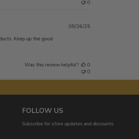
0
Published
05/26/25
date
oducts. Keep up the good
Was this review helpful?
0
0
FOLLOW US
Subscribe for store updates and discounts.