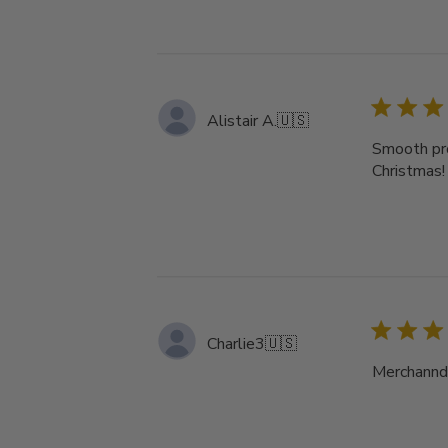
Alistair A.
🇺🇸
Smooth pro
Christmas!
Charlie3
🇺🇸
Merchanndi