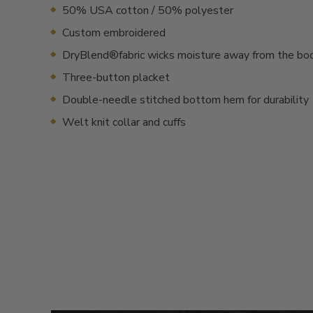
50% USA cotton / 50% polyester
Custom embroidered
DryBlend®fabric wicks moisture away from the bo
Three-button placket
Double-needle stitched bottom hem for durability
Welt knit collar and cuffs