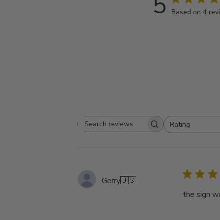
5
Based on 4 rev
Rating
Search
All ratings
reviews
Gerry
🇺🇸
the sign w