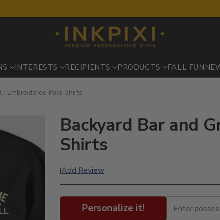
NS
INTERESTS
RECIPIENTS
PRODUCTS
FALL FUN
NE
l : Embroidered Polo Shirts
Backyard Bar and Gr
Shirts
Add Review
|
Personalize it!