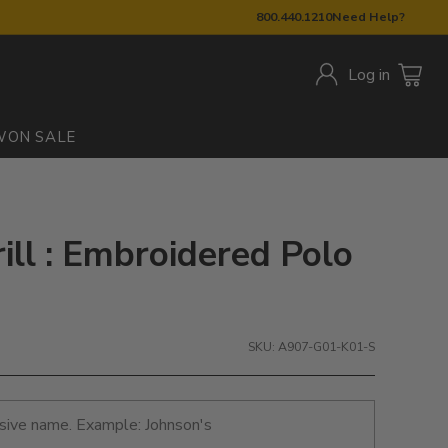
800.440.1210
Need Help?
Log in
W
ON SALE
ill : Embroidered Polo
SKU: A907-G01-K01-S