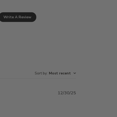
Write A Review
Sort by
:
Most recent
Published
12/30/25
date