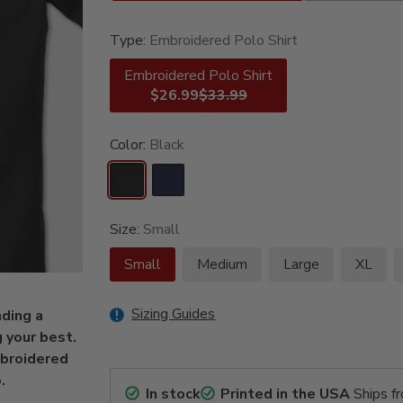
Type:
Embroidered Polo Shirt
Embroidered Polo Shirt
$26.99
$33.99
Color:
Black
Size:
Small
Small
Medium
Large
XL
Sizing Guides
ding a
 your best.
mbroidered
.
In stock
Printed in the USA
Ships f