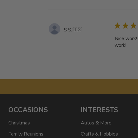
S S.
🇺🇸
Nice work!
work!
OCCASIONS
INTERESTS
Christmas
Autos & More
Family Reunions
Crafts & Hobbies