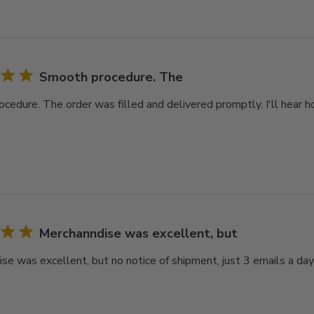
Smooth procedure. The
cedure. The order was filled and delivered promptly. I'll hear ho
Merchanndise was excellent, but
se was excellent, but no notice of shipment, just 3 emails a day