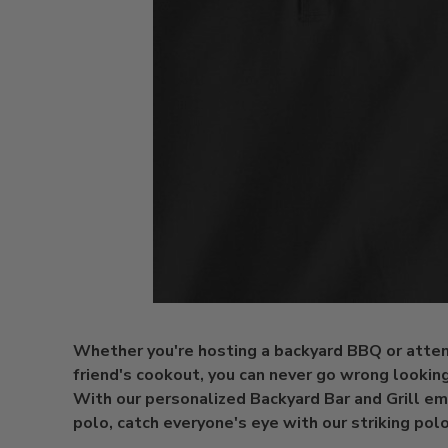
Whether you're hosting a backyard BBQ or atten
friend's cookout, you can never go wrong looking
With our personalized Backyard Bar and Grill e
polo, catch everyone's eye with our striking polo