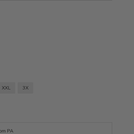
XXL
3X
rom PA