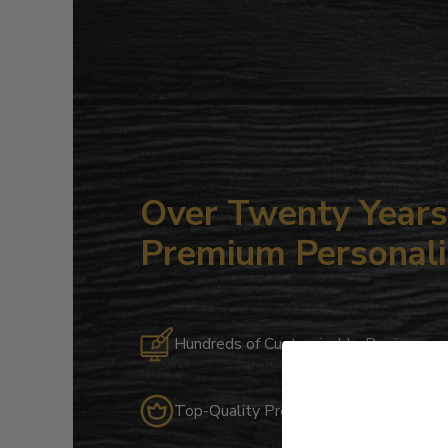
Over Twenty Years 
Premium Personali
Hundreds of Customizable Designs
Top-Quality Products