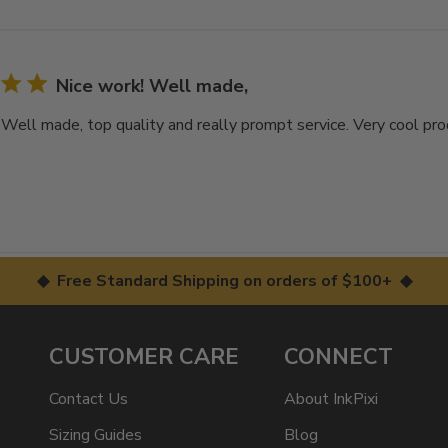
Nice work! Well made,
 Well made, top quality and really prompt service. Very cool pr
◆ Free Standard Shipping on orders of $100+ ◆
CUSTOMER CARE
CONNECT
Contact Us
About InkPixi
Sizing Guides
Blog