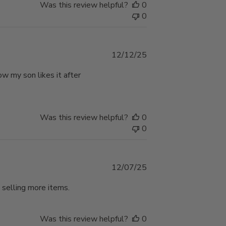
Was this review helpful?
0
0
Published
12/12/25
date
w my son likes it after
Was this review helpful?
0
0
Published
12/07/25
date
 selling more items.
Was this review helpful?
0