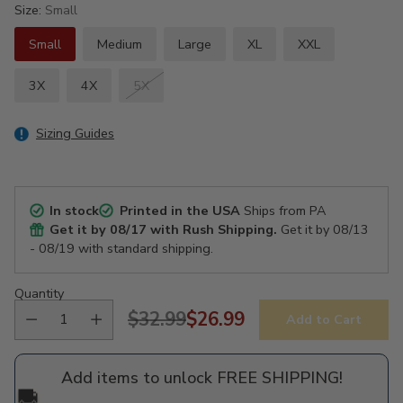
Size:
Small
Small
Medium
Large
XL
XXL
3X
4X
5X
Sizing Guides
In stock
Printed in the USA
Ships from PA
Get it by
08/17
with Rush Shipping.
Get it by
08/13
- 08/19
with standard shipping.
Quantity
$32.99
$26.99
Add to Cart
Regular
price
Add items to unlock FREE SHIPPING!
🚚