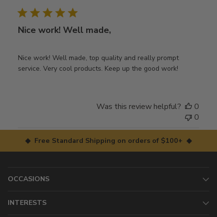
date
Nice work! Well made,
Nice work! Well made, top quality and really prompt
service. Very cool products. Keep up the good work!
Was this review helpful?
0
0
◆ Free Standard Shipping on orders of $100+ ◆
OCCASIONS
INTERESTS