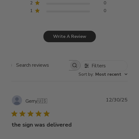
2
0
1
0
Write A Review
Filters
Search
Sort by
:
Most recent
reviews
Publ
12/30/25
Gerry
🇺🇸
date
the sign was delivered