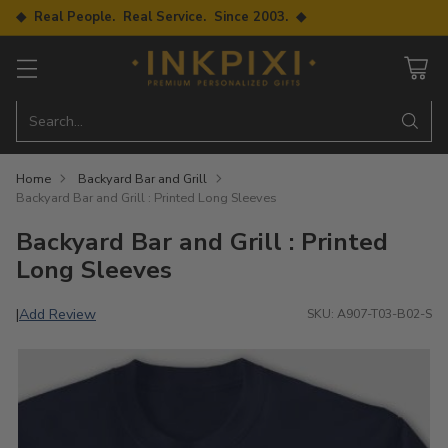
◆ Real People. Real Service. Since 2003. ◆
Search…
Home
Backyard Bar and Grill
Backyard Bar and Grill : Printed Long Sleeves
Backyard Bar and Grill : Printed
Long Sleeves
Add Review
|
SKU: A907-T03-B02-S