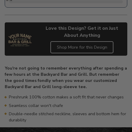
Love this Design? Get it on Just
About Anything
Shop More for this Design
Adding
product
You're not going to remember everything after spending a
to
few hours at the Backyard Bar and Grill. But remember
your
the good times fondly when you wear our customized
cart
Backyard Bar and Grill long-sleeve tee.
Preshrunk 100% cotton makes a soft fit that never changes
Seamless collar won't chafe
Double-needle stitched neckline, sleeves and bottom hem for
durability