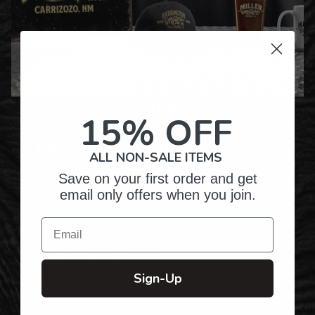
Over Twenty Years of
15% OFF
Crafting Premium
Personalized Gifts
ALL NON-SALE ITEMS
Save on your first order and get
email only offers when you join.
Hundreds of Customizable Designs
Email
Top-Quality Products
Sign-Up
Gifts for Anyone & Any Occasion