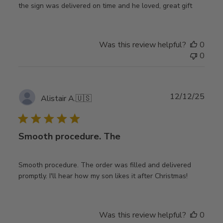
the sign was delivered on time and he loved, great gift
Was this review helpful?
0
0
Publ
12/12/25
Alistair A.
🇺🇸
date
Smooth procedure. The
Smooth procedure. The order was filled and delivered
promptly. I'll hear how my son likes it after Christmas!
Was this review helpful?
0