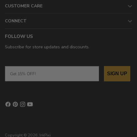
CUSTOMER CARE
CONNECT
FOLLOW US
Subscribe for store updates and discounts.
Email
SIGN UP
Copyright © 2026,
InkPixi