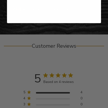
Personalized Right Here in the USA
Customer Reviews
5
Based on 4 reviews
5
4
4
0
3
0