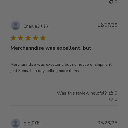
0
Publ
12/07/25
Charlie3
🇺🇸
date
Merchanndise was excellent, but
Merchanndise was excellent, but no notice of shipment,
just 3 emails a day selling more items.
Was this review helpful?
0
0
Publ
05/26/25
S S.
🇺🇸