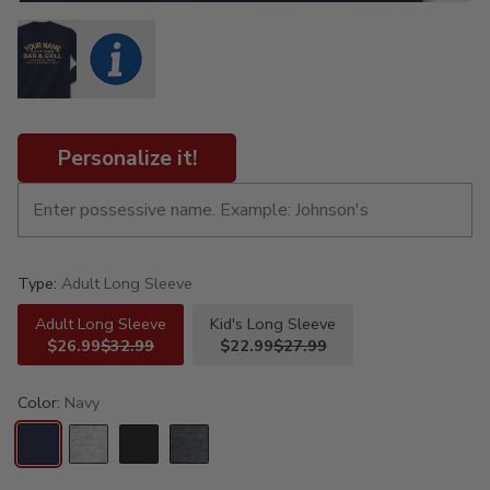
Personalize it!
Type:
Adult Long Sleeve
Adult Long Sleeve
Kid's Long Sleeve
$26.99
$32.99
$22.99
$27.99
Color:
Navy