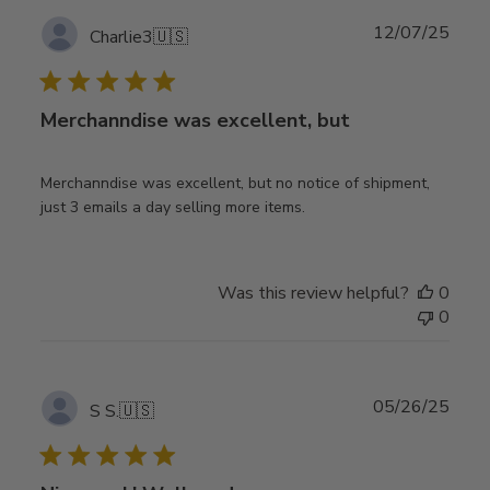
Publ
12/07/25
Charlie3
🇺🇸
date
Merchanndise was excellent, but
Merchanndise was excellent, but no notice of shipment,
just 3 emails a day selling more items.
Was this review helpful?
0
0
Publ
05/26/25
S S.
🇺🇸
date