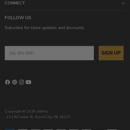
CONNECT
FOLLOW US
Subscribe for store updates and discounts.
Email
SIGN UP
Copyright © 2026,
InkPixi
, 111 N Center St, Grove City, PA 16127