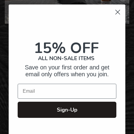
Over Twenty Years of
Crafting Premium
15% OFF
Personalized Gifts
ALL NON-SALE ITEMS
Save on your first order and get
Hundreds of Customizable Designs
email only offers when you join.
Email
Top-Quality Products
Sign-Up
Gifts for Anyone & Any Occasion
Personalized Right Here in the USA