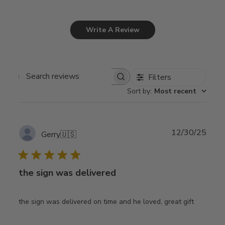
Write A Review
Filters
Search
Sort by
:
Most recent
reviews
Publ
12/30/25
Gerry
🇺🇸
date
the sign was delivered
the sign was delivered on time and he loved, great gift