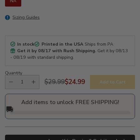
NA
Sizing Guides
In stock
Printed in the USA
Ships from PA
Get it by
08/17
with Rush Shipping.
Get it by
08/13
- 08/19
with standard shipping.
Quantity
$29.99
$24.99
Add to Cart
Regular
price
Add items to unlock FREE SHIPPING!
🚚