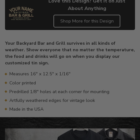
Love this Design? Get it on Just
About Anything
Shop More for this Design
Adding
product
Your Backyard Bar and Grill survives in all kinds of
to
weather. Show everyone that no matter the temperature,
your
the food and drinks will go on when you display our
cart
customized tin sign.
Measures 16" x 12.5" x 1/16"
Color printed
Predrilled 1/8" holes at each corner for mounting
Artfully weathered edges for vintage look
Made in the USA