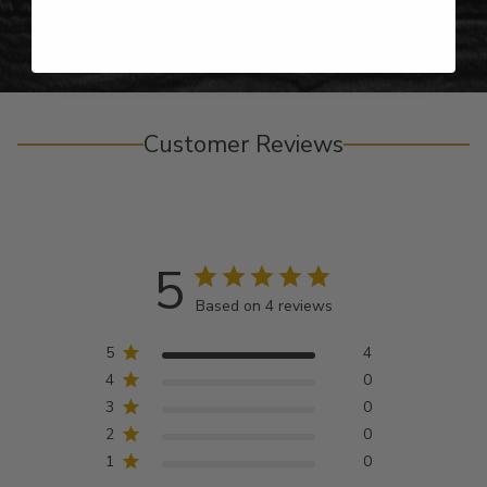
Customer Reviews
5
Based on 4 reviews
5
4
4
0
3
0
2
0
1
0