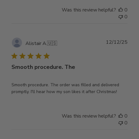
Was this review helpful?
0
0
Publ
12/12/25
Alistair A.
🇺🇸
date
Smooth procedure. The
Smooth procedure. The order was filled and delivered
promptly. I'll hear how my son likes it after Christmas!
Was this review helpful?
0
0