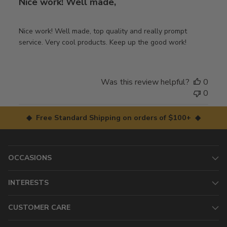
Nice work! Well made,
Nice work! Well made, top quality and really prompt
service. Very cool products. Keep up the good work!
Was this review helpful?
0
0
◆ Free Standard Shipping on orders of $100+ ◆
OCCASIONS
INTERESTS
CUSTOMER CARE