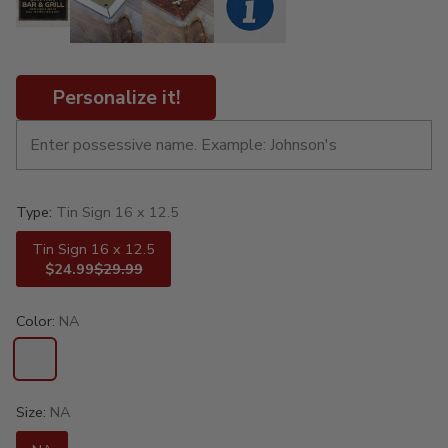
Personalize it!
Type:
Tin Sign 16 x 12.5
Tin Sign 16 x 12.5
$24.99
$29.99
Color:
NA
Size:
NA