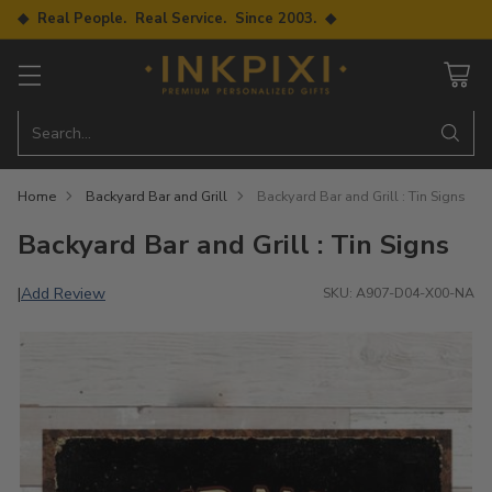
◆ Real People. Real Service. Since 2003. ◆
Search…
Home
Backyard Bar and Grill
Backyard Bar and Grill : Tin Signs
Backyard Bar and Grill : Tin Signs
Add Review
|
SKU: A907-D04-X00-NA