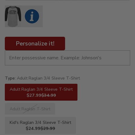
Personalize it!
Type:
Adult Raglan 3/4 Sleeve T-Shirt
Adult Raglan 3/4 Sleeve T-Shirt
$27.99
$34.99
Adult Raglan T-Shirt
Kid's Raglan 3/4 Sleeve T-Shirt
$24.99
$29.99