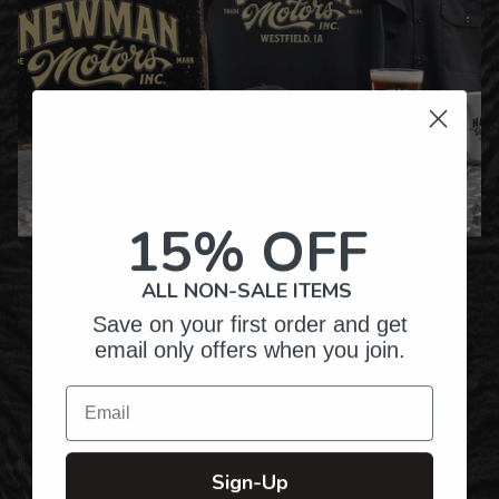
15% OFF
Over Twenty Years of
Crafting Premium
ALL NON-SALE ITEMS
Personalized Gifts
Save on your first order and get
email only offers when you join.
Email
Hundreds of Customizable Designs
Sign-Up
Top-Quality Products