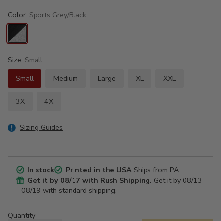
Color:
Sports Grey/Black
Size:
Small
Small
Medium
Large
XL
XXL
3X
4X
Sizing Guides
In stock
Printed in the USA
Ships from PA
Get it by
08/17
with Rush Shipping.
Get it by
08/13
- 08/19
with standard shipping.
Quantity