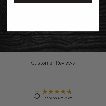
Gifts for Anyone & Any Occasion
Personalized Right Here in the USA
Customer Reviews
5
Based on 4 reviews