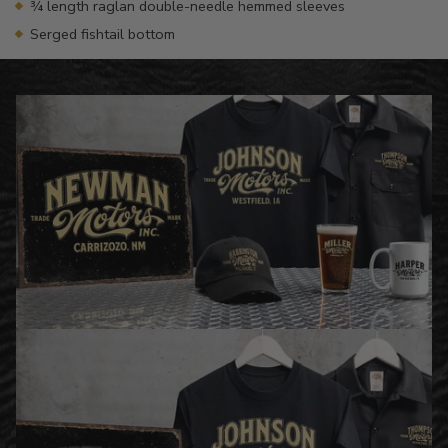
¾ length raglan double-needle hemmed sleeves
Serged fishtail bottom