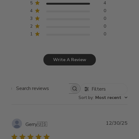
5
4
4
0
3
0
2
0
1
0
Write A Review
Filters
Search
Sort by
:
Most recent
reviews
Publ
12/30/25
Gerry
🇺🇸
date