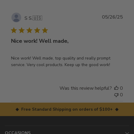
Publ
05/26/25
S S.
🇺🇸
date
Nice work! Well made,
Nice work! Well made, top quality and really prompt
service. Very cool products. Keep up the good work!
Was this review helpful?
0
0
◆ Free Standard Shipping on orders of $100+ ◆
OCCASIONS