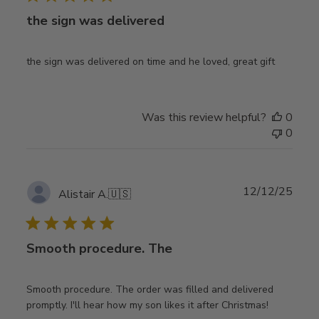
the sign was delivered
the sign was delivered on time and he loved, great gift
Was this review helpful?
0
0
Publ
12/12/25
Alistair A.
🇺🇸
date
Smooth procedure. The
Smooth procedure. The order was filled and delivered
promptly. I'll hear how my son likes it after Christmas!