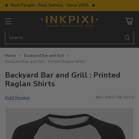
◆ Real People. Real Service. Since 2003. ◆
Search…
Home
Backyard Bar and Grill
Backyard Bar and Grill : Printed Raglan Shirts
Backyard Bar and Grill : Printed
Raglan Shirts
Add Review
|
SKU: A907-T46-X23-S