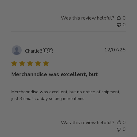
Was this review helpful?
0
0
Publ
12/07/25
Charlie3
🇺🇸
date
Merchanndise was excellent, but
Merchanndise was excellent, but no notice of shipment,
just 3 emails a day selling more items.
Was this review helpful?
0
0