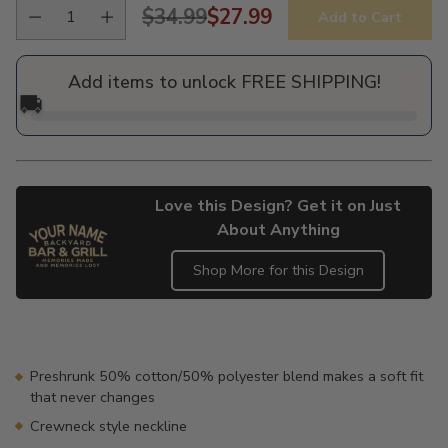
$34.99
$27.99
Add to Cart
Regular
price
Add items to unlock FREE SHIPPING!
🚚
Love this Design? Get it on Just
About Anything
Shop More for this Design
Adding
product
to
your
Preshrunk 50% cotton/50% polyester blend makes a soft fit
cart
that never changes
Crewneck style neckline