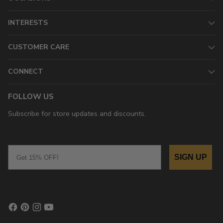
INTERESTS
CUSTOMER CARE
CONNECT
FOLLOW US
Subscribe for store updates and discounts.
Email
SIGN UP