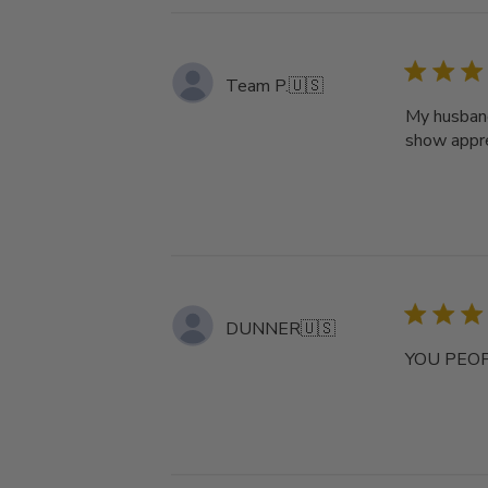
Team P.
🇺🇸
My husband
show appre
DUNNER
🇺🇸
YOU PEOP