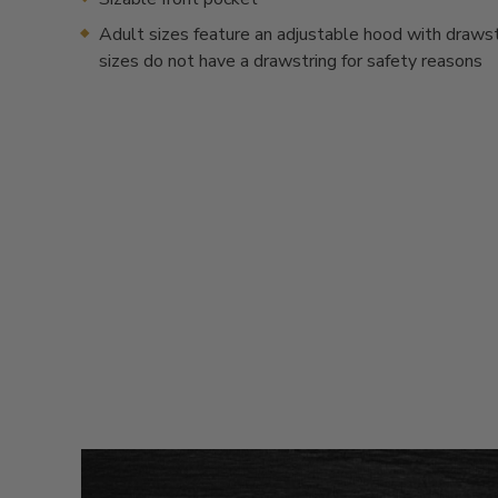
Adult sizes feature an adjustable hood with drawstr
sizes do not have a drawstring for safety reasons