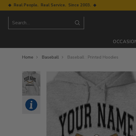
◆ Real People. Real Service. Since 2003. ◆
Search…
OCCASIO
Home
Baseball
Baseball : Printed Hoodies