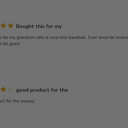
Bought this for my
s for my grandson who is now into baseball. Ever since he reciev
e he goes!
good product for the
ct for the money