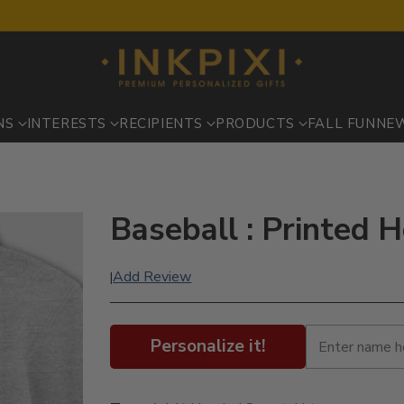
NS
INTERESTS
RECIPIENTS
PRODUCTS
FALL FUN
NE
Baseball : Printed 
Add Review
|
Personalize it!