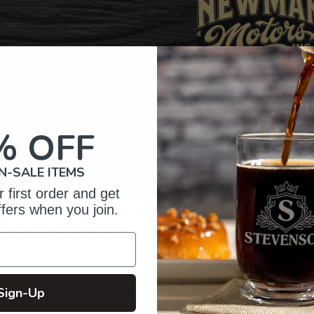
% OFF
N-SALE ITEMS
 first order and get
ffers when you join.
omer Reviews
5
5
Sign-Up
reviews
4
1