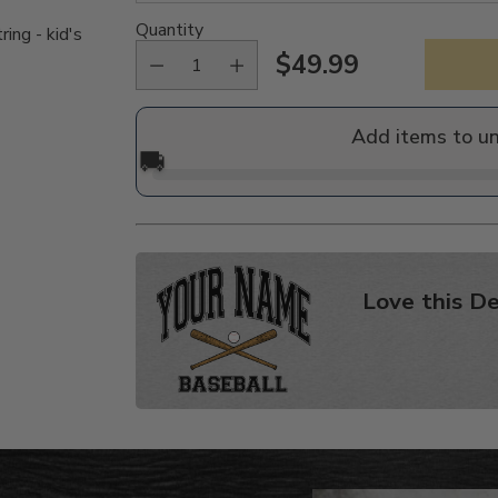
Quantity
ing - kid's
$49.99
Regular
price
Add items to u
🚚
Love this De
Adding
product
to