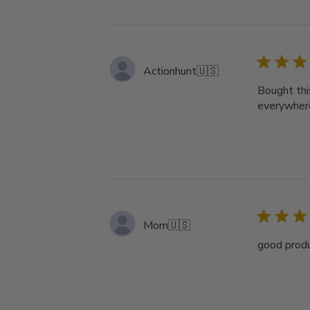
Actionhunt
🇺🇸
Bought thi
everywher
Mom
🇺🇸
good produ