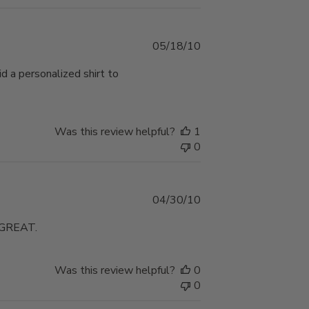
Published
05/18/10
date
d a personalized shirt to
Was this review helpful?
1
0
Published
04/30/10
date
GREAT.
Was this review helpful?
0
0