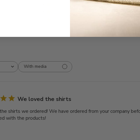
3
0
2
0
1
0
With media
We loved the shirts
he shirts we ordered! We have ordered from your company bef
ed with the products!