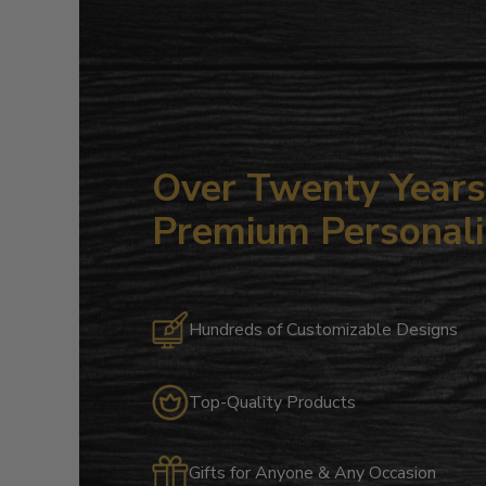
Over Twenty Years 
Premium Personali
Hundreds of Customizable Designs
Top-Quality Products
Gifts for Anyone & Any Occasion