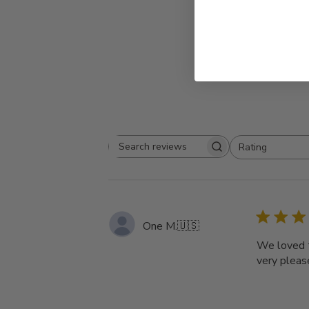
Rating
Search
All ratings
reviews
One M.
🇺🇸
We loved t
very pleas