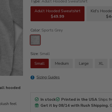
Type:
Adult Hooded Sweatshirt
Adult Hooded Sweatshirt
Kid's Hoode
$49.99
$4
Color:
Sports Grey
Size:
Small
Small
Medium
Large
XL
Sizing Guides
ball hooded
In stock
Printed in the USA
Ships f
lush feel
Get it by
08/14
with Rush Shipping.
G