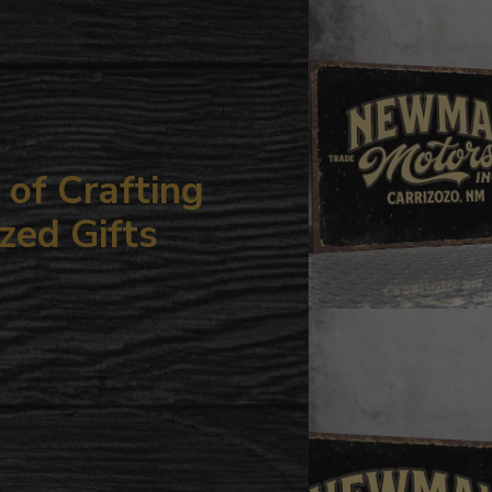
your
cart
of Crafting
zed Gifts