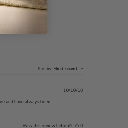
Write A Review
Sort by
:
Most recent
Published
10/10/10
date
ore and have always been
Was this review helpful?
0