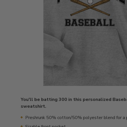
You'll be batting 300 in this personalized Base
sweatshirt.
Preshrunk 50% cotton/50% polyester blend for a p
Sizable front pocket