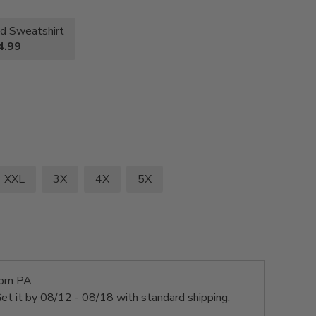
d Sweatshirt
4.99
XXL
3X
4X
5X
rom PA
et it by
08/12 - 08/18
with standard shipping.