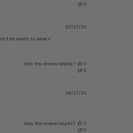
0
Published
07/17/10
date
ed it he wants to wear it
Was this review helpful?
0
0
Published
06/17/10
date
Was this review helpful?
0
0