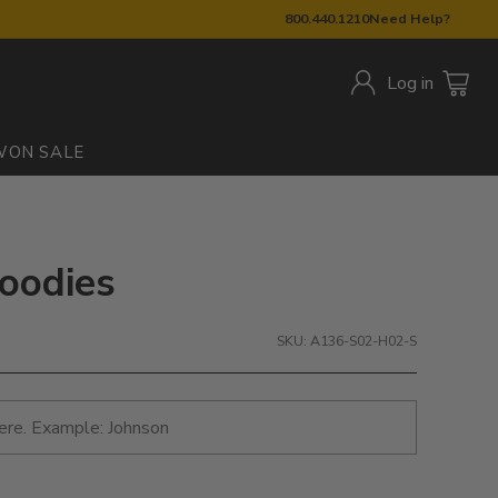
800.440.1210
Need Help?
Log in
W
ON SALE
Hoodies
SKU: A136-S02-H02-S