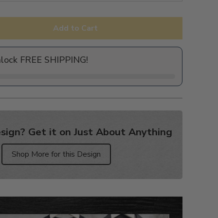
Add to Cart
nlock FREE SHIPPING!
sign? Get it on Just About Anything
Shop More for this Design