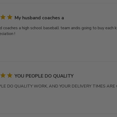
My husband coaches a
 coaches a high school baseball team andis going to buy each ki
ciation !
YOU PEOPLE DO QUALITY
LE DO QUALITY WORK, AND YOUR DELIVERY TIMES ARE 