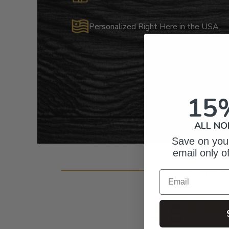
Personalized Right Here in the USA
15
ALL NO
Save on your
email only o
Cust
Email
4.8
Based on 6 