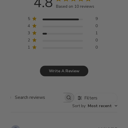
4.8
Based on 10 reviews
5
9
4
0
3
1
2
0
1
0
Write A Review
Filters
Search
Sort by
:
Most recent
reviews