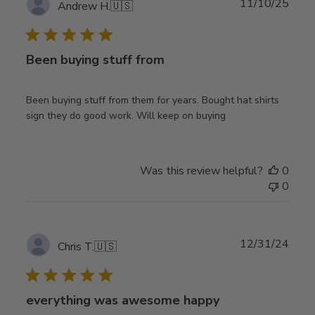
Publ
11/10/25
Andrew H.
🇺🇸
date
Been buying stuff from
Been buying stuff from them for years. Bought hat shirts
sign they do good work. Will keep on buying
Was this review helpful?
0
0
Publ
12/31/24
Chris T.
🇺🇸
date
everything was awesome happy