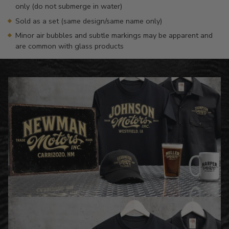
only (do not submerge in water)
Sold as a set (same design/same name only)
Minor air bubbles and subtle markings may be apparent and
are common with glass products