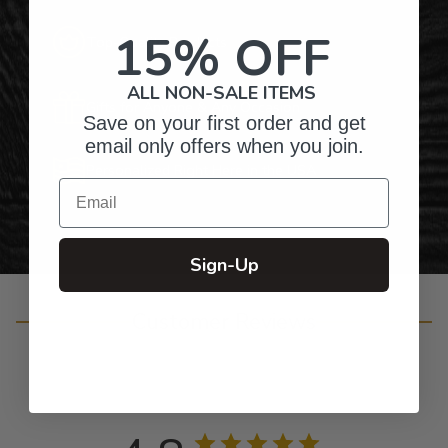
15% OFF
Top-Quality Products
ALL NON-SALE ITEMS
Gifts for Anyone & Any Occasion
Save on your first order and get
email only offers when you join.
Personalized Right Here in the USA
Email
Sign-Up
Customer Reviews