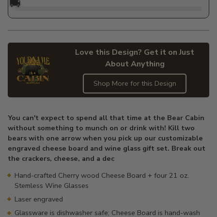
🚚
Love this Design? Get it on Just
About Anything
Shop More for this Design
Adding
product
You can't expect to spend all that time at the Bear Cabin
to
without something to munch on or drink with! Kill two
your
bears with one arrow when you pick up our customizable
cart
engraved cheese board and wine glass gift set. Break out
the crackers, cheese, and a dec
Hand-crafted Cherry wood Cheese Board + four 21 oz.
Stemless Wine Glasses
Laser engraved
Glassware is dishwasher safe; Cheese Board is hand-wash