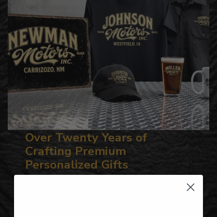
Over Twenty Years of
Crafting Premium
Personalized Gifts
Hundreds of Customizable Designs