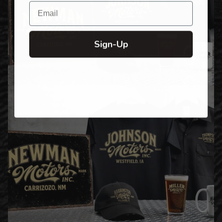
Email
Sign-Up