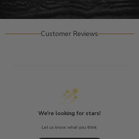
Customer Reviews
We’re looking for stars!
Let us know what you think