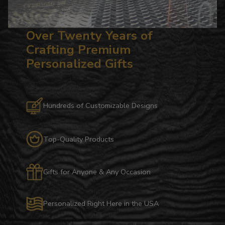
Over Twenty Years of
Crafting Premium
Personalized Gifts
Hundreds of Customizable Designs
Top-Quality Products
Gifts for Anyone & Any Occasion
Personalized Right Here in the USA