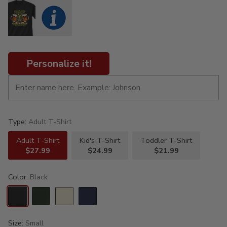
Personalize it!
Type:
Adult T-Shirt
Adult T-Shirt
Kid's T-Shirt
Toddler T-Shirt
$27.99
$24.99
$21.99
Color:
Black
Size:
Small