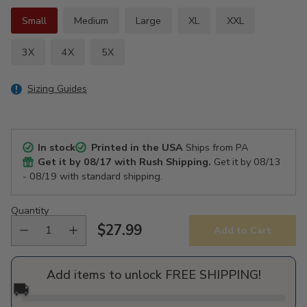
Small
Medium
Large
XL
XXL
3X
4X
5X
Sizing Guides
In stock
Printed in the USA
Ships from PA
Get it by
08/17
with Rush Shipping.
Get it by
08/13
- 08/19
with standard shipping.
Quantity
$27.99
Add to Cart
Regular
price
Add items to unlock FREE SHIPPING!
🚚