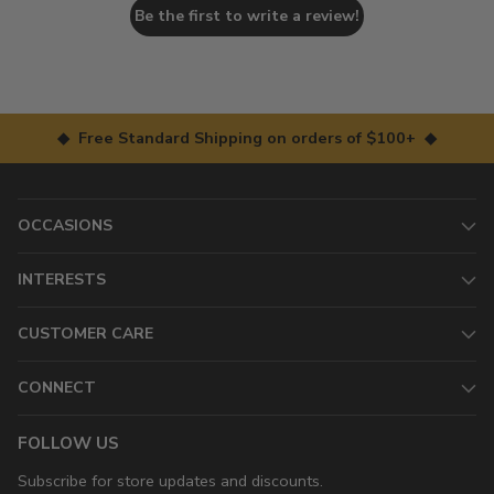
Be the first to write a review!
◆ Free Standard Shipping on orders of $100+ ◆
OCCASIONS
INTERESTS
CUSTOMER CARE
CONNECT
FOLLOW US
Subscribe for store updates and discounts.