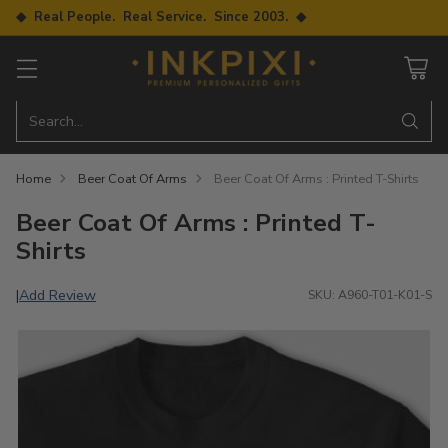
◆ Real People. Real Service. Since 2003. ◆
Search…
Home
Beer Coat Of Arms
Beer Coat Of Arms : Printed T-Shirts
Beer Coat Of Arms : Printed T-
Shirts
Add Review
|
SKU: A960-T01-K01-S