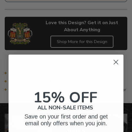
Love this Design? Get it on Just
About Anything
Shop More for this Design
Adding
product
to
your
Preshrunk 100% cotton makes a soft fit that never changes
cart
Seamless collar won't chafe
Double-needle stitched neckline, sleeves and bottom hem for
15% OFF
durability
ALL NON-SALE ITEMS
Save on your first order and get
email only offers when you join.