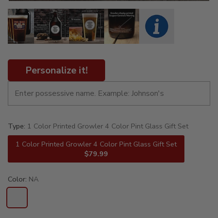
Personalize it!
Type:
1 Color Printed Growler 4 Color Pint Glass Gift Set
1 Color Printed Growler 4 Color Pint Glass Gift Set
$79.99
Color:
NA