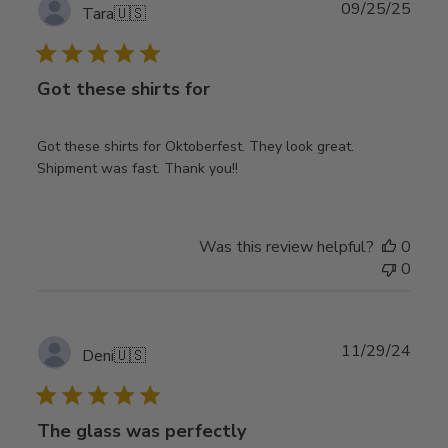
Publ
09/25/25
Tara
🇺🇸
date
Got these shirts for
Got these shirts for Oktoberfest. They look great.
Shipment was fast. Thank you!!
Was this review helpful?
0
0
Publ
11/29/24
Deni
🇺🇸
date
The glass was perfectly