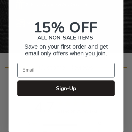
Gifts for Anyone & Any Occasion
15% OFF
Personalized Right Here in the USA
ALL NON-SALE ITEMS
Save on your first order and get
email only offers when you join.
Email
Customer Reviews
Sign-Up
4.7
Based on 99 reviews
5
82
4
11