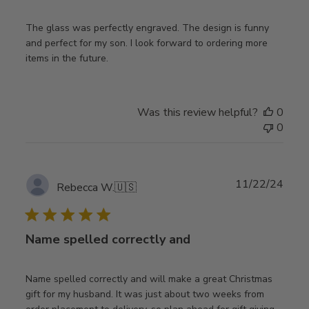
The glass was perfectly engraved. The design is funny
and perfect for my son. I look forward to ordering more
items in the future.
Was this review helpful?
0
0
Publ
11/22/24
Rebecca W.
🇺🇸
date
Name spelled correctly and
Name spelled correctly and will make a great Christmas
gift for my husband. It was just about two weeks from