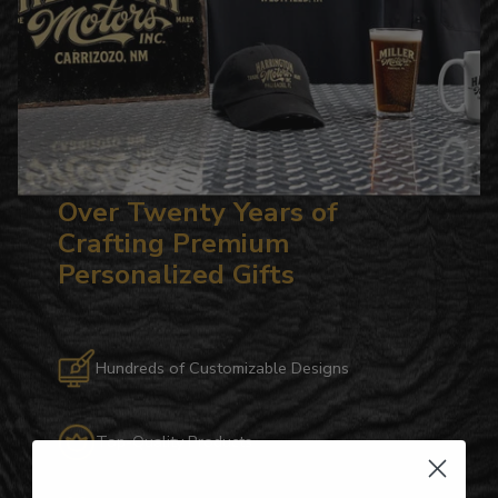
Over Twenty Years of
Crafting Premium
Personalized Gifts
Hundreds of Customizable Designs
Top-Quality Products