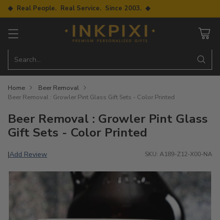
◆ Real People. Real Service. Since 2003. ◆
Search…
Home
Beer Removal
Beer Removal : Growler Pint Glass Gift Sets - Color Printed
Beer Removal : Growler Pint Glass
Gift Sets - Color Printed
Add Review
|
SKU: A189-Z12-X00-NA