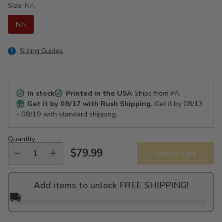
Size:
NA
NA
Sizing Guides
In stock
Printed in the USA
Ships from PA
Get it by
08/17
with Rush Shipping.
Get it by
08/13
- 08/19
with standard shipping.
Quantity
$79.99
Add to Cart
Regular
price
Add items to unlock FREE SHIPPING!
🚚