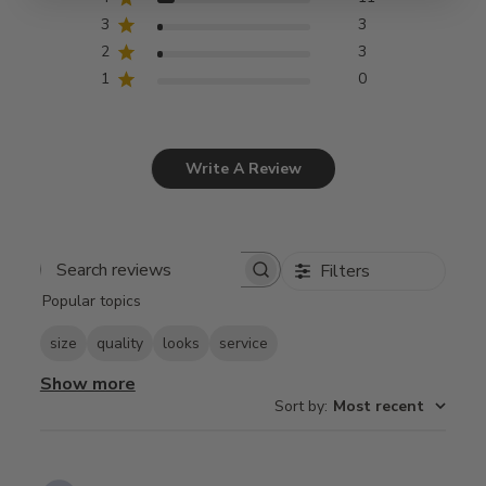
3
3
2
3
1
0
Write A Review
Filters
Search
Popular topics
reviews
size
quality
looks
service
Show more
Sort by
:
Most recent