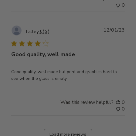
0
Publ
12/01/23
Talley
🇺🇸
date
Good quality, well made
Good quality, well made but print and graphics hard to
see when the glass is empty
Was this review helpful?
0
0
Load more reviews