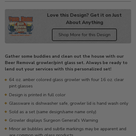
Love this Design? Get it on Just
About Anything
Shop More for this Design
Adding
product
Gather some buddies and clean out the house with our
to
Beer Removal growler/pint glass set. Always be ready to
your
lend out your services with this personalized set!
cart
64 oz. amber colored glass growler with four 16 oz. clear
pint glasses
Design is printed in full color
Glassware is dishwasher safe, growler lid is hand wash only
Sold as a set (same design/same name only)
Growler displays Surgeon General's Warning
Minor air bubbles and subtle markings may be apparent and
are common with glass products