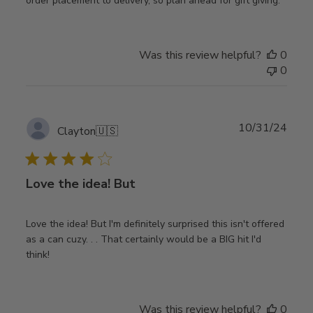
order placement to delivery, so plan ahead for gift giving.
Was this review helpful?
0
0
Publ
10/31/24
Clayton
🇺🇸
date
Love the idea! But
Love the idea! But I'm definitely surprised this isn't offered
as a can cuzy. . . That certainly would be a BIG hit I'd
think!
Was this review helpful?
0