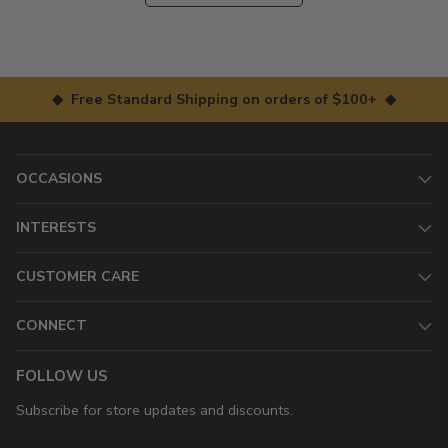
◆ Free Standard Shipping on orders of $100+ ◆
OCCASIONS
INTERESTS
CUSTOMER CARE
CONNECT
FOLLOW US
Subscribe for store updates and discounts.