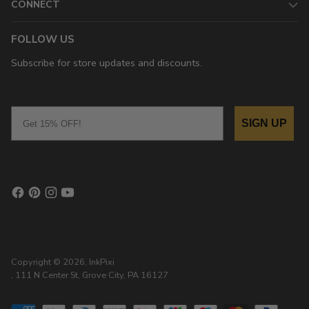
CONNECT
FOLLOW US
Subscribe for store updates and discounts.
Email
SIGN UP
Copyright © 2026,
InkPixi
, 111 N Center St, Grove City, PA 16127