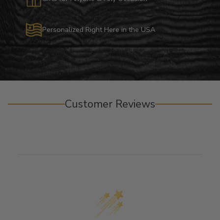
Personalized Right Here in the USA
Customer Reviews