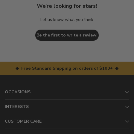
We’re looking for stars!
Let us know what you think
Be the first to write a review!
◆ Free Standard Shipping on orders of $100+ ◆
OCCASIONS
INTERESTS
CUSTOMER CARE