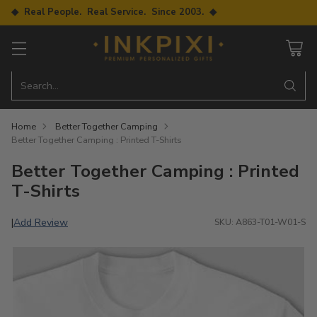
◆ Real People. Real Service. Since 2003. ◆
Search…
Home
Better Together Camping
Better Together Camping : Printed T-Shirts
Better Together Camping : Printed
T-Shirts
Add Review
|
SKU: A863-T01-W01-S