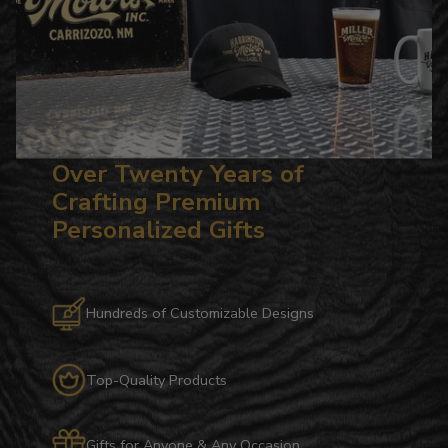
Over Twenty Years of
Crafting Premium
Personalized Gifts
Hundreds of Customizable Designs
Top-Quality Products
Gifts for Anyone & Any Occasion