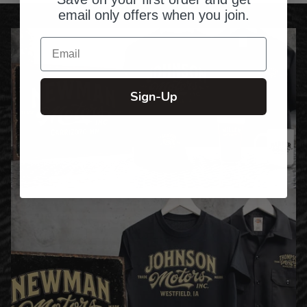
email only offers when you join.
Email
Sign-Up