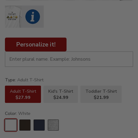
Personalize it!
Type:
Adult T-Shirt
Adult T-Shirt
Kid's T-Shirt
Toddler T-Shirt
$27.99
$24.99
$21.99
Color:
White