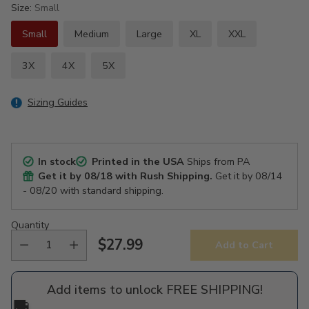
Size:
Small
Small
Medium
Large
XL
XXL
3X
4X
5X
Sizing Guides
In stock
Printed in the USA
Ships from PA
Get it by
08/18
with Rush Shipping.
Get it by
08/14
- 08/20
with standard shipping.
Quantity
$27.99
Add to Cart
Regular
price
Add items to unlock FREE SHIPPING!
🚚