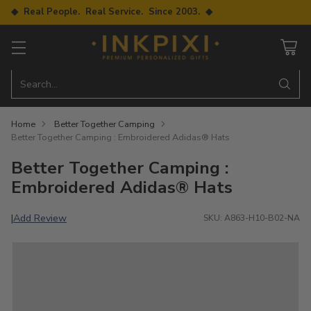
◆ Real People. Real Service. Since 2003. ◆
Search…
Home
Better Together Camping
Better Together Camping : Embroidered Adidas® Hats
Better Together Camping :
Embroidered Adidas® Hats
Add Review
|
SKU: A863-H10-B02-NA