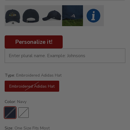
Personalize it!
Type:
Embroidered Adidas Hat
Embroidered Adidas Hat
Color:
Navy
Size:
One Size Fits Most