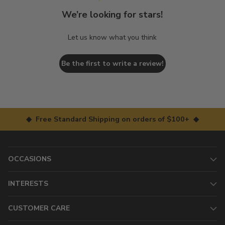
We’re looking for stars!
Let us know what you think
Be the first to write a review!
◆ Free Standard Shipping on orders of $100+ ◆
OCCASIONS
INTERESTS
CUSTOMER CARE