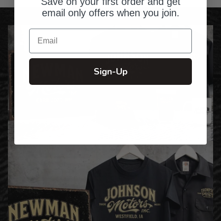
Save on your first order and get
email only offers when you join.
Email
Sign-Up