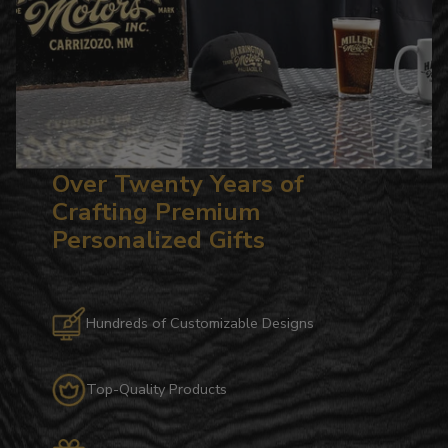
Over Twenty Years of
Crafting Premium
Personalized Gifts
Hundreds of Customizable Designs
Top-Quality Products