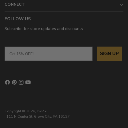
CONNECT
FOLLOW US
Subscribe for store updates and discounts.
Email
SIGN UP
Copyright © 2026,
InkPixi
, 111 N Center St, Grove City, PA 16127