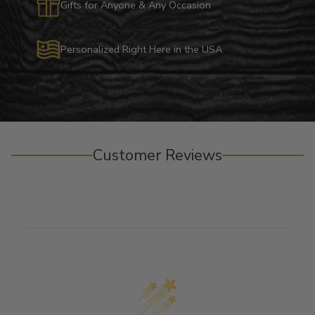
Gifts for Anyone & Any Occasion
Personalized Right Here in the USA
Customer Reviews