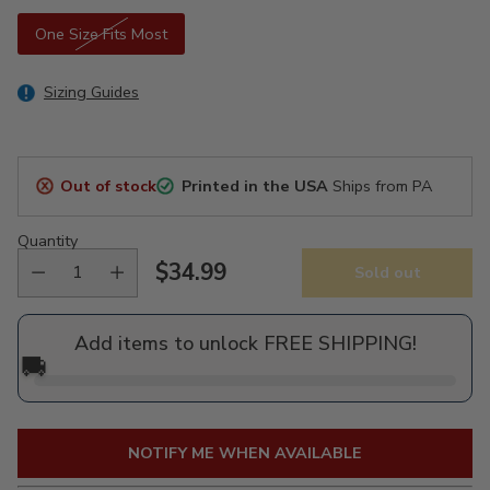
One Size Fits Most
Sizing Guides
Out of stock
Printed in the USA
Ships from PA
Quantity
$34.99
Sold out
Regular
price
Add items to unlock FREE SHIPPING!
🚚
NOTIFY ME WHEN AVAILABLE