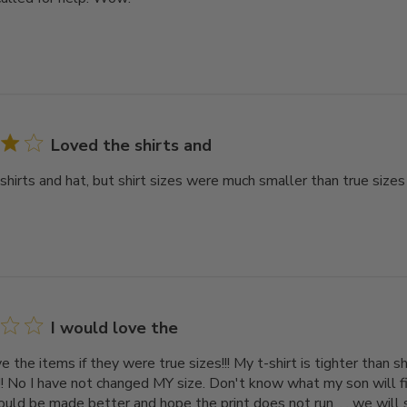
Loved the shirts and
shirts and hat, but shirt sizes were much smaller than true sizes
I would love the
e the items if they were true sizes!!! My t-shirt is tighter than 
!!! No I have not changed MY size. Don't know what my son will f
 could be made better and hope the print does not run. . . we will s