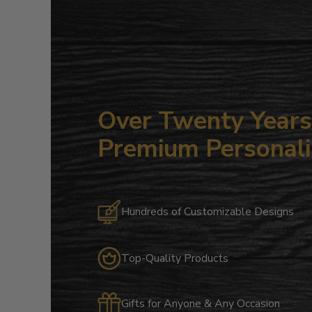
Over Twenty Years 
Premium Personali
Hundreds of Customizable Designs
Top-Quality Products
Gifts for Anyone & Any Occasion