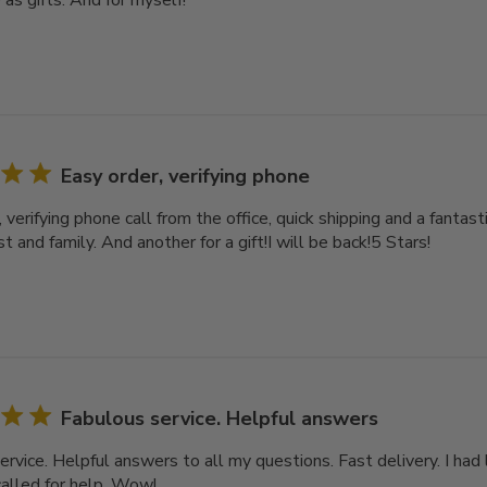
as gifts. And for myself!
Easy order, verifying phone
 verifying phone call from the office, quick shipping and a fantast
 and family. And another for a gift!I will be back!5 Stars!
Fabulous service. Helpful answers
rvice. Helpful answers to all my questions. Fast delivery. I had 
called for help. Wow!