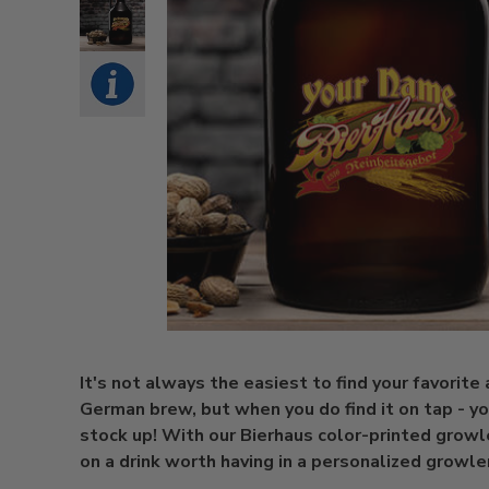
It's not always the easiest to find your favorite
German brew, but when you do find it on tap - yo
stock up! With our Bierhaus color-printed growl
on a drink worth having in a personalized growle