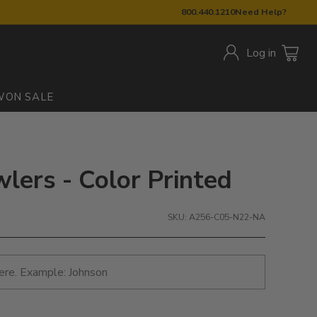
800.440.1210
Need Help?
Log in
W
ON SALE
wlers - Color Printed
SKU: A256-C05-N22-NA