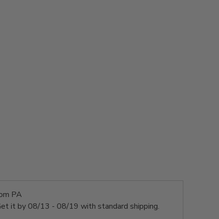
rom PA
et it by
08/13 - 08/19
with standard shipping.