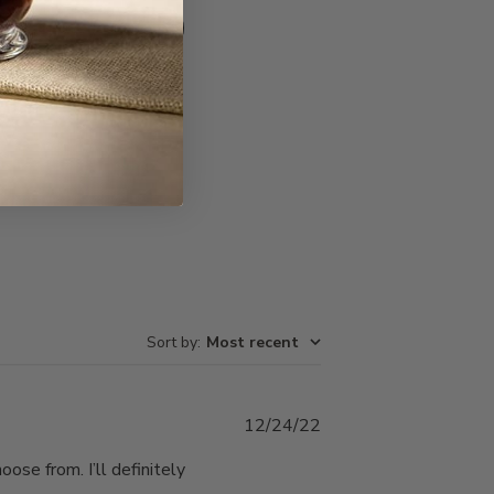
Write A Review
Sort by
:
Most recent
Published
12/24/22
date
ose from. I’ll definitely