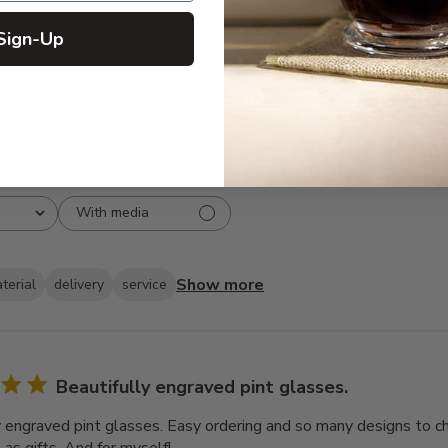
3
1
Sign-Up
2
1
1
0
With media
Show more
terial
delivery
service
Beautifully engraved pint glasses.
y engraved pint glasses. Easy ordering and so many designs to cho