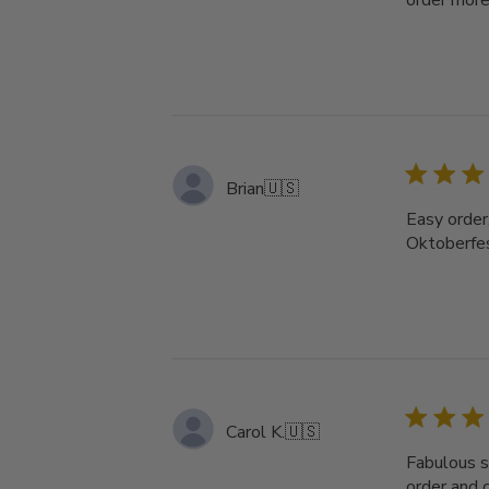
order more 
Brian
🇺🇸
Easy order,
Oktoberfest
Carol K.
🇺🇸
Fabulous se
order and 