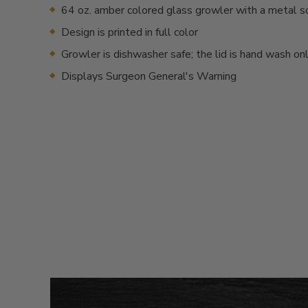
64 oz. amber colored glass growler with a metal s
Design is printed in full color
Growler is dishwasher safe; the lid is hand wash on
Displays Surgeon General's Warning