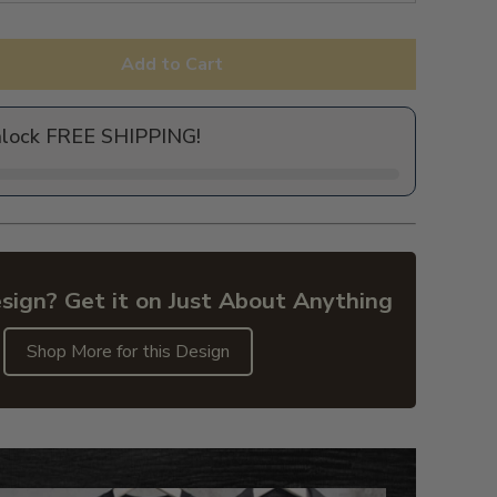
Add to Cart
nlock FREE SHIPPING!
sign? Get it on Just About Anything
Shop More for this Design