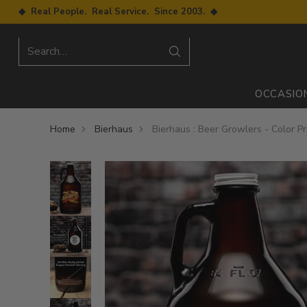
◆ Real People. Real Service. Since 2003. ◆
Search…
OCCASIO
Home
Bierhaus
Bierhaus : Beer Growlers - Color Pr