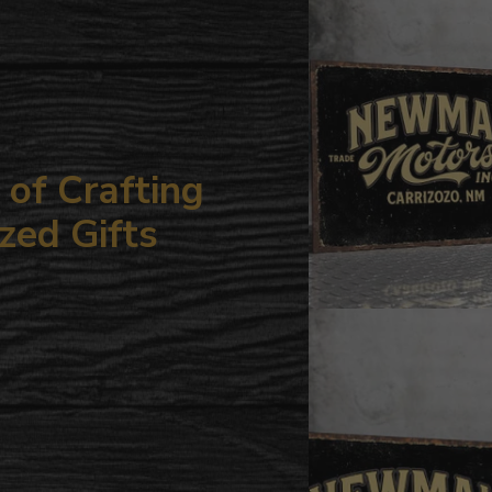
your
cart
of Crafting
zed Gifts