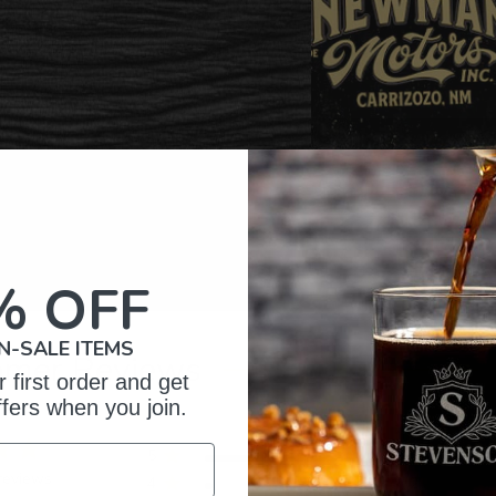
% OFF
N-SALE ITEMS
omer Reviews
 first order and get
ffers when you join.
5
32
reviews
4
2