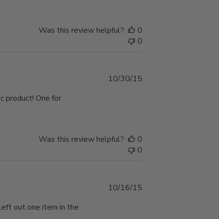
Was this review helpful?
0
0
Published
10/30/15
date
ic product! One for
Was this review helpful?
0
0
Published
10/16/15
date
left out one item in the