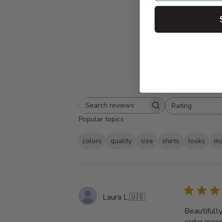
Rating
Search
All ratings
Popular topics
reviews
colors
quality
size
shirts
looks
ma
Laura L.
🇺🇸
Beautifull