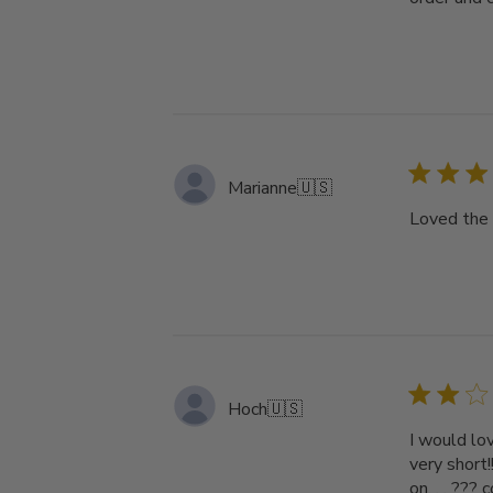
Marianne
🇺🇸
Loved the 
Hoch
🇺🇸
I would lov
very short
on. . . ???