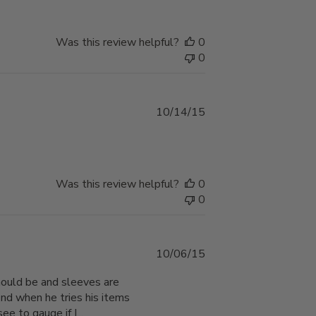
Was this review helpful?
0
0
Published
10/14/15
date
Was this review helpful?
0
0
Published
10/06/15
date
should be and sleeves are
ind when he tries his items
ee to gauge if I...