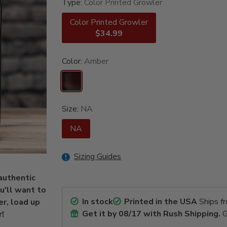
Type:
Color Printed Growler
Color Printed Growler
$34.99
Color:
Amber
Size:
NA
NA
Sizing Guides
 authentic
u'll want to
In stock
Printed in the USA
Ships f
er, load up
Get it by
08/17
with Rush Shipping.
G
r!