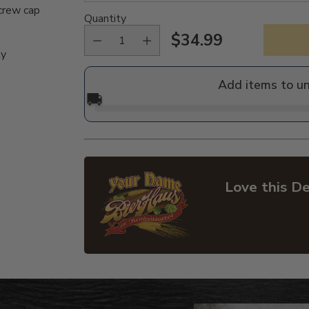
crew cap
Quantity
$34.99
Regular
ly
price
Add items to u
🚚
Love this De
Adding
product
to