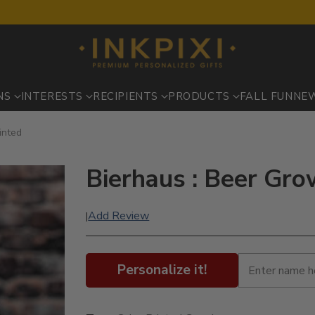
NS
INTERESTS
RECIPIENTS
PRODUCTS
FALL FUN
NE
inted
Bierhaus : Beer Gro
Add Review
|
Personalize it!