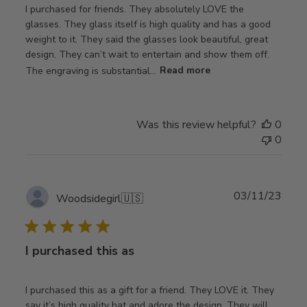
I purchased for friends. They absolutely LOVE the
glasses. They glass itself is high quality and has a good
weight to it. They said the glasses look beautiful, great
design. They can’t wait to entertain and show them off.
The engraving is substantial...
Read more
Was this review helpful?
0
0
Publ
03/11/23
Woodsidegirl
🇺🇸
date
I purchased this as
I purchased this as a gift for a friend. They LOVE it. They
say it’s high quality hat and adore the design. They will