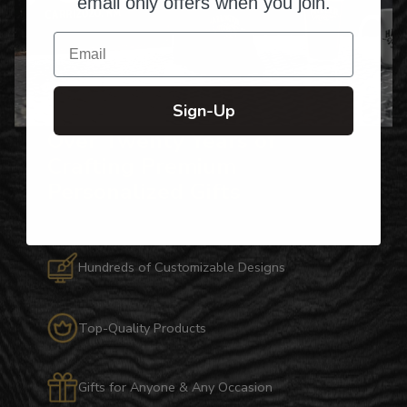
email only offers when you join.
Email
Sign-Up
Over Twenty Years of
Crafting Premium
Personalized Gifts
Hundreds of Customizable Designs
Top-Quality Products
Gifts for Anyone & Any Occasion