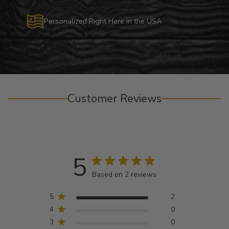
Personalized Right Here in the USA
Customer Reviews
5
Based on 2 reviews
5
2
4
0
3
0