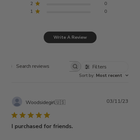
2
0
1
0
Write A Review
Filters
Search
Sort by
:
Most recent
reviews
Publ
03/11/23
Woodsidegirl
🇺🇸
date
I purchased for friends.