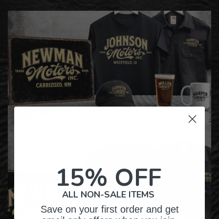
15% OFF
ALL NON-SALE ITEMS
Save on your first order and get