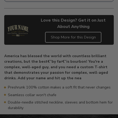
Love this Design? Get it on Just
About Anything
Shop More for this Design
Adding
product
America has blessed the world with countless brilliant
to
creations, but the best€”by far€”is bourbon! You're a
your
complex, well-aged guy, and you need a custom T-shirt
cart
that demonstrates your passion for complex, well-aged
drinks. Add your name and hit up the nea
Preshrunk 100% cotton makes a soft fit that never changes
Seamless collar won't chafe
Double-needle stitched neckline, sleeves and bottom hem for
durability