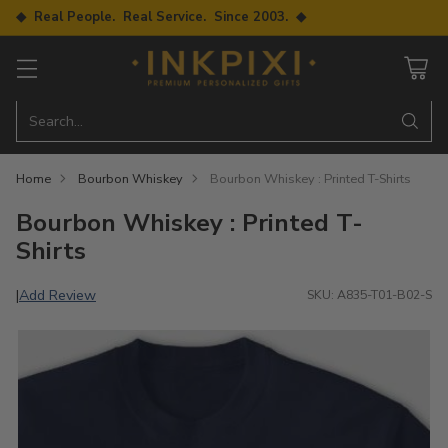
◆ Real People. Real Service. Since 2003. ◆
Search…
Home
Bourbon Whiskey
Bourbon Whiskey : Printed T-Shirts
Bourbon Whiskey : Printed T-
Shirts
Add Review
|
SKU: A835-T01-B02-S