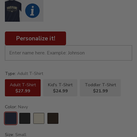
Personalize it!
Type:
Adult T-Shirt
Adult T-Shirt
Kid's T-Shirt
Toddler T-Shirt
$27.99
$24.99
$21.99
Color:
Navy
Size:
Small