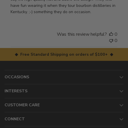
have fun wearing it when they tour bourbon distilleries in
Kentucky. ;-) something they do on occasion.
Was this review helpful?
0
0
◆ Free Standard Shipping on orders of $100+ ◆
OCCASIONS
INTERESTS
CUSTOMER CARE
CONNECT