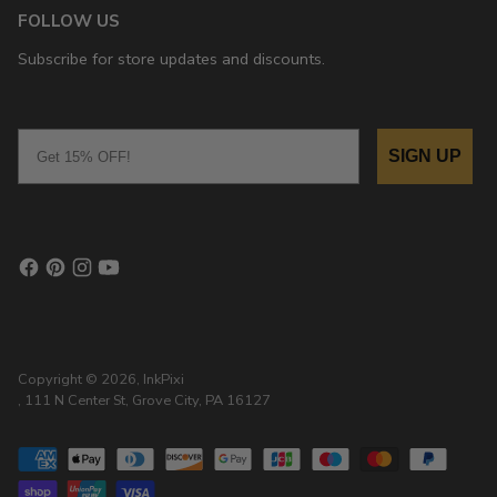
FOLLOW US
Subscribe for store updates and discounts.
Email
SIGN UP
Copyright © 2026,
InkPixi
, 111 N Center St, Grove City, PA 16127