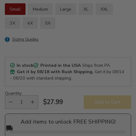
Small
Medium
Large
XL
XXL
3X
4X
5X
Sizing Guides
In stock
Printed in the USA
Ships from PA
Get it by
08/18
with Rush Shipping.
Get it by
08/14
- 08/20
with standard shipping.
Quantity
$27.99
Add to Cart
Regular
price
Add items to unlock FREE SHIPPING!
🚚