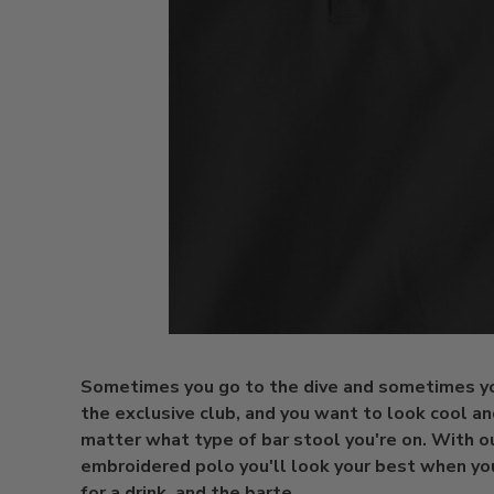
Sometimes you go to the dive and sometimes yo
the exclusive club, and you want to look cool an
matter what type of bar stool you're on. With 
embroidered polo you'll look your best when yo
for a drink, and the barte