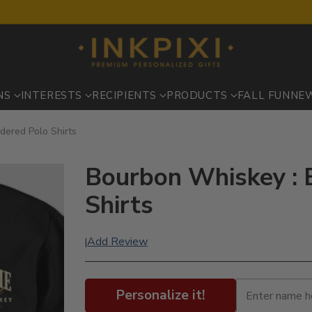
NS
INTERESTS
RECIPIENTS
PRODUCTS
FALL FUN
NE
dered Polo Shirts
Bourbon Whiskey : 
Shirts
Add Review
|
Personalize it!