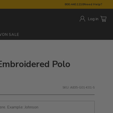
800.440.1210
Need Help?
Log in
W
ON SALE
Embroidered Polo
SKU: A835-G01-K01-S