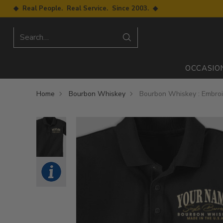
◆ Real People. Real Service. Since 2003. ◆
Search…
OCCASIO
Home
Bourbon Whiskey
Bourbon Whiskey : Embroi