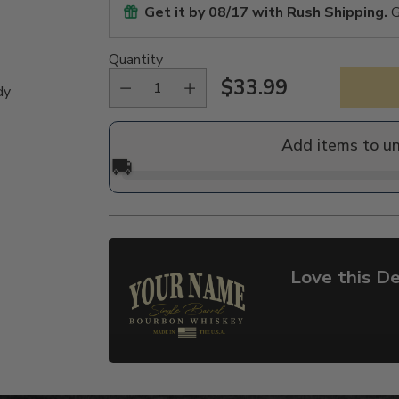
Get it by
08/17
with Rush Shipping.
G
Quantity
$33.99
dy
Regular
price
Add items to u
🚚
Love this De
Adding
product