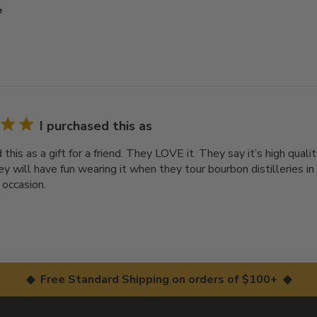
e
I purchased this as
 this as a gift for a friend. They LOVE it. They say it’s high qual
y will have fun wearing it when they tour bourbon distilleries in
 occasion.
◆ Free Standard Shipping on orders of $100+ ◆