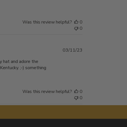
Was this review helpful?
0
0
Published
03/11/23
date
ity hat and adore the
 Kentucky. ;-) something
Was this review helpful?
0
0