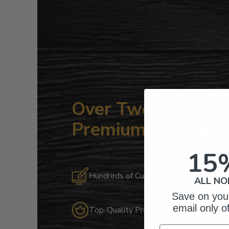
Over Twenty Years 
Premium Personali
15
Hundreds of Customizable Designs
ALL NO
Save on your
email only o
Top-Quality Products
Email