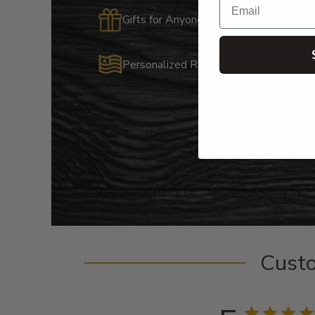
Gifts for Anyone & Any Occasion
Personalized Right Here in the USA
Cust