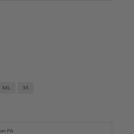
XXL
3X
rom PA