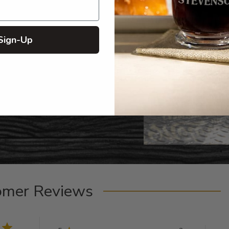
Sign-Up
omer Reviews