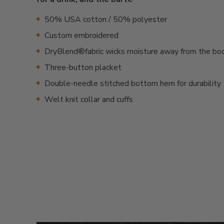
50% USA cotton / 50% polyester
Custom embroidered
DryBlend®fabric wicks moisture away from the bo
Three-button placket
Double-needle stitched bottom hem for durability
Welt knit collar and cuffs