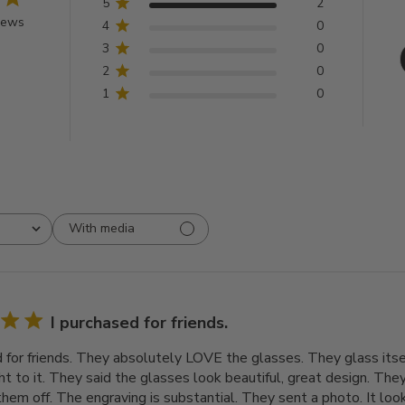
5
2
iews
4
0
3
0
2
0
1
0
With media
I purchased for friends.
d for friends. They absolutely LOVE the glasses. They glass itsel
t to it. They said the glasses look beautiful, great design. They
em off. The engraving is substantial. They sent a photo. It looks