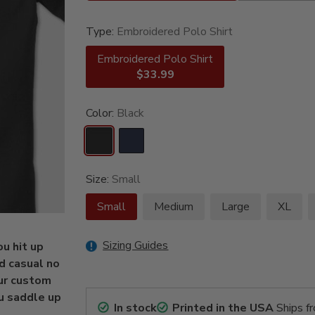
Type:
Embroidered Polo Shirt
Embroidered Polo Shirt
$33.99
Color:
Black
Size:
Small
Small
Medium
Large
XL
Sizing Guides
u hit up
d casual no
our custom
u saddle up
In stock
Printed in the USA
Ships f