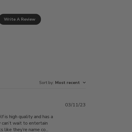
Write A Review
Sort by
:
Most recent
Published
03/11/23
date
f is high quality and has a
 can’t wait to entertain
 like they’re name co...