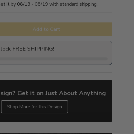
et it by
08/13 - 08/19
with standard shipping.
Add to Cart
nlock FREE SHIPPING!
sign? Get it on Just About Anything
Shop More for this Design