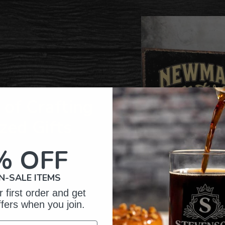
to
your
cart
of Crafting
zed Gifts
% OFF
N-SALE ITEMS
 first order and get
ffers when you join.