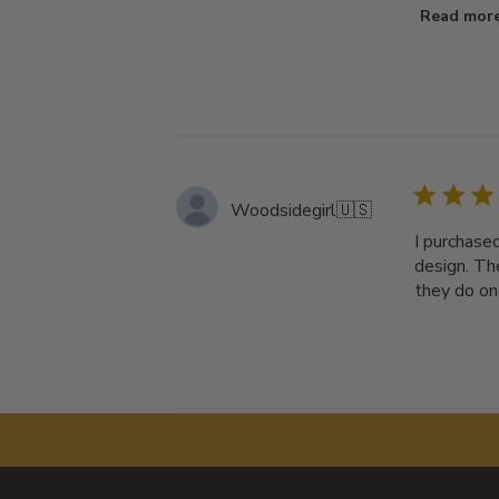
Read mor
Woodsidegirl
🇺🇸
I purchased
design. The
they do on