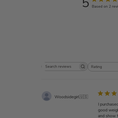
5
Based on 2 rev
Rating
Search
All ratings
reviews
Woodsidegirl
🇺🇸
I purchase
good weigh
and show th