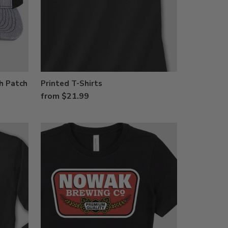
h Patch
Printed T-Shirts
from $21.99