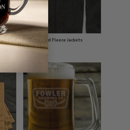
Embroidered Fleece Jackets
$64.99