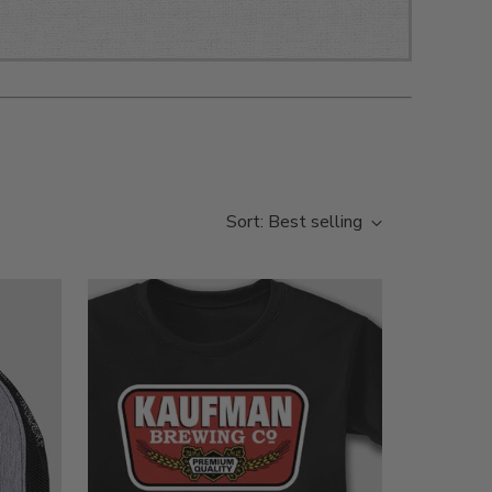
Sort: Best selling