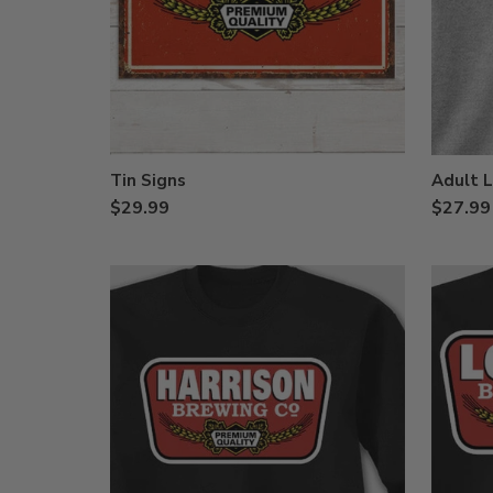
Tin Signs
Adult L
$29.99
$27.99