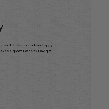
y
e shirt. Make every hour happy
 Makes a great Father's Day gift.