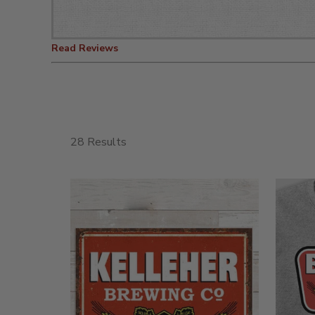
Read Reviews
28 Results