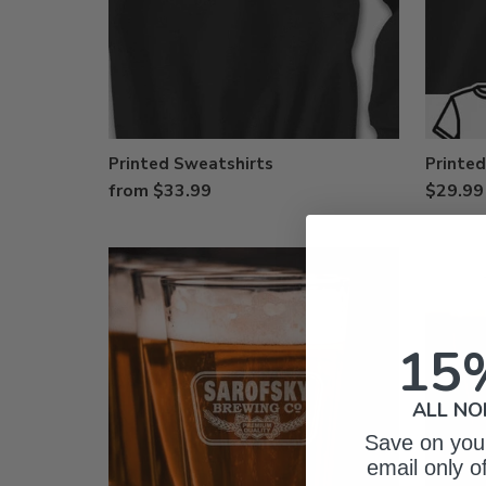
Printed Sweatshirts
Printed
from $33.99
$29.99
15
ALL NO
Save on your
email only o