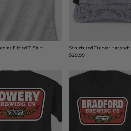
adies Fitted T-Shirt
Structured Trucker Hats wit
$29.99