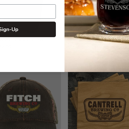
Sign-Up
asses - Color Printed
Embroidered Polo Shirts
22.99
$33.99