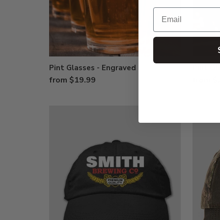
Email
Pint Glasses - Engraved
Pint Gl
from $19.99
from $