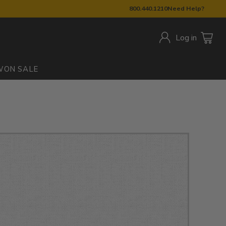
800.440.1210
Need Help?
Log in
W
ON SALE