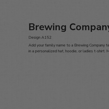
Brewing Compan
Design A152
Add your family name to a Brewing Company te
in a personalized hat, hoodie, or ladies t-shirt.