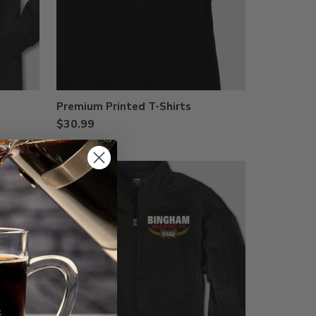
Premium Printed T-Shirts
$30.99