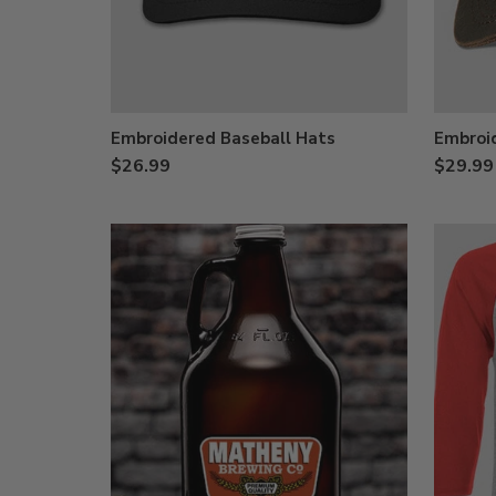
Embroidered Baseball Hats
Embroi
$26.99
$29.99