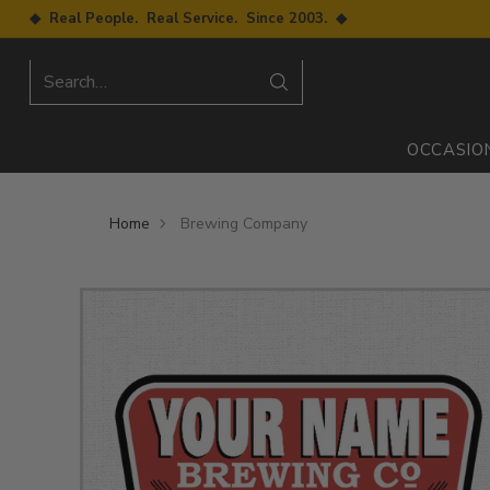
◆ Real People. Real Service. Since 2003. ◆
Search…
OCCASIO
Home
Brewing Company