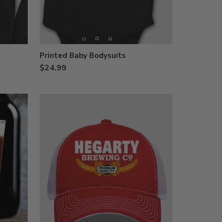
Printed Baby Bodysuits
$24.99