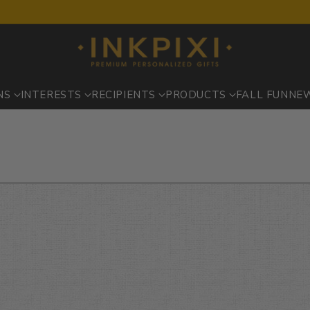
NS
INTERESTS
RECIPIENTS
PRODUCTS
FALL FUN
NE