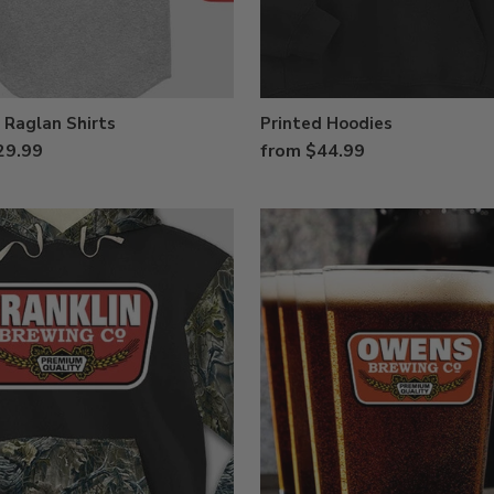
 Raglan Shirts
Printed Hoodies
29.99
from $44.99