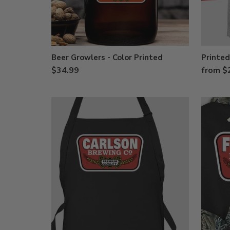
Beer Growlers - Color Printed
Printed
$34.99
from $