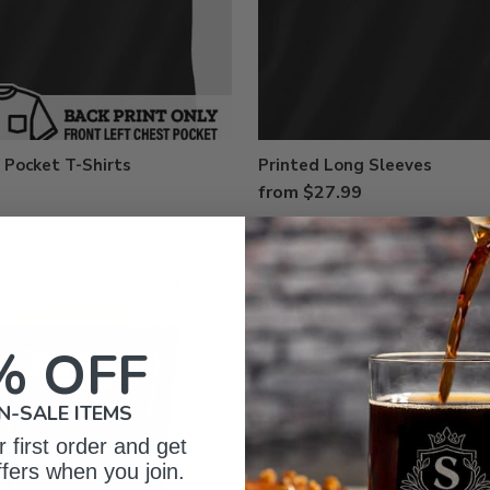
 Pocket T-Shirts
Printed Long Sleeves
from $27.99
% OFF
N-SALE ITEMS
 first order and get
ffers when you join.