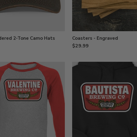
dered 2-Tone Camo Hats
Coasters - Engraved
$29.99