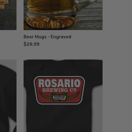
Beer Mugs - Engraved
$26.99