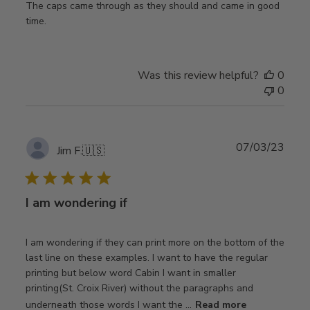
The caps came through as they should and came in good
time.
Was this review helpful?
0
0
Publ
07/03/23
Jim F.
🇺🇸
date
I am wondering if
I am wondering if they can print more on the bottom of the
last line on these examples. I want to have the regular
printing but below word Cabin I want in smaller
printing(St. Croix River) without the paragraphs and
underneath those words I want the ...
Read more