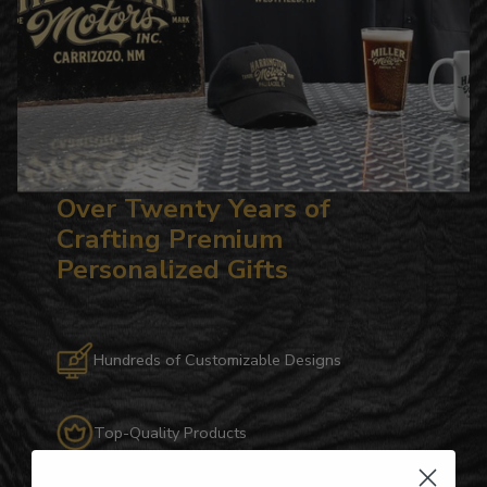
Over Twenty Years of
Crafting Premium
Personalized Gifts
Hundreds of Customizable Designs
Top-Quality Products