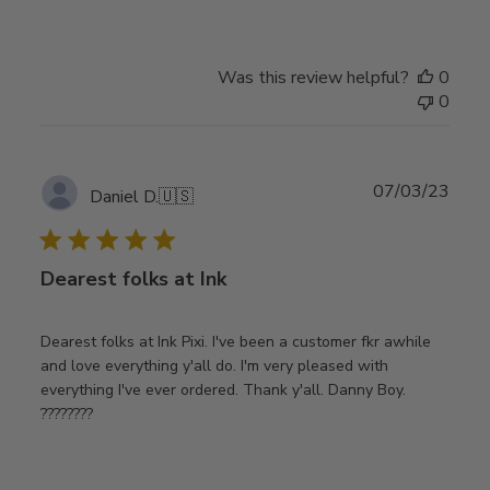
Was this review helpful?
0
0
Publ
07/03/23
Daniel D.
🇺🇸
date
Dearest folks at Ink
Dearest folks at Ink Pixi. I've been a customer fkr awhile
and love everything y'all do. I'm very pleased with
everything I've ever ordered. Thank y'all. Danny Boy.
????????