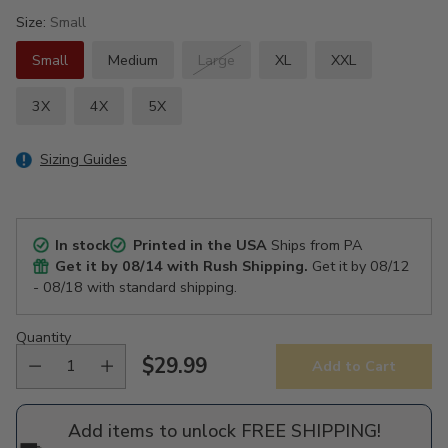
Size:
Small
Small
Medium
Large
XL
XXL
3X
4X
5X
Sizing Guides
In stock
Printed in the USA
Ships from PA
Get it by
08/14
with Rush Shipping.
Get it by
08/12
- 08/18
with standard shipping.
Quantity
$29.99
Add to Cart
Regular
price
Add items to unlock FREE SHIPPING!