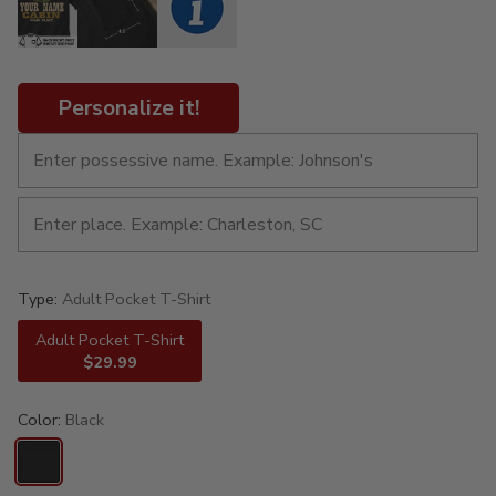
Personalize it!
Type:
Adult Pocket T-Shirt
Adult Pocket T-Shirt
$29.99
Color:
Black