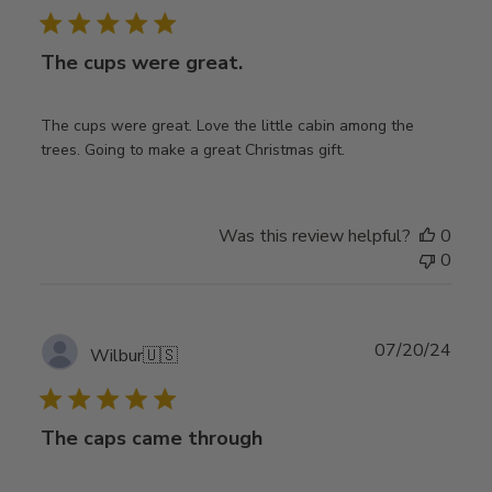
The cups were great.
The cups were great. Love the little cabin among the
trees. Going to make a great Christmas gift.
Was this review helpful?
0
0
Publ
07/20/24
Wilbur
🇺🇸
date
The caps came through