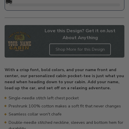
🚚
Love this Design? Get it on Just
About Anything
Shop More for this Design
Adding
product
With a crisp font, bold colors, and your name front and
to
center, our personalized cabin pocket-tee is just what you
your
need when heading down to your cabin. Add your name,
cart
load up the car, and set off on a relaxing adventure.
Single-needle stitch left chest pocket
Preshrunk 100% cotton makes a soft fit that never changes
Seamless collar won't chafe
Double-needle stitched neckline, sleeves and bottom hem for
durability