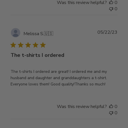
Was this review helpful?
0
0
Publ
05/22/23
Melissa S.
🇺🇸
date
The t-shirts I ordered
The t-shirts I ordered are great! I ordered me and my
husband and daughter and granddaughters a t-shirt.
Everyone loves them! Good quality!Thanks so much!
Was this review helpful?
0
0