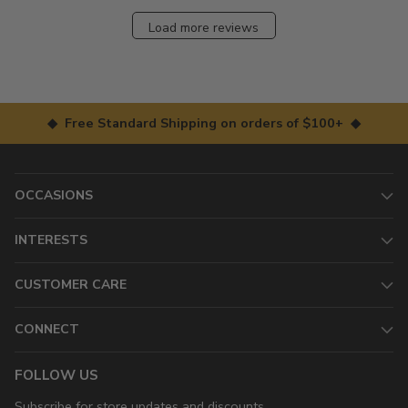
Load more reviews
◆ Free Standard Shipping on orders of $100+ ◆
OCCASIONS
INTERESTS
CUSTOMER CARE
CONNECT
FOLLOW US
Subscribe for store updates and discounts.