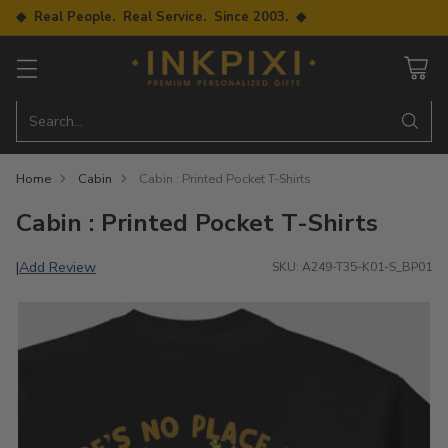
◆ Real People. Real Service. Since 2003. ◆
Search…
Home
Cabin
Cabin : Printed Pocket T-Shirts
Cabin : Printed Pocket T-Shirts
Add Review
|
SKU: A249-T35-K01-S_BP01