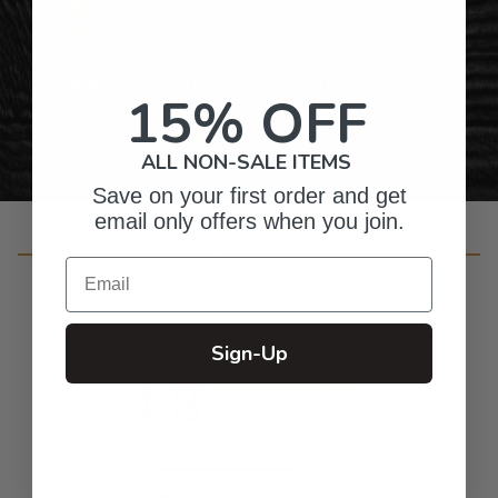
Gifts for Anyone & Any Occasion
Personalized Right Here in the USA
15% OFF
ALL NON-SALE ITEMS
Save on your first order and get
email only offers when you join.
Customer Reviews
Email
Sign-Up
4.8
Based on 336 reviews
5
294
4
35