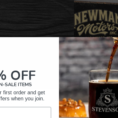
% OFF
N-SALE ITEMS
 first order and get
ffers when you join.
omer Reviews