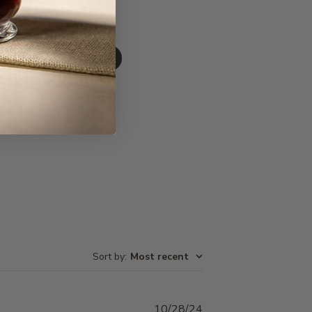
Write A Review
Sort by
:
Most recent
Published
10/28/24