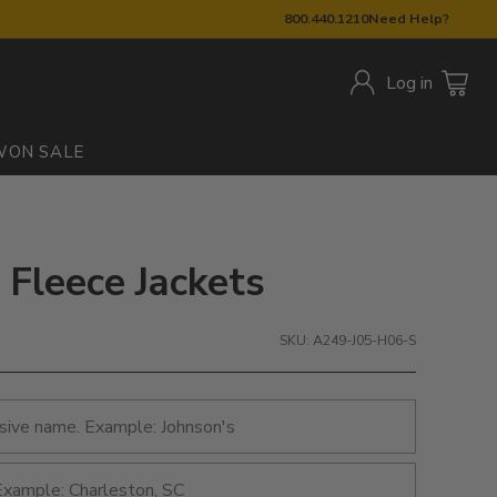
800.440.1210
Need Help?
Log in
W
ON SALE
 Fleece Jackets
SKU: A249-J05-H06-S