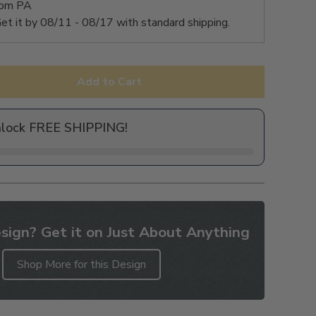
rom PA
et it by
08/11 - 08/17
with standard shipping.
Add to Cart
nlock FREE SHIPPING!
sign? Get it on Just About Anything
Shop More for this Design