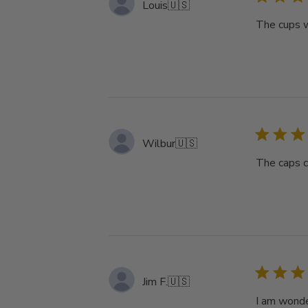
Louis
🇺🇸
The cups w
Wilbur
🇺🇸
The caps c
Jim F.
🇺🇸
I am wonde