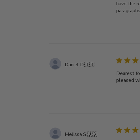
have the re
paragraphs
Daniel D.
🇺🇸
Dearest fol
pleased wi
Melissa S.
🇺🇸