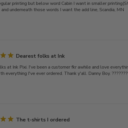
gular printing but below word Cabin I want in smaller printing(St
 and underneath those words I want the add line, Scandia, MN
Dearest folks at Ink
ks at Ink Pixi. I've been a customer fkr awhile and love everythin
th everything I've ever ordered. Thank y'all. Danny Boy. ??????
The t-shirts I ordered