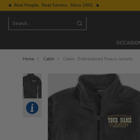
◆ Real People. Real Service. Since 2003. ◆
Search…
OCCASIO
Home
Cabin
Cabin : Embroidered Fleece Jackets