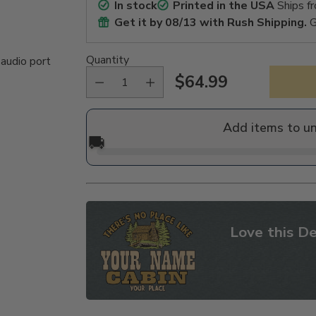
In stock
Printed in the USA
Ships f
Get it by
08/13
with Rush Shipping.
G
Quantity
 audio port
$64.99
Regular
price
Add items to u
🚚
Love this De
Adding