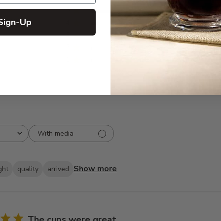
5
294
reviews
Sign-Up
4
35
3
2
2
3
1
2
With media
Show more
ght
quality
arrived
The cups were great.