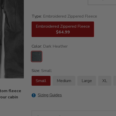
Type:
Embroidered Zippered Fleece
Embroidered Zippered Fleece
$64.99
Color:
Dark Heather
Size:
Small
Small
Medium
Large
XL
stom fleece
Sizing Guides
our cabin