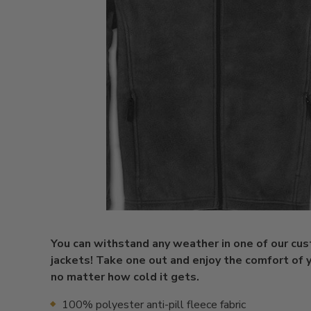
You can withstand any weather in one of our cu
jackets! Take one out and enjoy the comfort of y
no matter how cold it gets.
100% polyester anti-pill fleece fabric