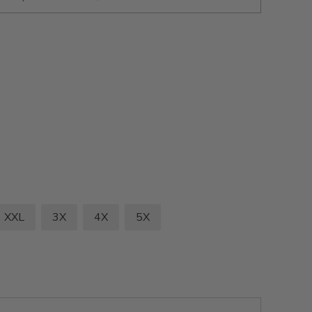
XXL
3X
4X
5X