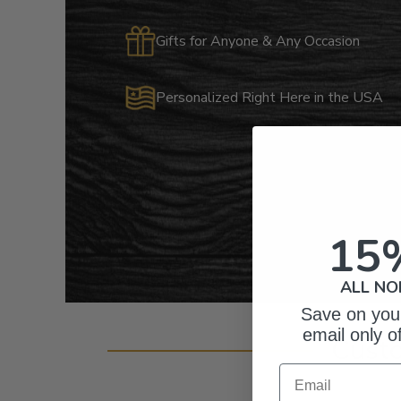
Gifts for Anyone & Any Occasion
Personalized Right Here in the USA
15
ALL NO
Save on your
email only o
Cust
Email