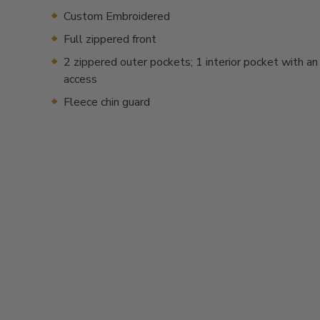
Custom Embroidered
Full zippered front
2 zippered outer pockets; 1 interior pocket with an
access
Fleece chin guard