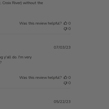
. Croix River) without the
Was this review helpful?
0
0
Published
07/03/23
date
g y'all do. I'm very
??
Was this review helpful?
0
0
Published
05/22/23
date