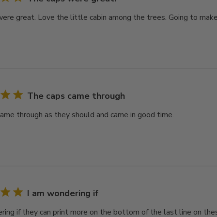
ere great. Love the little cabin among the trees. Going to make 
The caps came through
ame through as they should and came in good time.
I am wondering if
ring if they can print more on the bottom of the last line on th