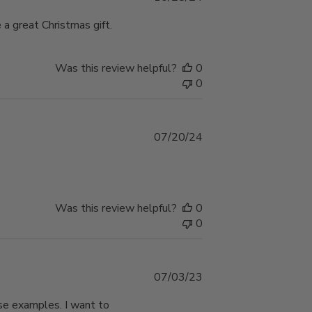
date
a great Christmas gift.
Was this review helpful?
0
0
Published
07/20/24
date
Was this review helpful?
0
0
Published
07/03/23
date
ese examples. I want to