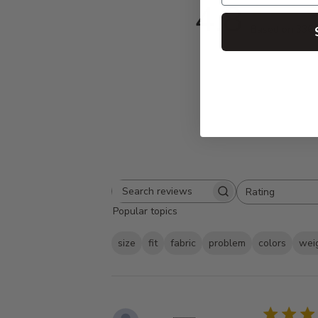
4.8
Based on 336 
Rating
Search
All ratings
Popular topics
reviews
size
fit
fabric
problem
colors
wei