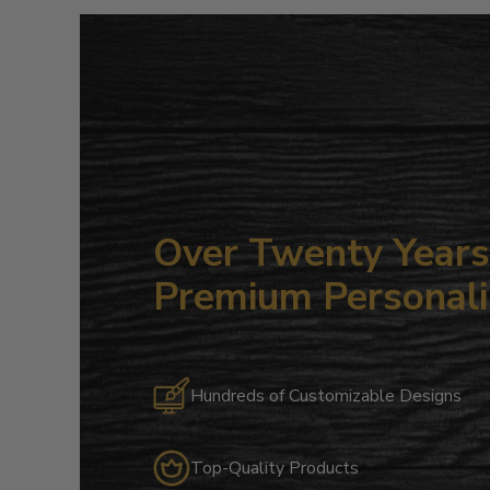
Over Twenty Years 
Premium Personali
Hundreds of Customizable Designs
Top-Quality Products