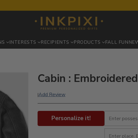
NS
INTERESTS
RECIPIENTS
PRODUCTS
FALL FUN
NE
Cabin : Embroidered
Add Review
|
Personalize it!