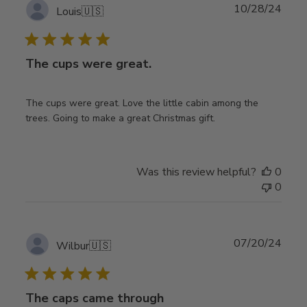
Publ
10/28/24
Louis
🇺🇸
date
The cups were great.
The cups were great. Love the little cabin among the
trees. Going to make a great Christmas gift.
Was this review helpful?
0
0
Publ
07/20/24
Wilbur
🇺🇸
date
The caps came through