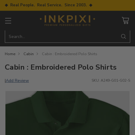
◆ Real People. Real Service. Since 2003. ◆
Search…
Home
Cabin
Cabin : Embroidered Polo Shirts
Cabin : Embroidered Polo Shirts
Add Review
|
SKU: A249-G01-G02-S