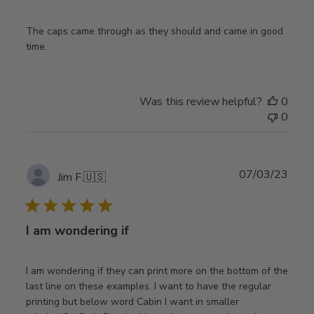
The caps came through as they should and came in good
time.
Was this review helpful?
0
0
Publ
07/03/23
Jim F.
🇺🇸
date
I am wondering if
I am wondering if they can print more on the bottom of the
last line on these examples. I want to have the regular
printing but below word Cabin I want in smaller