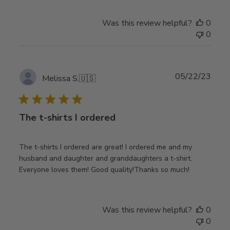
Was this review helpful?
0
0
Publ
05/22/23
Melissa S.
🇺🇸
date
The t-shirts I ordered
The t-shirts I ordered are great! I ordered me and my
husband and daughter and granddaughters a t-shirt.
Everyone loves them! Good quality!Thanks so much!
Was this review helpful?
0
0