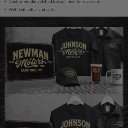
Double-needle stitched bottom hem for durability
Welt knit collar and cuffs