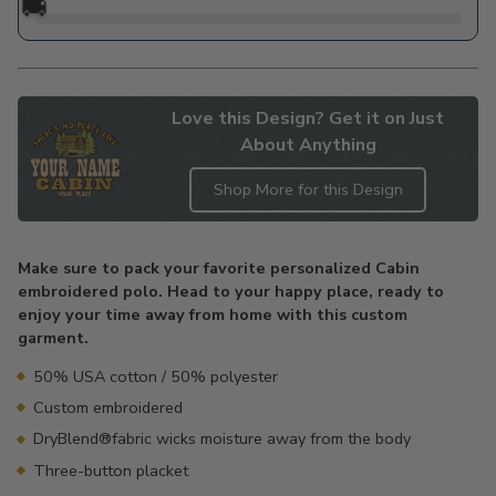
🚚
Love this Design? Get it on Just
About Anything
Shop More for this Design
Adding
product
Make sure to pack your favorite personalized Cabin
to
embroidered polo. Head to your happy place, ready to
your
enjoy your time away from home with this custom
cart
garment.
50% USA cotton / 50% polyester
Custom embroidered
DryBlend®fabric wicks moisture away from the body
Three-button placket