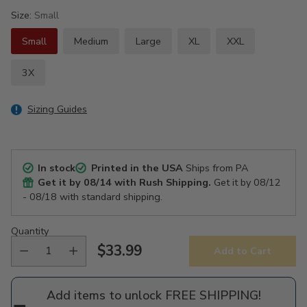
Size:
Small
Small
Medium
Large
XL
XXL
3X
Sizing Guides
In stock
Printed in the USA
Ships from PA
Get it by
08/14
with Rush Shipping.
Get it by
08/12
- 08/18
with standard shipping.
Quantity
$33.99
Add to Cart
Regular
price
Add items to unlock FREE SHIPPING!