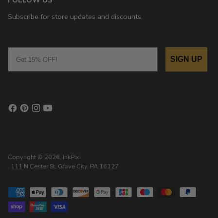
Subscribe for store updates and discounts.
Email
SIGN UP
Copyright © 2026,
InkPixi
, 111 N Center St, Grove City, PA 16127