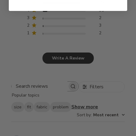
5
294
4
35
3
2
2
3
1
2
Write A Review
Filters
Search
Popular topics
reviews
Show more
size
fit
fabric
problem
Sort by
:
Most recent