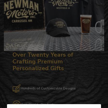
Over Twenty Years of
Crafting Premium
Personalized Gifts
Hundreds of Customizable Designs
Top-Quality Products