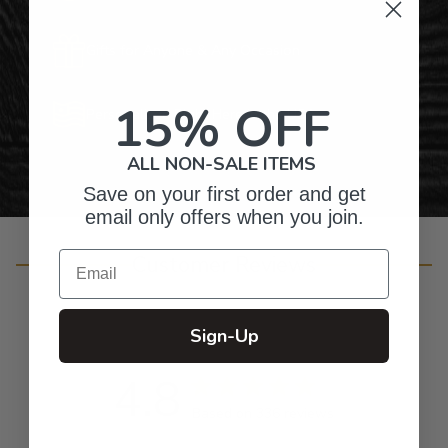
Gifts for Anyone & Any Occasion
15% OFF
Personalized Right Here in the USA
ALL NON-SALE ITEMS
Save on your first order and get
email only offers when you join.
Email
Customer Reviews
Sign-Up
4.8
Based on 336 reviews