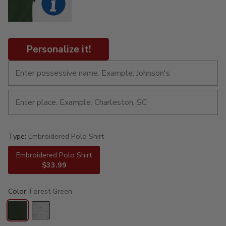
Personalize it!
Type:
Embroidered Polo Shirt
Embroidered Polo Shirt
$33.99
Color:
Forest Green