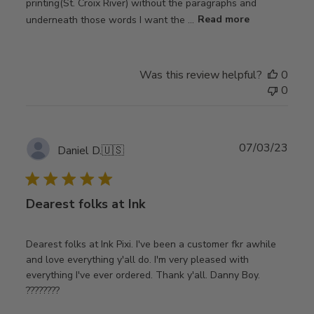
printing(St. Croix River) without the paragraphs and
underneath those words I want the ...
Read more
Was this review helpful?
0
0
Publ
07/03/23
Daniel D.
🇺🇸
date
Dearest folks at Ink
Dearest folks at Ink Pixi. I've been a customer fkr awhile
and love everything y'all do. I'm very pleased with
everything I've ever ordered. Thank y'all. Danny Boy.
????????