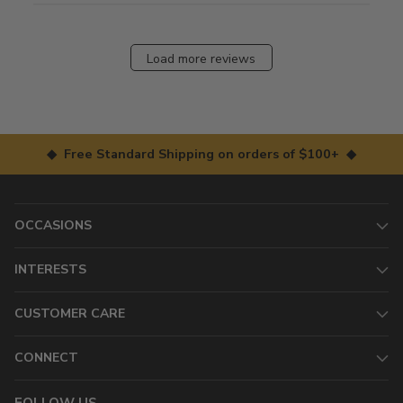
Load more reviews
◆ Free Standard Shipping on orders of $100+ ◆
OCCASIONS
INTERESTS
CUSTOMER CARE
CONNECT
FOLLOW US