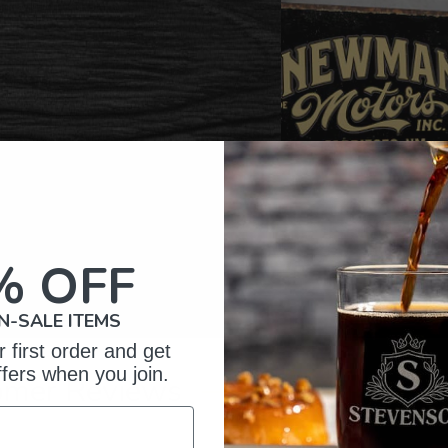
% OFF
N-SALE ITEMS
 first order and get
ffers when you join.
omer Reviews