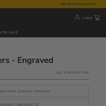
800.440.1210
Need Help?
Log in
W
ON SALE
ers - Engraved
SKU: A249-E06-X17-NA