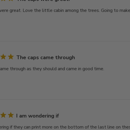
ere great. Love the little cabin among the trees. Going to make 
The caps came through
ame through as they should and came in good time.
I am wondering if
ring if they can print more on the bottom of the last line on th