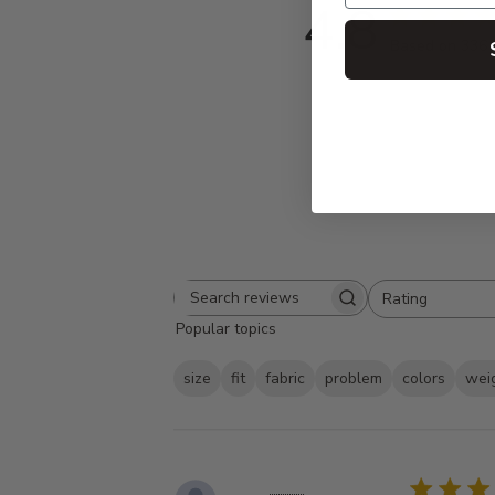
4.8
Based on 336 
Rating
Search
All ratings
Popular topics
reviews
size
fit
fabric
problem
colors
wei