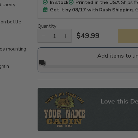
In stock
Printed in the USA
Ships f
 cherry
Get it by
08/17
with Rush Shipping.
G
ron bottle
Quantity
$49.99
Regular
des mounting
price
Add items to u
🚚
grain
Love this De
Adding