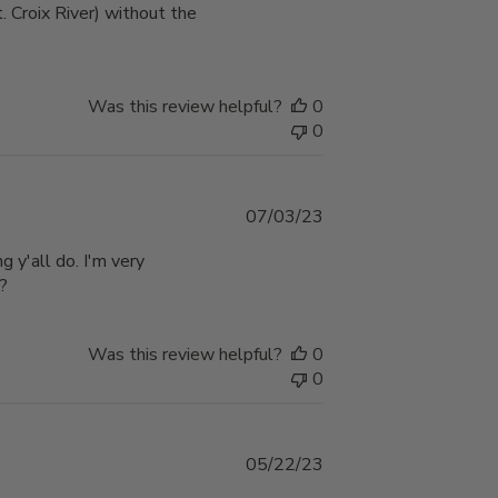
. Croix River) without the
Was this review helpful?
0
0
Published
07/03/23
date
g y'all do. I'm very
??
Was this review helpful?
0
0
Published
05/22/23
date