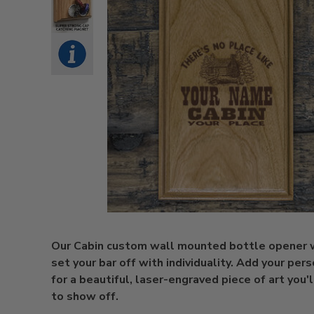
Our Cabin custom wall mounted bottle opener w
set your bar off with individuality. Add your per
for a beautiful, laser-engraved piece of art you'
to show off.