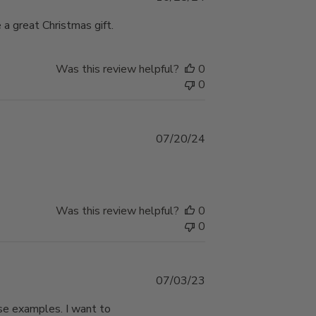
date
a great Christmas gift.
Was this review helpful?
0
0
Published
07/20/24
date
Was this review helpful?
0
0
Published
07/03/23
date
ese examples. I want to