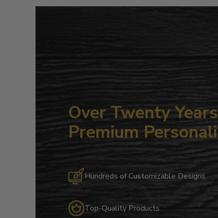
Over Twenty Years 
Premium Personali
Hundreds of Customizable Designs
Top-Quality Products