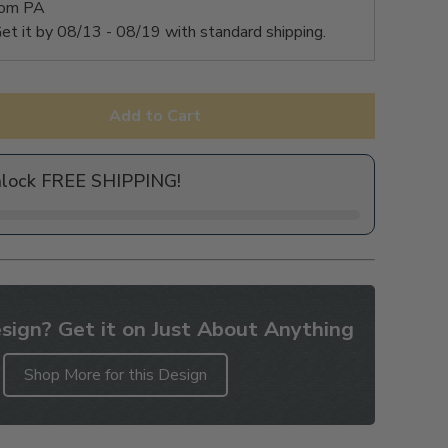
rom PA
et it by
08/13 - 08/19
with standard shipping.
Add to Cart
nlock FREE SHIPPING!
sign? Get it on Just About Anything
Shop More for this Design