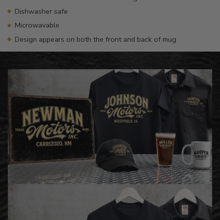
Dishwasher safe
Microwavable
Design appears on both the front and back of mug