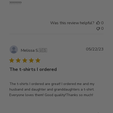
????????
Was this review helpful?
0
0
Publ
05/22/23
Melissa S.
🇺🇸
date
The t-shirts I ordered
The t-shirts I ordered are great! I ordered me and my
husband and daughter and granddaughters a t-shirt.
Everyone loves them! Good quality!Thanks so much!