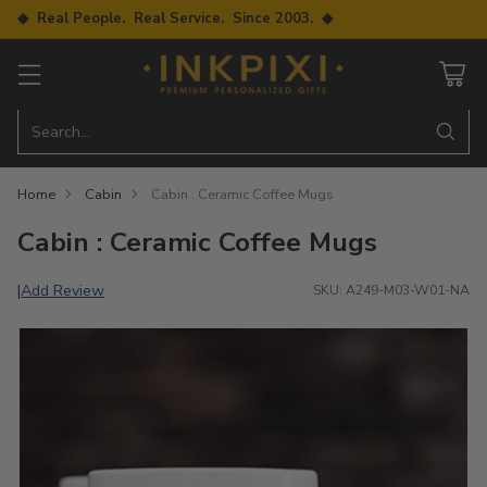
◆ Real People. Real Service. Since 2003. ◆
Search…
Home
Cabin
Cabin : Ceramic Coffee Mugs
Cabin : Ceramic Coffee Mugs
Add Review
|
SKU: A249-M03-W01-NA