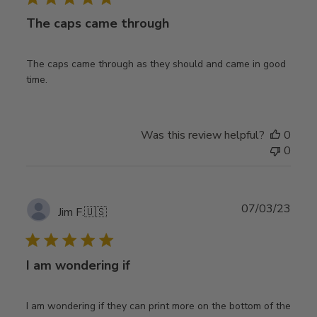
The caps came through
The caps came through as they should and came in good
time.
Was this review helpful?
0
0
Publ
07/03/23
Jim F.
🇺🇸
date
I am wondering if
I am wondering if they can print more on the bottom of the