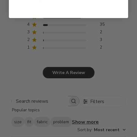
Based on 336 reviews
5
294
4
35
3
2
2
3
1
2
Write A Review
Filters
Search
Popular topics
reviews
Show more
size
fit
fabric
problem
Sort by
:
Most recent