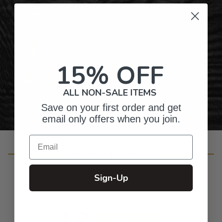
Top-Quality Products
Gifts for Anyone & Any Occasion
15% OFF
Personalized Right Here in the USA
ALL NON-SALE ITEMS
Save on your first order and get
email only offers when you join.
Email
Customer Reviews
Sign-Up
4.8