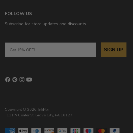
FOLLOW US
Subscribe for store updates and discounts.
Email
SIGN UP
Copyright © 2026,
InkPixi
, 111 N Center St, Grove City, PA 16127