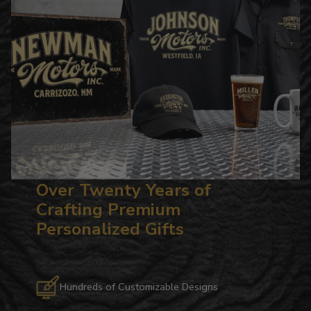
Over Twenty Years of
Crafting Premium
Personalized Gifts
Hundreds of Customizable Designs