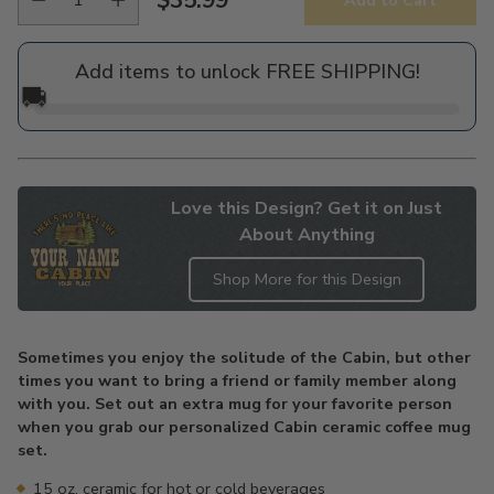
Add to Cart
Regular
price
Add items to unlock FREE SHIPPING!
🚚
Love this Design? Get it on Just
About Anything
Shop More for this Design
Adding
product
Sometimes you enjoy the solitude of the Cabin, but other
to
times you want to bring a friend or family member along
your
with you. Set out an extra mug for your favorite person
cart
when you grab our personalized Cabin ceramic coffee mug
set.
15 oz. ceramic for hot or cold beverages