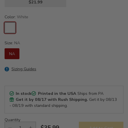
$21.99
Color:
White
Size:
NA
NA
Sizing Guides
In stock
Printed in the USA
Ships from PA
Get it by
08/17
with Rush Shipping.
Get it by
08/13
- 08/19
with standard shipping.
Quantity
$35.99