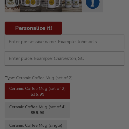
Personalize it!
Type:
Ceramic Coffee Mug (set of 2)
Ceramic Coffee Mug (set of 2)
$35.99
Ceramic Coffee Mug (set of 4)
$59.99
Ceramic Coffee Mug (single)