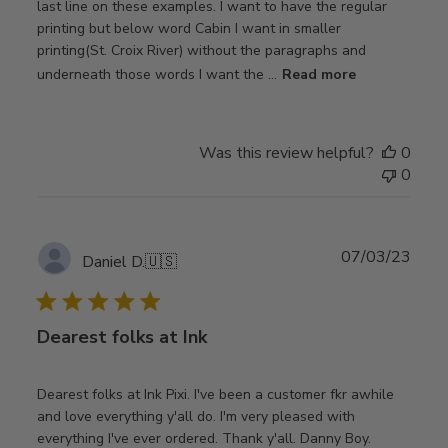
last line on these examples. I want to have the regular
printing but below word Cabin I want in smaller
printing(St. Croix River) without the paragraphs and
underneath those words I want the ...
Read more
Was this review helpful?
0
0
Publ
07/03/23
Daniel D.
🇺🇸
date
Dearest folks at Ink
Dearest folks at Ink Pixi. I've been a customer fkr awhile
and love everything y'all do. I'm very pleased with
everything I've ever ordered. Thank y'all. Danny Boy.