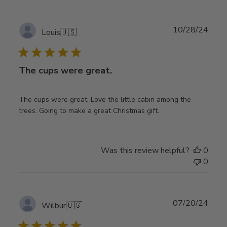
Publ
10/28/24
Louis
🇺🇸
date
The cups were great.
The cups were great. Love the little cabin among the
trees. Going to make a great Christmas gift.
Was this review helpful?
0
0
Publ
07/20/24
Wilbur
🇺🇸
date