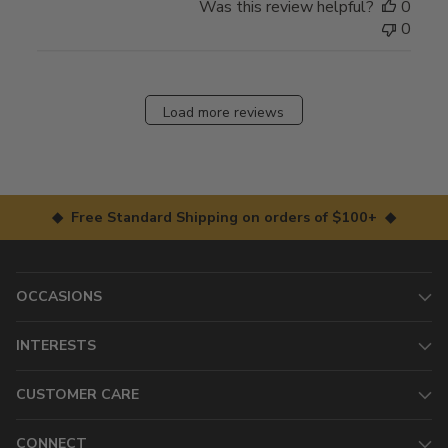
Was this review helpful?
0
0
Load more reviews
◆ Free Standard Shipping on orders of $100+ ◆
OCCASIONS
INTERESTS
CUSTOMER CARE
CONNECT