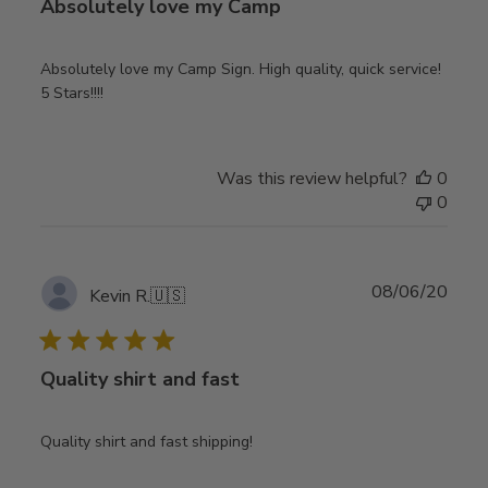
Absolutely love my Camp
Absolutely love my Camp Sign. High quality, quick service!
5 Stars!!!!
Was this review helpful?
0
0
Publ
08/06/20
Kevin R.
🇺🇸
date
Quality shirt and fast
Quality shirt and fast shipping!