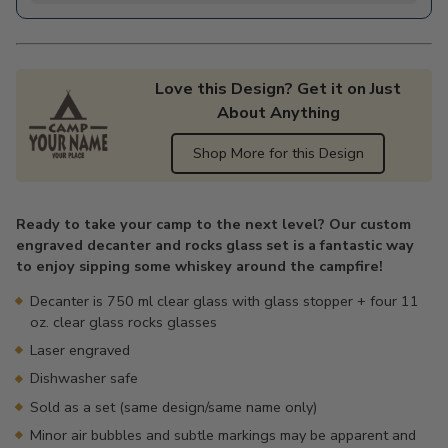
Love this Design? Get it on Just
About Anything
Shop More for this Design
Adding
product
Ready to take your camp to the next level? Our custom
to
engraved decanter and rocks glass set is a fantastic way
your
to enjoy sipping some whiskey around the campfire!
cart
Decanter is 750 ml clear glass with glass stopper + four 11
oz. clear glass rocks glasses
Laser engraved
Dishwasher safe
Sold as a set (same design/same name only)
Minor air bubbles and subtle markings may be apparent and