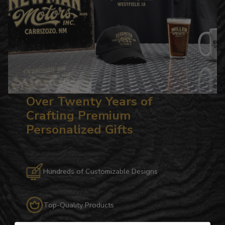
Over Twenty Years of
Crafting Premium
Personalized Gifts
Hundreds of Customizable Designs
Top-Quality Products