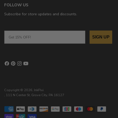
FOLLOW US
Subscribe for store updates and discounts.
Email
SIGN UP
Copyright © 2026,
InkPixi
, 111 N Center St, Grove City, PA 16127