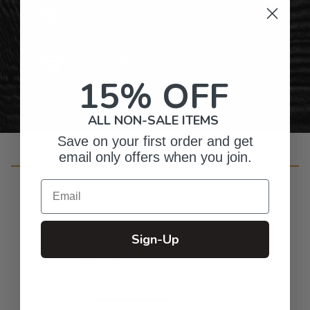
Gifts for Anyone & Any Occasion
Personalized Right Here in the USA
15% OFF
ALL NON-SALE ITEMS
Save on your first order and get
email only offers when you join.
Customer Reviews
Email
Sign-Up
4.7
Based on 350 reviews
5
266