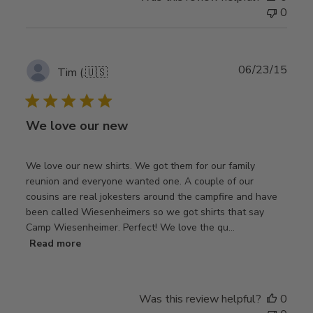
0
Publ
06/23/15
Tim (.
🇺🇸
date
We love our new
We love our new shirts. We got them for our family
reunion and everyone wanted one. A couple of our
cousins are real jokesters around the campfire and have
been called Wiesenheimers so we got shirts that say
Camp Wiesenheimer. Perfect! We love the qu...
Read more
Was this review helpful?
0