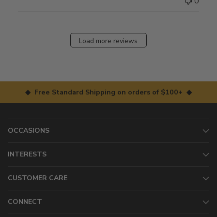
0
Load more reviews
◆ Free Standard Shipping on orders of $100+ ◆
OCCASIONS
INTERESTS
CUSTOMER CARE
CONNECT