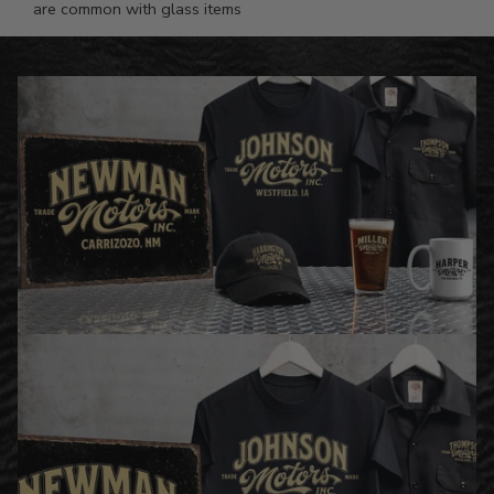
are common with glass items