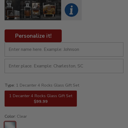
Personalize it!
Type:
1 Decanter 4 Rocks Glass Gift Set
1 Decanter 4 Rocks Glass Gift Set
$99.99
Color:
Clear