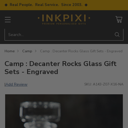
◆ Real People. Real Service. Since 2003. ◆
Search…
Home
Camp
Camp : Decanter Rocks Glass Gift Sets - Engraved
Camp : Decanter Rocks Glass Gift
Sets - Engraved
Add Review
|
SKU: A143-Z07-X16-NA