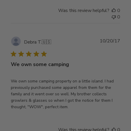
Was this review helpful?
0
0
Publ
10/20/17
Debra T.
🇺🇸
date
We own some camping
We own some camping property on a little island. I had
previously purchased some apparel from them for the
family and it went over so well. My brother collects
growlers & glasses so when I got the notice for them I
thought, ''WOW'', perfect item.
Was this review helpful?
0