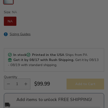
Size:
NA
NA
Sizing Guides
In stock
Printed in the USA
Ships from PA
Get it by
08/17
with Rush Shipping.
Get it by
08/13
- 08/19
with standard shipping.
Quantity
$99.99
Add to Cart
Regular
price
Add items to unlock FREE SHIPPING!
🚚