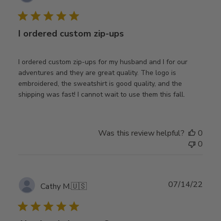
date
I ordered custom zip-ups
I ordered custom zip-ups for my husband and I for our
adventures and they are great quality. The logo is
embroidered, the sweatshirt is good quality, and the
shipping was fast! I cannot wait to use them this fall.
Was this review helpful?
0
0
Publ
07/14/22
Cathy M.
🇺🇸
date