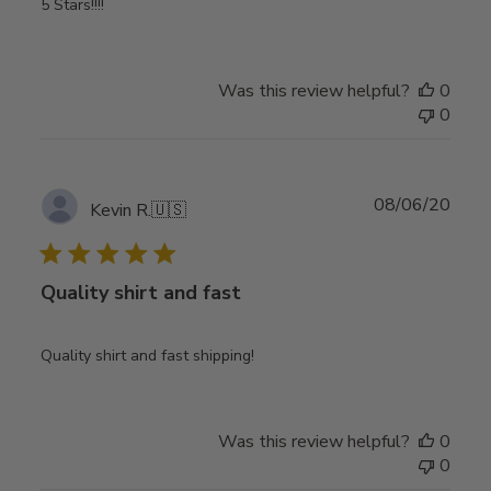
5 Stars!!!!
Was this review helpful?
0
0
Publ
08/06/20
Kevin R.
🇺🇸
date
Quality shirt and fast
Quality shirt and fast shipping!
Was this review helpful?
0
0