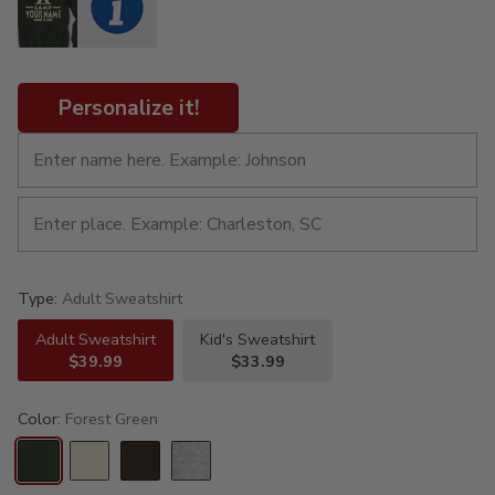
Personalize it!
Type:
Adult Sweatshirt
Adult Sweatshirt
Kid's Sweatshirt
$39.99
$33.99
Color:
Forest Green