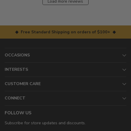
Load more reviews
◆ Free Standard Shipping on orders of $100+ ◆
OCCASIONS
INTERESTS
CUSTOMER CARE
CONNECT
FOLLOW US
Subscribe for store updates and discounts.