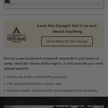
🚚
Love this Design? Get it on Just
About Anything
Shop More for this Design
Adding
product
Put on a personalized crewneck sweatshirt and head to
to
camp. Ideal for those chilly nights, it will provide you with
your
added warmth.
cart
Preshrunk 50% cotton/50% polyester
Pill-resistant blend for a plush feel
Double-needle stitched cuffs and waistband for durability