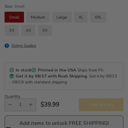
Size:
Small
Small
Medium
Large
XL
XXL
3X
4X
5X
Sizing Guides
In stock
Printed in the USA
Ships from PA
Get it by
08/17
with Rush Shipping.
Get it by
08/13
- 08/19
with standard shipping.
Quantity
$39.99
Add to Cart
Regular
price
Add items to unlock FREE SHIPPING!