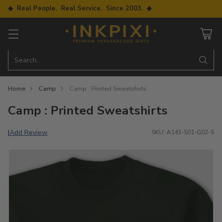
◆ Real People. Real Service. Since 2003. ◆
Search…
Home
Camp
Camp : Printed Sweatshirts
Camp : Printed Sweatshirts
Add Review
|
SKU: A143-S01-G02-S