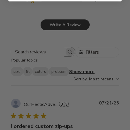
1
2
Write A Review
Filters
Search
Popular topics
reviews
Show more
size
fit
colors
problem
Sort by
:
Most recent
Publ
07/21/23
OurHecticAdventure
🇺🇸
date
I ordered custom zip-ups