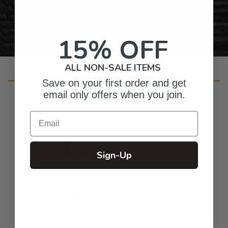
Personalized Right Here in the USA
15% OFF
ALL NON-SALE ITEMS
Customer Reviews
Save on your first order and get
email only offers when you join.
Email
4.7
Sign-Up
Based on 350 reviews
5
266
4
74
3
7
2
1