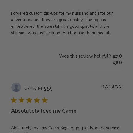
I ordered custom zip-ups for my husband and I for our
adventures and they are great quality. The logo is
embroidered, the sweatshirt is good quality, and the
shipping was fast! I cannot wait to use them this fall.
Was this review helpful?
0
0
Publ
07/14/22
Cathy M.
🇺🇸
date
Absolutely love my Camp
Absolutely love my Camp Sign. High quality, quick service!