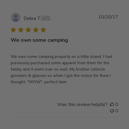
Publ
10/20/17
Debra T.
🇺🇸
date
We own some camping
We own some camping property on a little island. I had
previously purchased some apparel from them for the
family and it went over so well. My brother collects
growlers & glasses so when I got the notice for them I
thought, ''WOW'', perfect item.
Was this review helpful?
0
0