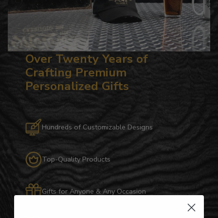
Over Twenty Years of
Crafting Premium
Personalized Gifts
Hundreds of Customizable Designs
Top-Quality Products
Gifts for Anyone & Any Occasion