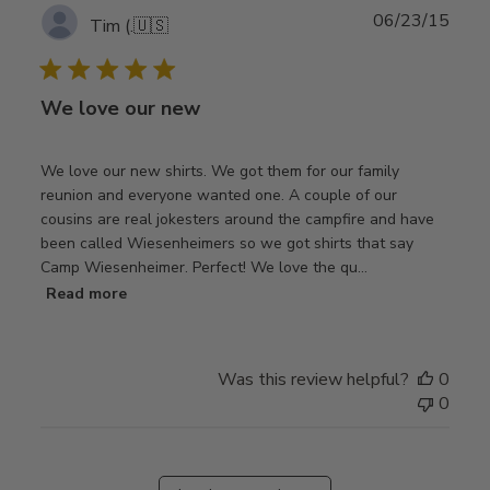
Publ
06/23/15
Tim (.
🇺🇸
date
We love our new
We love our new shirts. We got them for our family
reunion and everyone wanted one. A couple of our
cousins are real jokesters around the campfire and have
been called Wiesenheimers so we got shirts that say
Camp Wiesenheimer. Perfect! We love the qu...
Read more
Was this review helpful?
0
0