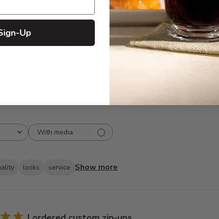
5
266
reviews
4
74
Sign-Up
3
7
2
1
1
2
With media
Show more
ality
looks
service
I ordered custom zip-ups