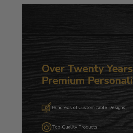
Over Twenty Years 
Premium Personali
Hundreds of Customizable Designs
Top-Quality Products