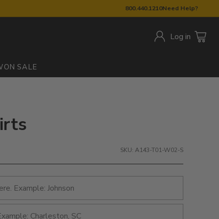
800.440.1210
Need Help?
Log in
W
ON SALE
irts
SKU: A143-T01-W02-S