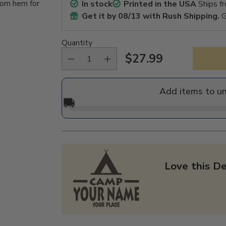
tom hem for
In stock
Printed in the USA
Ships f
Get it by
08/13
with Rush Shipping.
G
Quantity
$27.99
Regular
price
Add items to u
🚚
Love this De
Adding