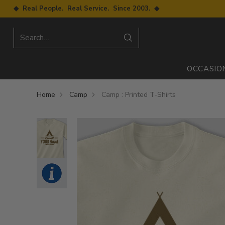
◆ Real People. Real Service. Since 2003. ◆
Search…
OCCASIO
Home
Camp
Camp : Printed T-Shirts