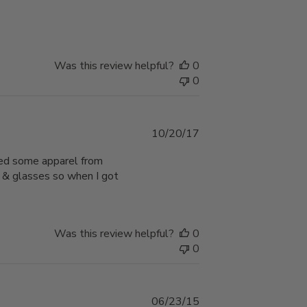
date
Was this review helpful?
0
0
Published
10/20/17
date
sed some apparel from
s & glasses so when I got
Was this review helpful?
0
0
Published
06/23/15