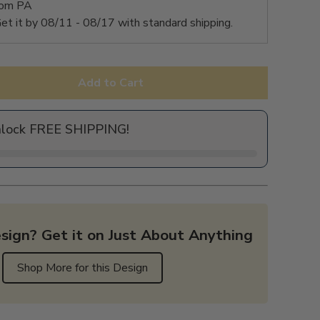
rom PA
et it by
08/11 - 08/17
with standard shipping.
Add to Cart
nlock FREE SHIPPING!
sign? Get it on Just About Anything
Shop More for this Design