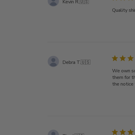
Kevin R.
🇺🇸
Quality shi
Debra T.
🇺🇸
We own som
them for t
the notice