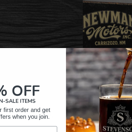
% OFF
N-SALE ITEMS
 first order and get
omer Reviews
ffers when you join.