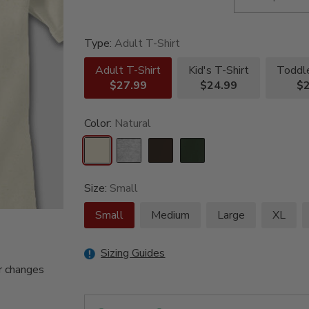
Type:
Adult T-Shirt
Adult T-Shirt
Kid's T-Shirt
Toddle
$27.99
$24.99
$2
Color:
Natural
Size:
Small
Small
Medium
Large
XL
Sizing Guides
r changes