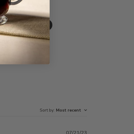
Write A Review
Sort by
:
Most recent
Published
07/21/23