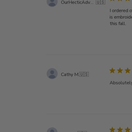
OurHecticAdventure
🇺🇸
I ordered 
is embroid
this fall.
Cathy M.
🇺🇸
Absolutely 