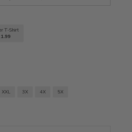
r T-Shirt
1.99
XXL
3X
4X
5X