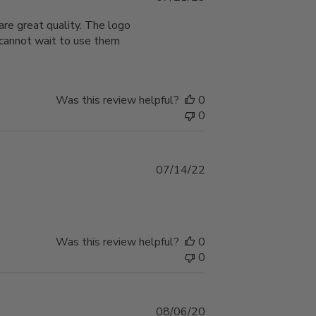
date
are great quality. The logo
I cannot wait to use them
Was this review helpful?
0
0
Published
07/14/22
date
Was this review helpful?
0
0
Published
08/06/20