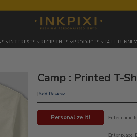
NS
INTERESTS
RECIPIENTS
PRODUCTS
FALL FUN
NE
Camp : Printed T-Sh
Add Review
|
Personalize it!