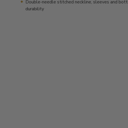
Double-needle stitched neckline, sleeves and bot
durability