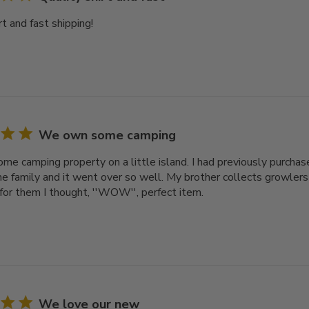
rt and fast shipping!
We own some camping
e camping property on a little island. I had previously purcha
he family and it went over so well. My brother collects growler
 for them I thought, ''WOW'', perfect item.
We love our new