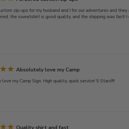
custom zip-ups for my husband and I for our adventures and they 
ered, the sweatshirt is good quality, and the shipping was fast! 
Absolutely love my Camp
love my Camp Sign. High quality, quick service! 5 Stars!!!!
Quality shirt and fast