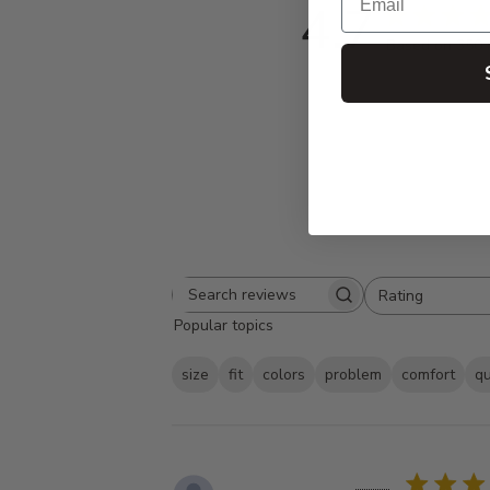
4.7
Based on 350 
Rating
Search
All ratings
Popular topics
reviews
size
fit
colors
problem
comfort
qu