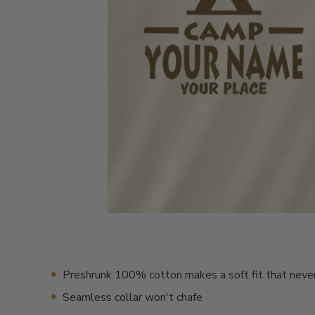
Preshrunk 100% cotton makes a soft fit that neve
Seamless collar won't chafe