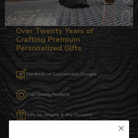
Over Twenty Years of
Crafting Premium
Personalized Gifts
Hundreds of Customizable Designs
Top-Quality Products
Gifts for Anyone & Any Occasion
Personalized Right Here in the USA