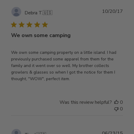
Publ
10/20/17
Debra T.
🇺🇸
date
We own some camping
We own some camping property on a little island. I had
previously purchased some apparel from them for the
family and it went over so well. My brother collects
growlers & glasses so when I got the notice for them I
thought, ''WOW'', perfect item.
Was this review helpful?
0
0
Publ
06/23/15