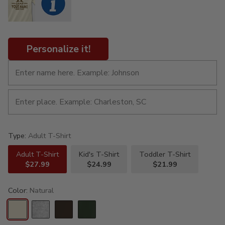
Personalize it!
Type:
Adult T-Shirt
Adult T-Shirt
Kid's T-Shirt
Toddler T-Shirt
$27.99
$24.99
$21.99
Color:
Natural