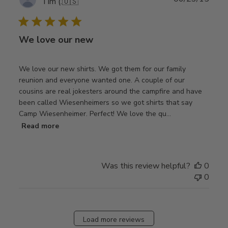
Tim (.
🇺🇸
date
We love our new
We love our new shirts. We got them for our family
reunion and everyone wanted one. A couple of our
cousins are real jokesters around the campfire and have
been called Wiesenheimers so we got shirts that say
Camp Wiesenheimer. Perfect! We love the qu...
Read more
Was this review helpful?
0
0
Load more reviews