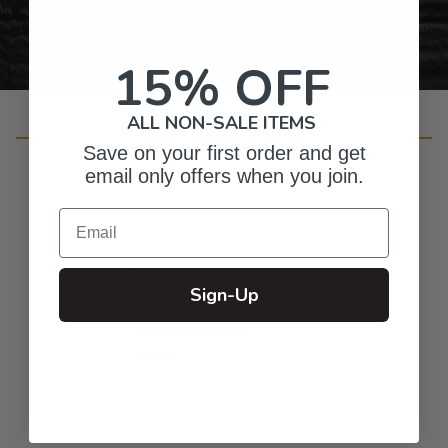
15% OFF
ALL NON-SALE ITEMS
Customer Reviews
Save on your first order and get
email only offers when you join.
Email
4.7
Based on 350 reviews
Sign-Up
5
266
4
74
3
7
2
1
1
2