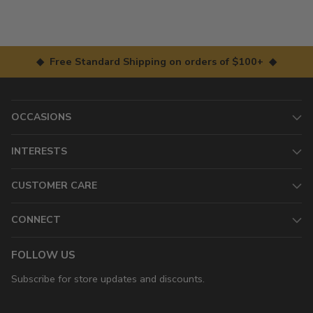
◆ Free Standard Shipping on orders of $100+ ◆
OCCASIONS
INTERESTS
CUSTOMER CARE
CONNECT
FOLLOW US
Subscribe for store updates and discounts.