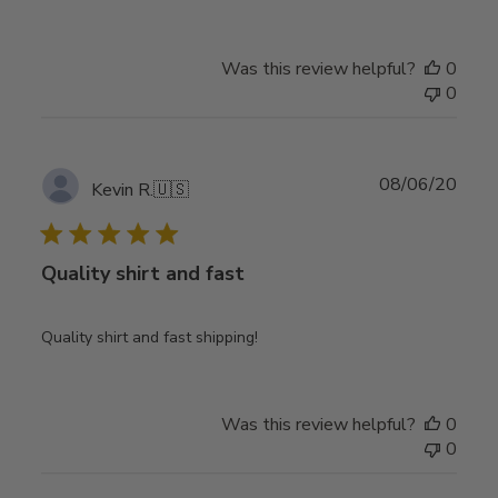
Was this review helpful?
0
0
Publ
08/06/20
Kevin R.
🇺🇸
date
Quality shirt and fast
Quality shirt and fast shipping!
Was this review helpful?
0
0