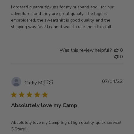
I ordered custom zip-ups for my husband and I for our
adventures and they are great quality. The logo is
embroidered, the sweatshirt is good quality, and the
shipping was fast! I cannot wait to use them this fall.
Was this review helpful?
0
0
Publ
07/14/22
Cathy M.
🇺🇸
date
Absolutely love my Camp
Absolutely love my Camp Sign. High quality, quick service!
5 Stars!!!!