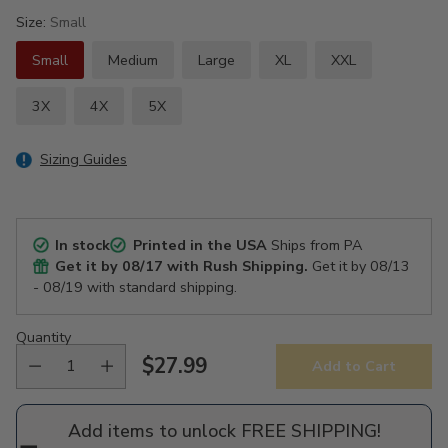
Size:
Small
Small
Medium
Large
XL
XXL
3X
4X
5X
Sizing Guides
In stock
Printed in the USA
Ships from PA
Get it by
08/17
with Rush Shipping.
Get it by
08/13
- 08/19
with standard shipping.
Quantity
$27.99
Add to Cart
Regular
price
Add items to unlock FREE SHIPPING!