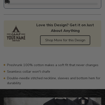
🚚
Love this Design? Get it on Just
About Anything
Shop More for this Design
Adding
product
to
your
Preshrunk 100% cotton makes a soft fit that never changes
cart
Seamless collar won't chafe
Double-needle stitched neckline, sleeves and bottom hem for
durability