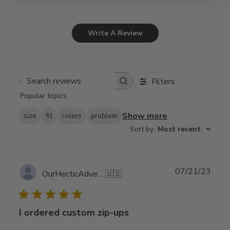
Write A Review
Filters
Search
Popular topics
reviews
Show more
size
fit
colors
problem
Sort by
:
Most recent
Publ
07/21/23
OurHecticAdventure
🇺🇸
date
I ordered custom zip-ups