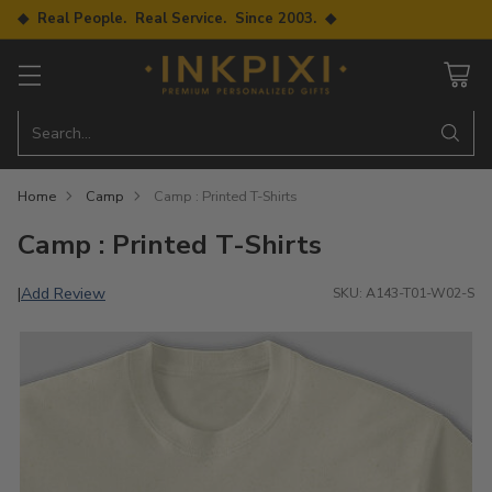
◆ Real People. Real Service. Since 2003. ◆
Search…
Home
Camp
Camp : Printed T-Shirts
Camp : Printed T-Shirts
Add Review
|
SKU: A143-T01-W02-S