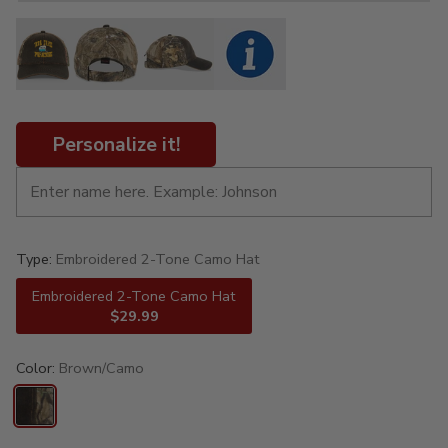
Personalize it!
Type:
Embroidered 2-Tone Camo Hat
Embroidered 2-Tone Camo Hat
$29.99
Color:
Brown/Camo