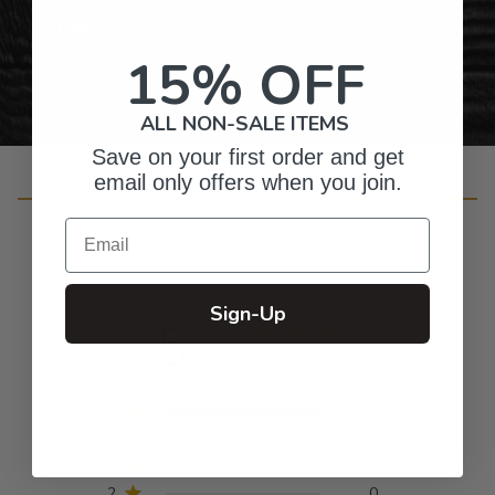
Personalized Right Here in the USA
15% OFF
ALL NON-SALE ITEMS
Save on your first order and get
email only offers when you join.
Customer Reviews
Email
Sign-Up
5
Based on 9 reviews
5
9
4
0
3
0
2
0