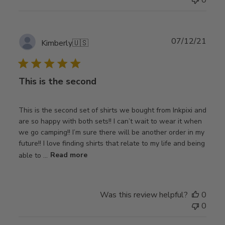
Publ
07/12/21
Kimberly
🇺🇸
date
This is the second
This is the second set of shirts we bought from Inkpixi and
are so happy with both sets!! I can’t wait to wear it when
we go camping!! I’m sure there will be another order in my
future!! I love finding shirts that relate to my life and being
able to ...
Read more
Was this review helpful?
0
0