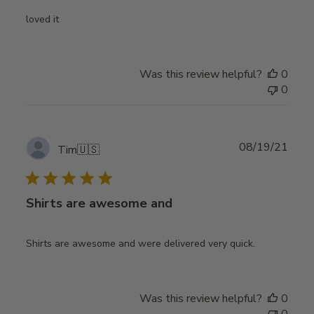
loved it
Was this review helpful?
0
0
Publ
08/19/21
Tim
🇺🇸
date
Shirts are awesome and
Shirts are awesome and were delivered very quick.
Was this review helpful?
0
0