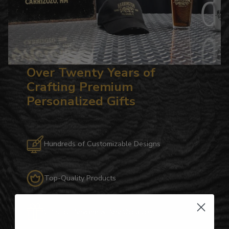
Over Twenty Years of
Crafting Premium
Personalized Gifts
Hundreds of Customizable Designs
Top-Quality Products
Gifts for Anyone & Any Occasion