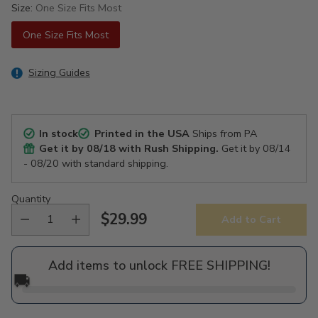
Size:
One Size Fits Most
One Size Fits Most
Sizing Guides
In stock
Printed in the USA
Ships from PA
Get it by
08/18
with Rush Shipping.
Get it by
08/14
- 08/20
with standard shipping.
Quantity
$29.99
Add to Cart
Regular
price
Add items to unlock FREE SHIPPING!
🚚