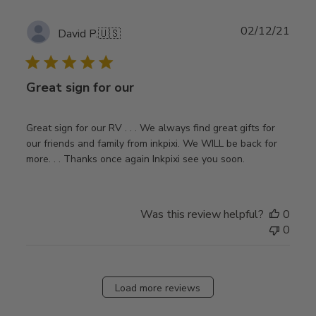
Publ
02/12/21
David P.
🇺🇸
date
Great sign for our
Great sign for our RV . . . We always find great gifts for
our friends and family from inkpixi. We WILL be back for
more. . . Thanks once again Inkpixi see you soon.
Was this review helpful?
0
0
Load more reviews