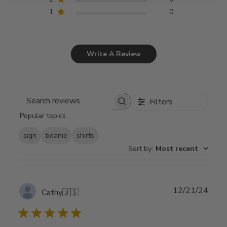
1
0
Write A Review
Filters
Search
Popular topics
reviews
sign
beanie
shirts
Sort by
:
Most recent
Publ
12/21/24
Cathy
🇺🇸
date