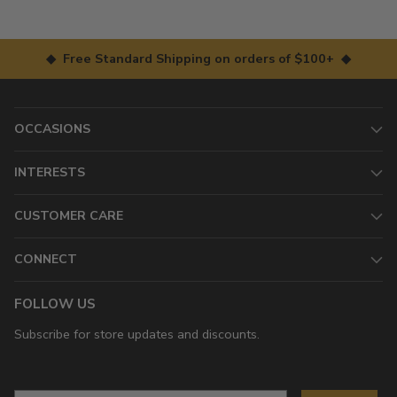
◆ Free Standard Shipping on orders of $100+ ◆
OCCASIONS
INTERESTS
CUSTOMER CARE
CONNECT
FOLLOW US
Subscribe for store updates and discounts.
Email