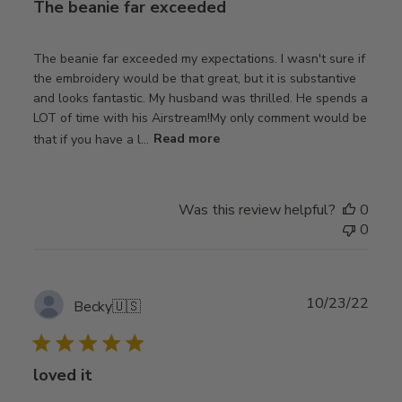
The beanie far exceeded
The beanie far exceeded my expectations. I wasn't sure if
the embroidery would be that great, but it is substantive
and looks fantastic. My husband was thrilled. He spends a
LOT of time with his Airstream!My only comment would be
that if you have a l...
Read more
Was this review helpful?
0
0
Publ
10/23/22
Becky
🇺🇸
date
loved it