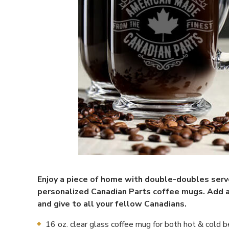
Enjoy a piece of home with double-doubles ser
personalized Canadian Parts coffee mugs. Add 
and give to all your fellow Canadians.
16 oz. clear glass coffee mug for both hot & cold 