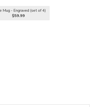
e Mug - Engraved (set of 4)
$59.99