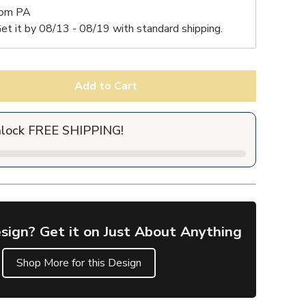
rom PA
et it by
08/13 - 08/19
with standard shipping.
Add to Cart
nlock FREE SHIPPING!
sign? Get it on Just About Anything
Shop More for this Design