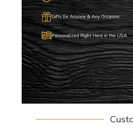
Gifts for Anyone & Any Occasion
Personalized Right Here in the USA
Cust