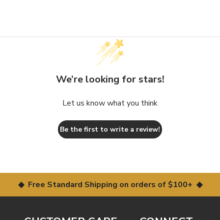
We’re looking for stars!
Let us know what you think
Be the first to write a review!
◆ Free Standard Shipping on orders of $100+ ◆