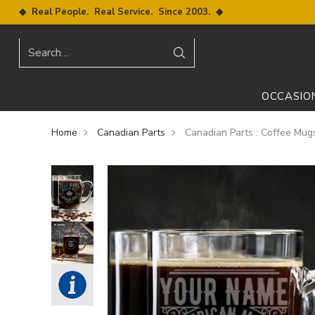
◆ Real People. Real Service. Since 2003. ◆
Search…
OCCASIO
Home
Canadian Parts
Canadian Parts : Coffee Mug