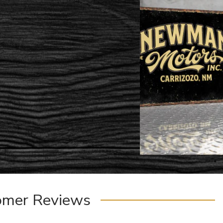
omer Reviews