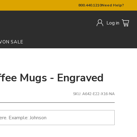
800.440.1210
Need Help?
Log in
W
ON SALE
ffee Mugs - Engraved
SKU: A642-E22-X16-NA