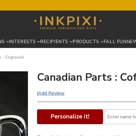
NS
INTERESTS
RECIPIENTS
PRODUCTS
FALL FUN
NE
s - Engraved
Canadian Parts : Co
Add Review
|
Personalize it!