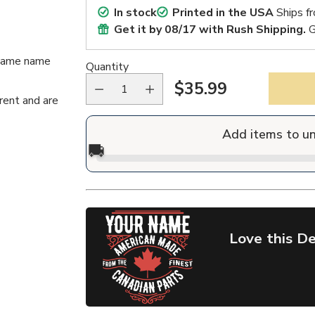
In stock
Printed in the USA
Ships f
Get it by
08/17
with Rush Shipping.
G
n/same name
Quantity
$35.99
Regular
rent and are
price
Add items to u
🚚
Love this De
Adding