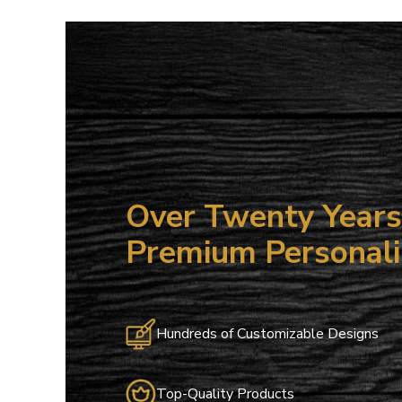
15
ALL NO
Save on your
email only o
Email
Over Twenty Years 
Premium Personali
Hundreds of Customizable Designs
Top-Quality Products