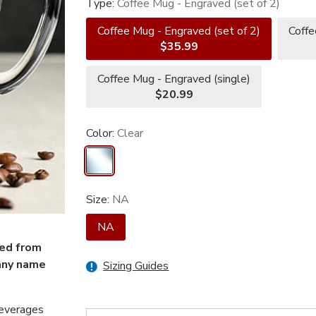
Type:
Coffee Mug - Engraved (set of 2)
Coffee Mug - Engraved (set of 2)
Coffe
$35.99
Coffee Mug - Engraved (single)
$20.99
Color:
Clear
Size:
NA
NA
ved from
any name
Sizing Guides
beverages