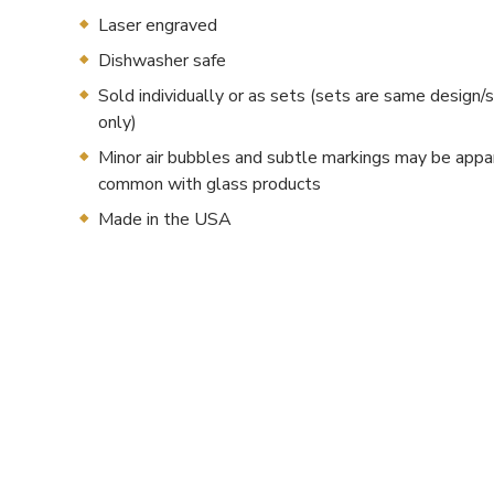
Laser engraved
Dishwasher safe
Sold individually or as sets (sets are same desig
only)
Minor air bubbles and subtle markings may be appa
common with glass products
Made in the USA