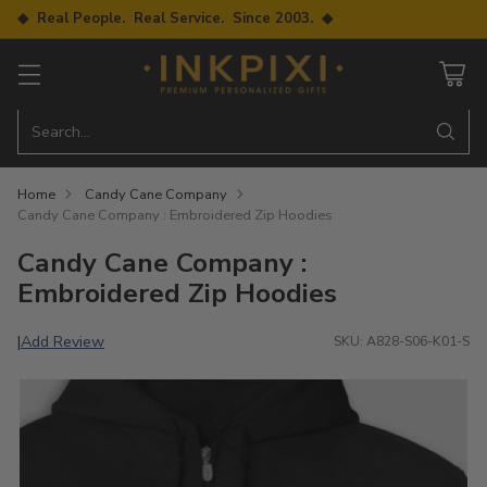
◆ Real People. Real Service. Since 2003. ◆
Search…
Home
Candy Cane Company
Candy Cane Company : Embroidered Zip Hoodies
Candy Cane Company :
Embroidered Zip Hoodies
Add Review
|
SKU: A828-S06-K01-S