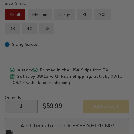
Size:
Small
Small
Medium
Large
XL
XXL
3X
4X
5X
Sizing Guides
In stock
Printed in the USA
Ships from PA
Get it by
08/13
with Rush Shipping.
Get it by
08/11
- 08/17
with standard shipping.
Quantity
$59.99
Add to Cart
Regular
price
Add items to unlock FREE SHIPPING!
🚚