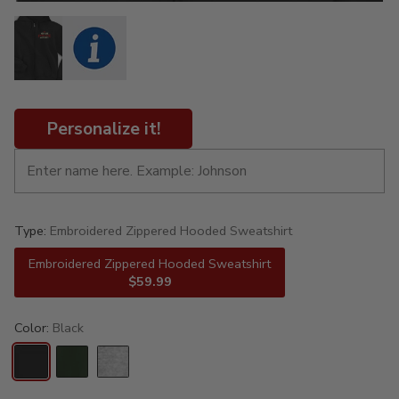
Personalize it!
Type:
Embroidered Zippered Hooded Sweatshirt
Embroidered Zippered Hooded Sweatshirt
$59.99
Color:
Black