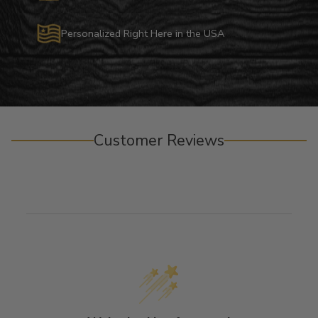
Personalized Right Here in the USA
Customer Reviews