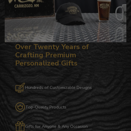
Over Twenty Years of
Crafting Premium
Personalized Gifts
Hundreds of Customizable Designs
Top-Quality Products
Gifts for Anyone & Any Occasion