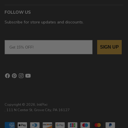
FOLLOW US
Subscribe for store updates and discounts.
Email
SIGN UP
Copyright © 2026,
InkPixi
, 111 N Center St, Grove City, PA 16127