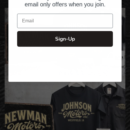
email only offers when you join.
Email
Sign-Up