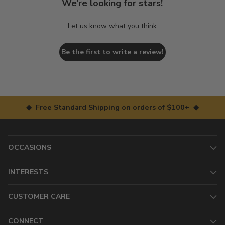
We’re looking for stars!
Let us know what you think
Be the first to write a review!
◆ Free Standard Shipping on orders of $100+ ◆
OCCASIONS
INTERESTS
CUSTOMER CARE
CONNECT