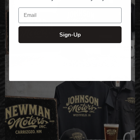
Email
Sign-Up