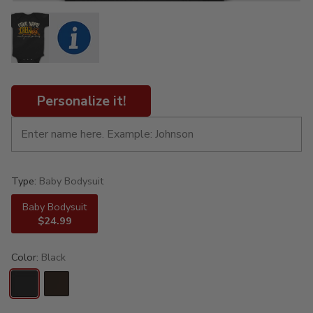
Personalize it!
Type:
Baby Bodysuit
Baby Bodysuit
$24.99
Color:
Black