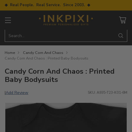
◆ Real People. Real Service. Since 2003. ◆
Search…
Home
Candy Corn And Chaos
Candy Corn And Chaos : Printed Baby Bodysuits
Candy Corn And Chaos : Printed
Baby Bodysuits
Add Review
|
SKU: A935-T23-K01-6M