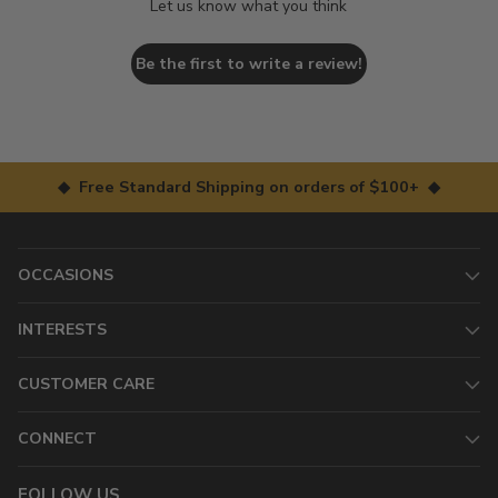
Let us know what you think
Be the first to write a review!
◆ Free Standard Shipping on orders of $100+ ◆
OCCASIONS
INTERESTS
CUSTOMER CARE
CONNECT
FOLLOW US