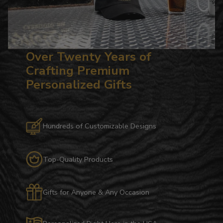
Over Twenty Years of
Crafting Premium
Personalized Gifts
Hundreds of Customizable Designs
Top-Quality Products
Gifts for Anyone & Any Occasion