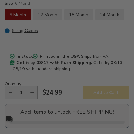
Size:
6 Month
6 Month
12 Month
18 Month
24 Month
Sizing Guides
In stock
Printed in the USA
Ships from PA
Get it by
08/17
with Rush Shipping.
Get it by
08/13
- 08/19
with standard shipping.
Quantity
$24.99
Add to Cart
Regular
price
Add items to unlock FREE SHIPPING!
🚚