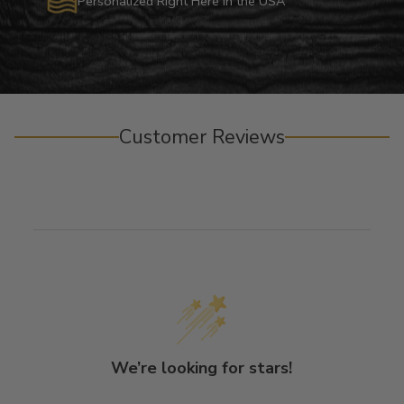
Personalized Right Here in the USA
Customer Reviews
We’re looking for stars!