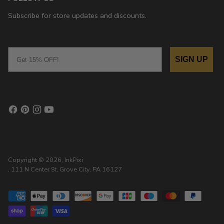
Subscribe for store updates and discounts.
Email
SIGN UP
Copyright © 2026,
InkPixi
, 111 N Center St, Grove City, PA 16127