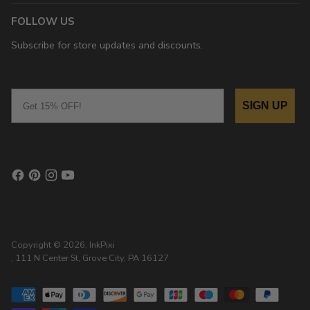
FOLLOW US
Subscribe for store updates and discounts.
Email
SIGN UP
Copyright © 2026,
InkPixi
, 111 N Center St, Grove City, PA 16127