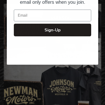
email only offers when you join.
Email
Sign-Up