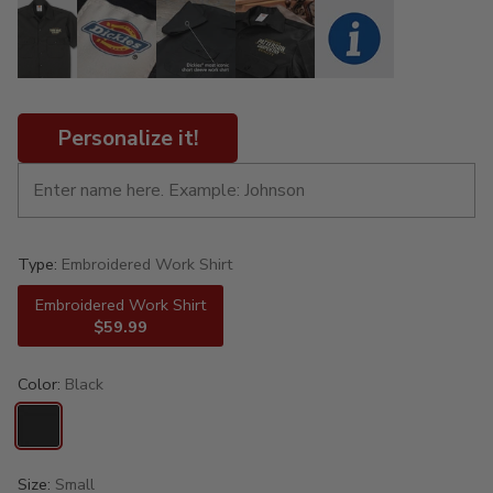
Personalize it!
Type:
Embroidered Work Shirt
Embroidered Work Shirt
$59.99
Color:
Black
Size:
Small