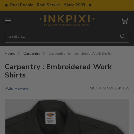
◆ Real People. Real Service. Since 2003. ◆
Search…
Home
Carpentry
Carpentry : Embroidered Work Shirts
Carpentry : Embroidered Work
Shirts
Add Review
|
SKU: A787-W01-K01-S