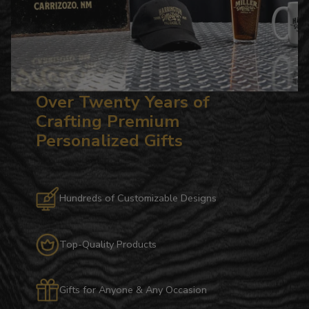
Over Twenty Years of
Crafting Premium
Personalized Gifts
Hundreds of Customizable Designs
Top-Quality Products
Gifts for Anyone & Any Occasion