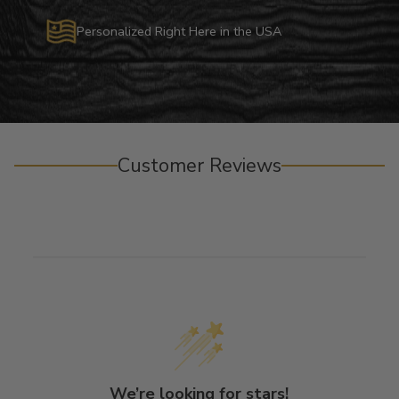
Personalized Right Here in the USA
Customer Reviews
We’re looking for stars!