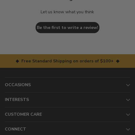
Let us know what you think
Be the first to write a review!
◆ Free Standard Shipping on orders of $100+ ◆
OCCASIONS
INTERESTS
CUSTOMER CARE
CONNECT