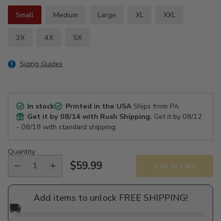
Small
Medium
Large
XL
XXL
3X
4X
5X
Sizing Guides
In stock
Printed in the USA
Ships from PA
Get it by
08/14
with Rush Shipping.
Get it by
08/12
- 08/18
with standard shipping.
Quantity
$59.99
Add to Cart
Regular
price
Add items to unlock FREE SHIPPING!
🚚