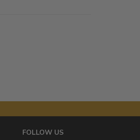
FOLLOW US