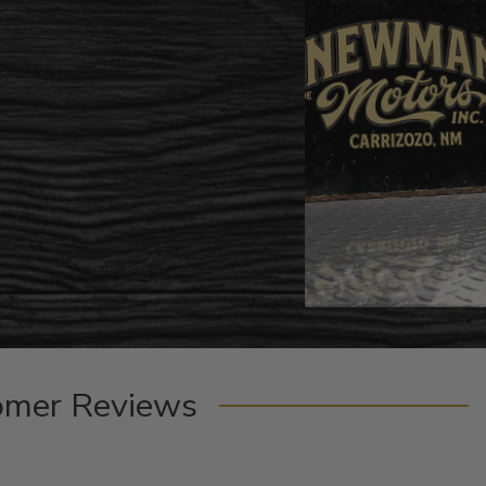
omer Reviews