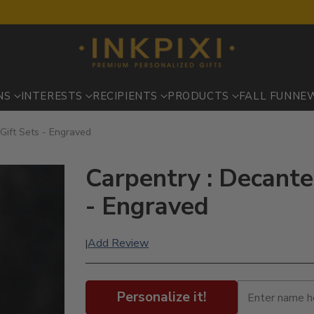
NS
INTERESTS
RECIPIENTS
PRODUCTS
FALL FUN
NE
Gift Sets - Engraved
Carpentry : Decante
- Engraved
Add Review
|
Personalize it!