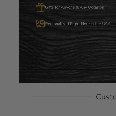
Gifts for Anyone & Any Occasion
Personalized Right Here in the USA
Cust