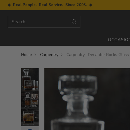
◆ Real People. Real Service. Since 2003. ◆
Search…
OCCASIO
Home
Carpentry
Carpentry : Decanter Rocks Glass 