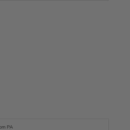
rom PA