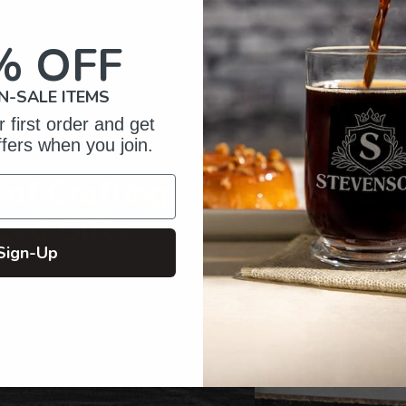
to
your
% OFF
cart
N-SALE ITEMS
 first order and get
ffers when you join.
of Crafting
zed Gifts
Sign-Up