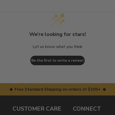
We’re looking for stars!
Let us know what you think
Be the first to write a review!
◆ Free Standard Shipping on orders of $100+ ◆
CUSTOMER CARE
CONNECT