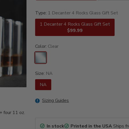
Type:
1 Decanter 4 Rocks Glass Gift Set
1 Decanter 4 Rocks Glass Gift Set
$99.99
Color:
Clear
Size:
NA
NA
Sizing Guides
+ four 11 oz.
In stock
Printed in the USA
Ships f