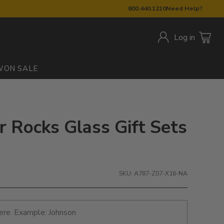
800.440.1210
Need Help?
Log in
W
ON SALE
r Rocks Glass Gift Sets
SKU: A787-Z07-X16-NA