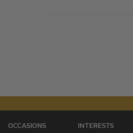
OCCASIONS
INTERESTS