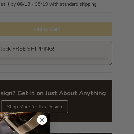
et it by
08/13 - 08/19
with standard shipping.
Add to Cart
nlock FREE SHIPPING!
sign? Get it on Just About Anything
Shop More for this Design