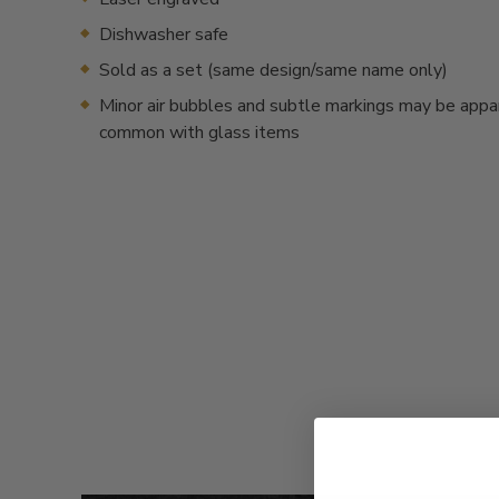
Dishwasher safe
Sold as a set (same design/same name only)
Minor air bubbles and subtle markings may be appa
common with glass items