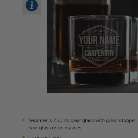
Decanter is 750 ml clear glass with glass stopper 
clear glass rocks glasses
Laser engraved