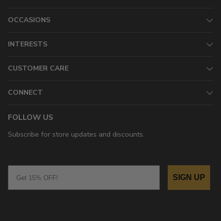
OCCASIONS
INTERESTS
CUSTOMER CARE
CONNECT
FOLLOW US
Subscribe for store updates and discounts.
Email
SIGN UP