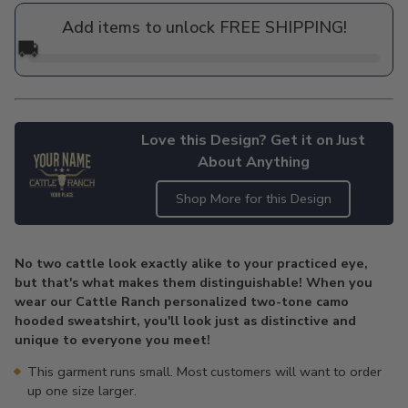
price
Add items to unlock FREE SHIPPING!
🚚
Love this Design? Get it on Just
About Anything
Shop More for this Design
Adding
product
No two cattle look exactly alike to your practiced eye,
to
but that's what makes them distinguishable! When you
your
wear our Cattle Ranch personalized two-tone camo
cart
hooded sweatshirt, you'll look just as distinctive and
unique to everyone you meet!
This garment runs small. Most customers will want to order
up one size larger.