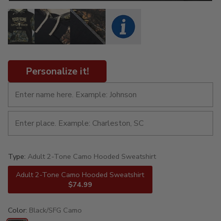
Personalize it!
Type:
Adult 2-Tone Camo Hooded Sweatshirt
Adult 2-Tone Camo Hooded Sweatshirt
$74.99
Color:
Black/SFG Camo