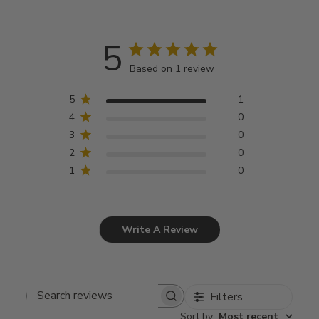
5
Based on 1 review
5
1
4
0
3
0
2
0
1
0
Write A Review
Filters
Search
Sort by
:
Most recent
reviews