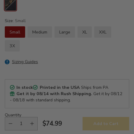
Size:
Small
Small
Medium
Large
XL
XXL
3X
Sizing Guides
In stock
Printed in the USA
Ships from PA
Get it by
08/14
with Rush Shipping.
Get it by
08/12
- 08/18
with standard shipping.
Quantity
$74.99
Add to Cart
Regular