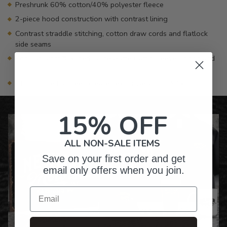
Preshrunk 60% cotton/40% polyester fleece
2-piece hood construction with contrast lining
Contrast straddle stitching, cotton draw cords and flatlock
side seams
Popular Lynch® SuperFlauge Game Camo sleeves, hood and
pouch
This hoodie has been created exclusively for InkPixi
15% OFF
ALL NON-SALE ITEMS
Save on your first order and get
email only offers when you join.
Email