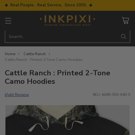
◆ Real People. Real Service. Since 2003. ◆
Search…
Home
Cattle Ranch
Cattle Ranch : Printed 2-Tone Camo Hoodies
Cattle Ranch : Printed 2-Tone
Camo Hoodies
Add Review
|
SKU: A845-S30-X40-S