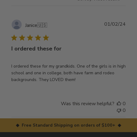
Publ
01/02/24
Janice
🇺🇸
date
I ordered these for
I ordered these for my grandkids. One of the girls is in high
school and one in college, both have farm and rodeo
backgrounds. They LOVED them!
Was this review helpful?
0
0
◆ Free Standard Shipping on orders of $100+ ◆