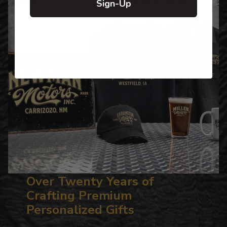
Sign-Up
Over Twenty Years of
Crafting Premium
Personalized Gifts