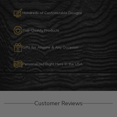
Hundreds of Customizable Designs
Top-Quality Products
Gifts for Anyone & Any Occasion
Personalized Right Here in the USA
Customer Reviews