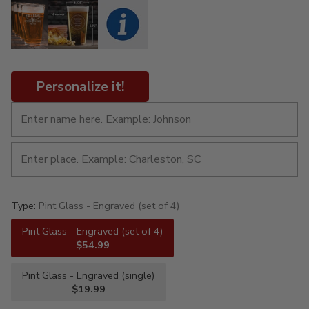
Personalize it!
Type:
Pint Glass - Engraved (set of 4)
Pint Glass - Engraved (set of 4)
$54.99
Pint Glass - Engraved (single)
$19.99