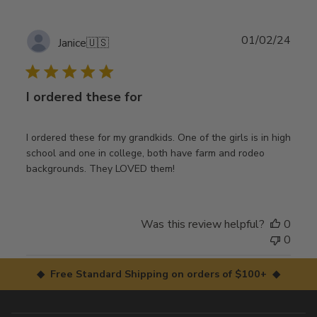
Publ
01/02/24
Janice
🇺🇸
date
I ordered these for
I ordered these for my grandkids. One of the girls is in high
school and one in college, both have farm and rodeo
backgrounds. They LOVED them!
Was this review helpful?
0
0
◆ Free Standard Shipping on orders of $100+ ◆