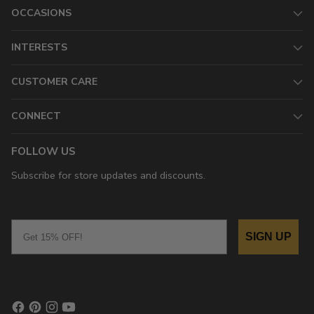
OCCASIONS
INTERESTS
CUSTOMER CARE
CONNECT
FOLLOW US
Subscribe for store updates and discounts.
Email
SIGN UP