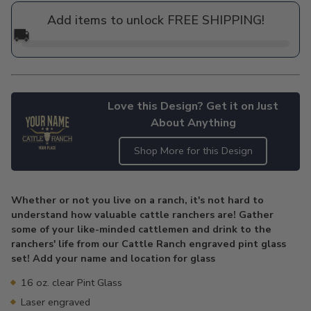
price
Add items to unlock FREE SHIPPING!
🚚
Love this Design? Get it on Just
About Anything
Shop More for this Design
Adding
product
Whether or not you live on a ranch, it's not hard to
to
understand how valuable cattle ranchers are! Gather
your
some of your like-minded cattlemen and drink to the
cart
ranchers' life from our Cattle Ranch engraved pint glass
set! Add your name and location for glass
16 oz. clear Pint Glass
Laser engraved