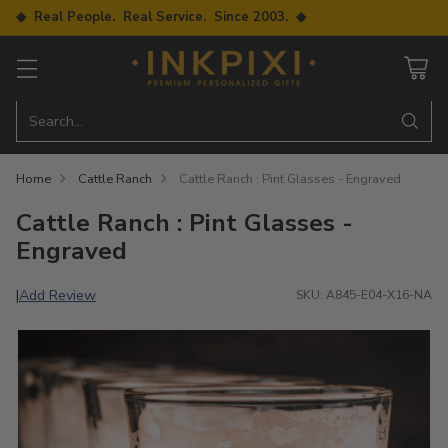
◆ Real People. Real Service. Since 2003. ◆
Search…
Home
Cattle Ranch
Cattle Ranch : Pint Glasses - Engraved
Cattle Ranch : Pint Glasses -
Engraved
Add Review
|
SKU: A845-E04-X16-NA