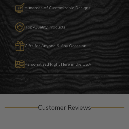
Hundreds of Customizable Designs
Top-Quality Products
Gifts for Anyone & Any Occasion
Personalized Right Here in the USA
Customer Reviews