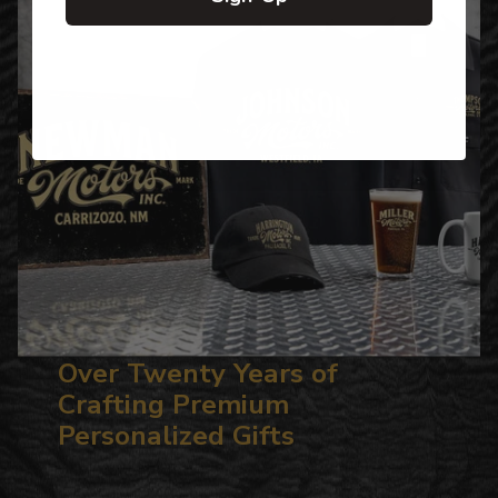
Over Twenty Years of
Crafting Premium
Personalized Gifts