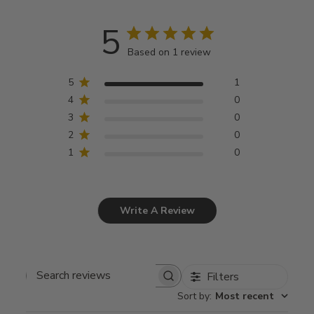
5
Based on 1 review
5
1
4
0
3
0
2
0
1
0
Write A Review
Filters
Search
Sort by
:
Most recent
reviews