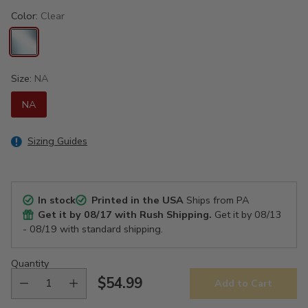
Color:
Clear
Size:
NA
NA
Sizing Guides
In stock
Printed in the USA
Ships from PA
Get it by
08/17
with Rush Shipping.
Get it by
08/13
- 08/19
with standard shipping.
Quantity
$54.99
Add to Cart
Regular