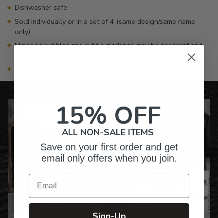
Dishwasher safe
Sold individually or in a set of 4 (same design/same name
only)
Minor air bubbles and subtle markings may be apparent and
are common with glass products
Made in the USA
15% OFF
ALL NON-SALE ITEMS
Save on your first order and get
email only offers when you join.
Email
Sign-Up