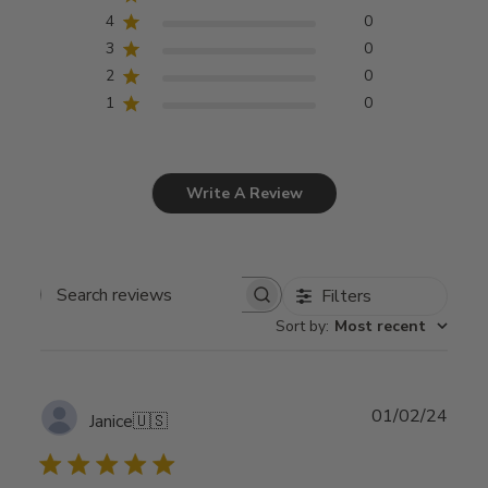
4
0
3
0
2
0
1
0
Write A Review
Filters
Search
Sort by
:
Most recent
reviews
Publ
01/02/24
Janice
🇺🇸
date