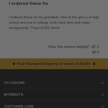
I ordered these for
I ordered these for my grandkids. One of the girls is in high
school and one in college, both have farm and rodeo
backgrounds. They LOVED them!
Was this review helpful?
0
0
◆ Free Standard Shipping on orders of $100+ ◆
OCCASIONS
INTERESTS
CUSTOMER CARE