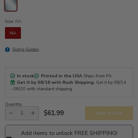
Size:
NA
NA
Sizing Guides
In stock
Printed in the USA
Ships from PA
Get it by
08/18
with Rush Shipping.
Get it by
08/14
- 08/20
with standard shipping.
Quantity
$61.99
Add to Cart
Regular
price
Add items to unlock FREE SHIPPING!