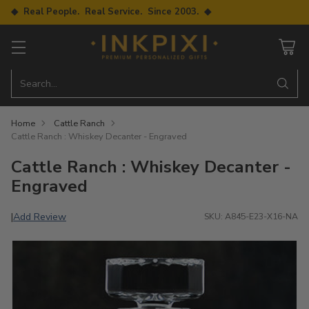
◆ Real People. Real Service. Since 2003. ◆
Search…
Home
Cattle Ranch
Cattle Ranch : Whiskey Decanter - Engraved
Cattle Ranch : Whiskey Decanter -
Engraved
Add Review
|
SKU: A845-E23-X16-NA