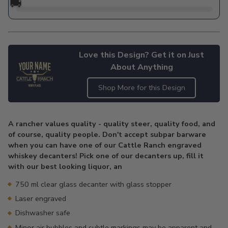
🚚
Love this Design? Get it on Just
About Anything
Shop More for this Design
Adding
product
A rancher values quality - quality steer, quality food, and
to
of course, quality people. Don't accept subpar barware
your
when you can have one of our Cattle Ranch engraved
cart
whiskey decanters! Pick one of our decanters up, fill it
with our best looking liquor, an
750 ml clear glass decanter with glass stopper
Laser engraved
Dishwasher safe
Minor air bubbles and subtle markings may be apparent and