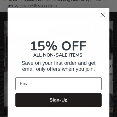
are common with glass items
15% OFF
ALL NON-SALE ITEMS
Save on your first order and get
email only offers when you join.
Email
Sign-Up