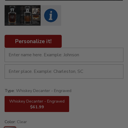
Personalize it!
Type:
Whiskey Decanter - Engraved
Whiskey Decanter - Engraved
$61.99
Color:
Clear