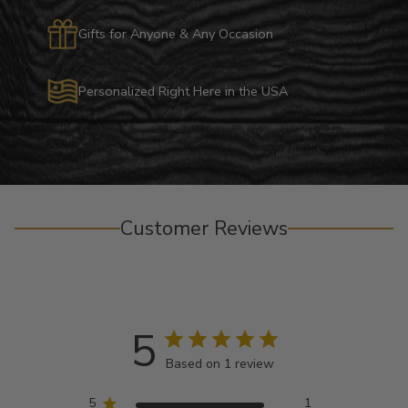
Gifts for Anyone & Any Occasion
Personalized Right Here in the USA
Customer Reviews
5
Based on 1 review
5
1