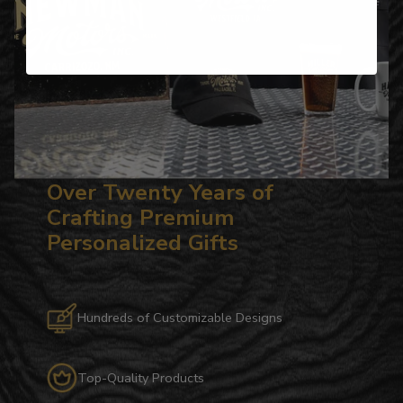
Over Twenty Years of
Crafting Premium
Personalized Gifts
Hundreds of Customizable Designs
Top-Quality Products