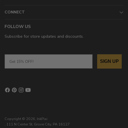
CONNECT
FOLLOW US
Subscribe for store updates and discounts.
Email
SIGN UP
Copyright © 2026,
InkPixi
, 111 N Center St, Grove City, PA 16127