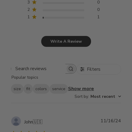
3
0
2
0
1
1
Write A Review
Filters
Search
Popular topics
reviews
Show more
size
fit
colors
service
Sort by
:
Most recent
Publ
11/16/24
John
🇺🇸
date