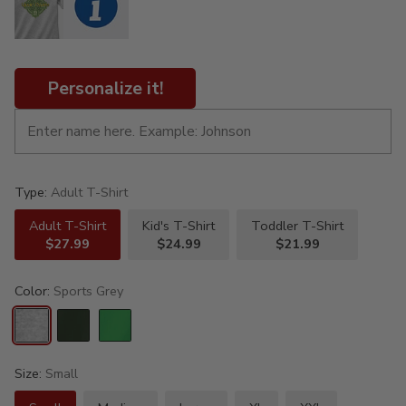
Personalize it!
Type:
Adult T-Shirt
Adult T-Shirt
Kid's T-Shirt
Toddler T-Shirt
$27.99
$24.99
$21.99
Color:
Sports Grey
Size:
Small