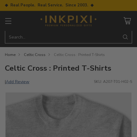
◆ Real People. Real Service. Since 2003. ◆
Search…
Home
Celtic Cross
Celtic Cross : Printed T-Shirts
Celtic Cross : Printed T-Shirts
Add Review
|
SKU: A207-T01-H02-S