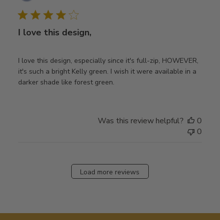
date
I love this design,
I love this design, especially since it's full-zip, HOWEVER,
it's such a bright Kelly green. I wish it were available in a
darker shade like forest green.
Was this review helpful?
0
0
Load more reviews