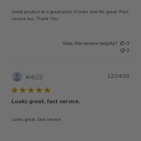
Great product at a great price. It looks and fits great. !Fast
service too. Thank You.
Was this review helpful?
0
0
Publ
12/14/20
KH
🇺🇸
date
Looks great, fast service.
Looks great, fast service.