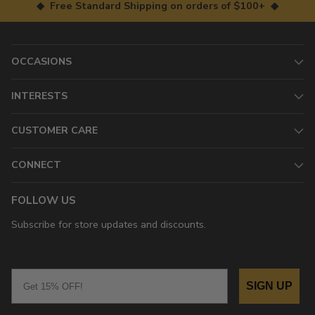
◆ Free Standard Shipping on orders of $100+ ◆
OCCASIONS
INTERESTS
CUSTOMER CARE
CONNECT
FOLLOW US
Subscribe for store updates and discounts.
Email
SIGN UP