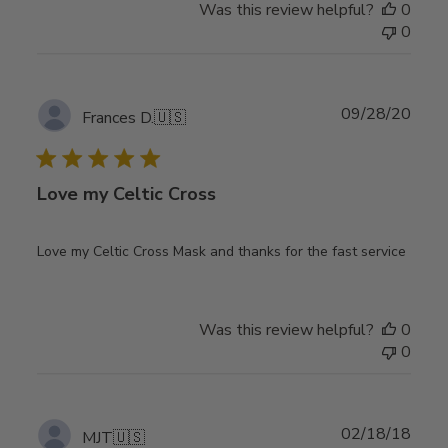
Was this review helpful?
0
0
Publ
09/28/20
Frances D.
🇺🇸
date
Love my Celtic Cross
Love my Celtic Cross Mask and thanks for the fast service
Was this review helpful?
0
0
Publ
02/18/18
MJT
🇺🇸