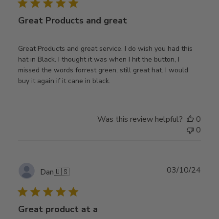
Great Products and great
Great Products and great service. I do wish you had this
hat in Black. I thought it was when I hit the button, I
missed the words forrest green, still great hat. I would
buy it again if it cane in black.
Was this review helpful?
0
0
Publ
03/10/24
Dan
🇺🇸
date
Great product at a