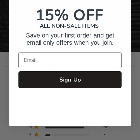
15% OFF
Personalized Right Here in the USA
ALL NON-SALE ITEMS
Save on your first order and get
email only offers when you join.
Email
Customer Reviews
Sign-Up
4.8
Based on 64 reviews
5
56
4
7