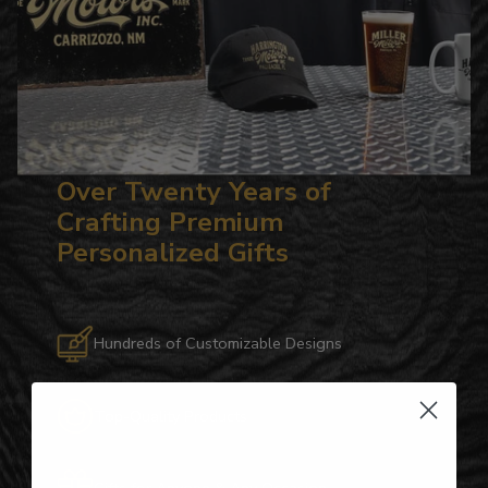
Over Twenty Years of
Crafting Premium
Personalized Gifts
Hundreds of Customizable Designs
Top-Quality Products
Gifts for Anyone & Any Occasion