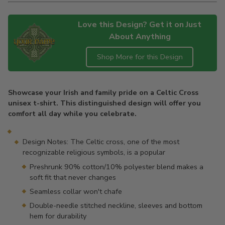
Love this Design? Get it on Just
About Anything
Shop More for this Design
Adding
product
Showcase your Irish and family pride on a Celtic Cross
to
unisex t-shirt. This distinguished design will offer you
your
comfort all day while you celebrate.
cart
Design Notes: The Celtic cross, one of the most
recognizable religious symbols, is a popular
Preshrunk 90% cotton/10% polyester blend makes a
soft fit that never changes
Seamless collar won't chafe
Double-needle stitched neckline, sleeves and bottom
hem for durability