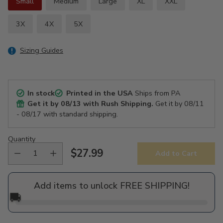
Small
Medium
Large
XL
XXL
3X
4X
5X
Sizing Guides
In stock
Printed in the USA
Ships from PA
Get it by
08/13
with Rush Shipping.
Get it by
08/11
- 08/17
with standard shipping.
Quantity
$27.99
Add to Cart
Regular
price
Add items to unlock FREE SHIPPING!
🚚