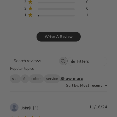
3
0
2
0
1
1
Write A Review
Filters
Search
Popular topics
reviews
Show more
size
fit
colors
service
Sort by
:
Most recent
Publ
11/16/24
John
🇺🇸
date