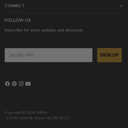
CONNECT
FOLLOW US
Subscribe for store updates and discounts.
Email
SIGN UP
Copyright © 2026,
InkPixi
, 111 N Center St, Grove City, PA 16127