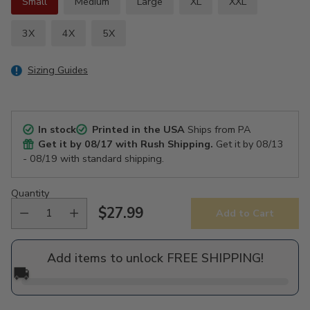
Small
Medium
Large
XL
XXL
3X
4X
5X
Sizing Guides
In stock
Printed in the USA
Ships from PA
Get it by
08/17
with Rush Shipping.
Get it by
08/13
- 08/19
with standard shipping.
Quantity
$27.99
Add to Cart
Regular
price
Add items to unlock FREE SHIPPING!
🚚