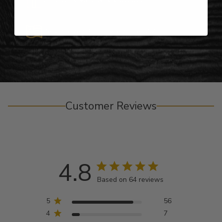
Personalized Right Here in the USA
Customer Reviews
4.8
Based on 64 reviews
5
56
4
7