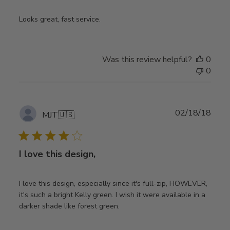
Looks great, fast service.
Was this review helpful?
0
0
Publ
02/18/18
MJT
🇺🇸
date
I love this design,
I love this design, especially since it's full-zip, HOWEVER,
it's such a bright Kelly green. I wish it were available in a
darker shade like forest green.