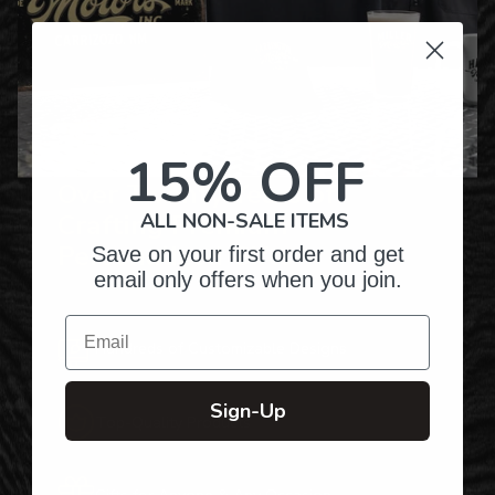
15% OFF
Over Twenty Years of
Crafting Premium
ALL NON-SALE ITEMS
Personalized Gifts
Save on your first order and get
email only offers when you join.
Email
Hundreds of Customizable Designs
Sign-Up
Top-Quality Products
Gifts for Anyone & Any Occasion