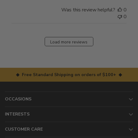
Was this review helpful?
0
0
Load more reviews
◆ Free Standard Shipping on orders of $100+ ◆
OCCASIONS
INTERESTS
CUSTOMER CARE