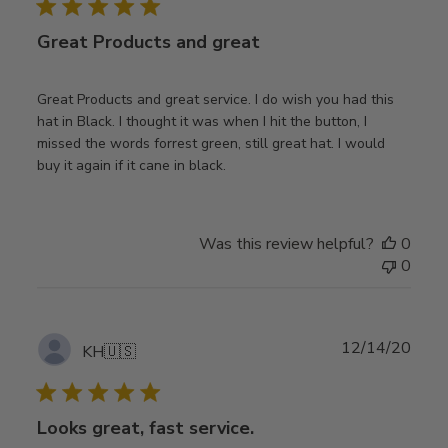
Great Products and great
Great Products and great service. I do wish you had this
hat in Black. I thought it was when I hit the button, I
missed the words forrest green, still great hat. I would
buy it again if it cane in black.
Was this review helpful?
0
0
Publ
12/14/20
KH
🇺🇸
date
Looks great, fast service.