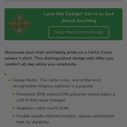
Love this Design? Get it on Just
About Anything
Shop More for this Design
Adding
product
Showcase your Irish and family pride on a Celtic Cross
to
unisex t-shirt. This distinguished design will offer you
your
comfort all day while you celebrate.
cart
Design Notes: The Celtic cross, one of the most
recognizable religious symbols, is a popular
Preshrunk 90% cotton/10% polyester blend makes a
soft fit that never changes
Seamless collar won't chafe
Double-needle stitched neckline, sleeves and bottom
hem for durability