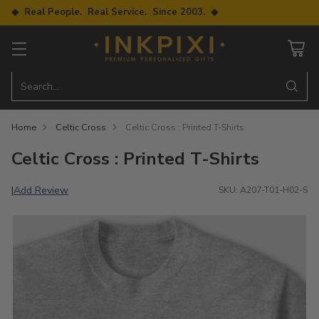
◆ Real People. Real Service. Since 2003. ◆
Search…
Home
Celtic Cross
Celtic Cross : Printed T-Shirts
Celtic Cross : Printed T-Shirts
Add Review
|
SKU: A207-T01-H02-S