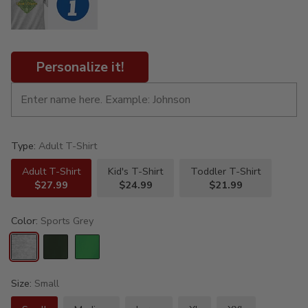
Personalize it!
Type:
Adult T-Shirt
Adult T-Shirt
Kid's T-Shirt
Toddler T-Shirt
$27.99
$24.99
$21.99
Color:
Sports Grey
Size:
Small