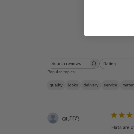
Rating
Search
All ratings
Popular topics
reviews
quality
looks
delivery
service
mater
Gill
🇺🇸
Hats are of