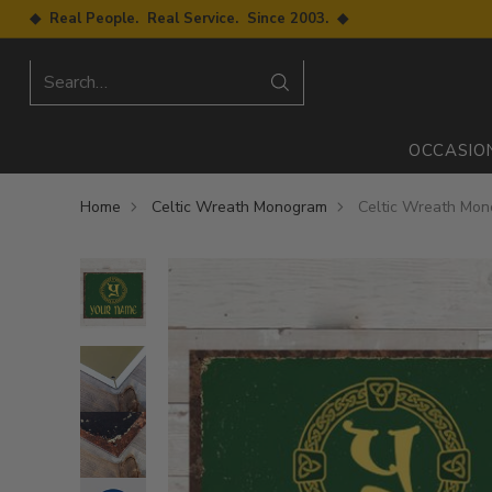
◆ Real People. Real Service. Since 2003. ◆
Search…
OCCASIO
Home
Celtic Wreath Monogram
Celtic Wreath Mon