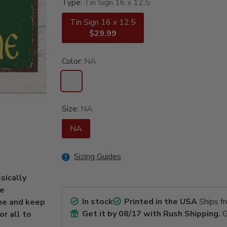
Type:
Tin Sign 16 x 12.5
Tin Sign 16 x 12.5
$29.99
Color:
NA
Size:
NA
NA
Sizing Guides
ssically
he
In stock
Printed in the USA
Ships f
me and keep
Get it by
08/17
with Rush Shipping.
G
r all to