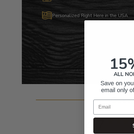
Personalized Right Here in the USA
15
ALL NO
Save on your
email only o
Cust
Email
4.7
Based on 25 