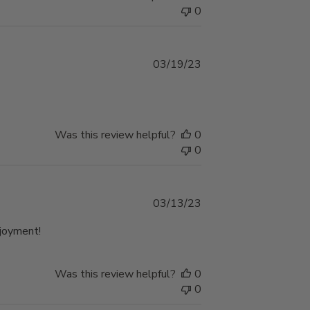
0
Published
03/19/23
date
Was this review helpful?
0
0
Published
03/13/23
date
njoyment!
Was this review helpful?
0
0