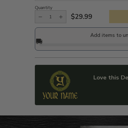
Quantity
$29.99
Regular
price
Add items to u
🚚
Love this De
Adding
product
to