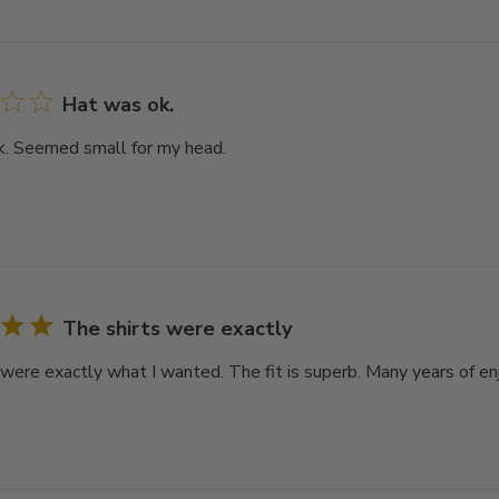
Hat was ok.
. Seemed small for my head.
The shirts were exactly
 were exactly what I wanted. The fit is superb. Many years of e