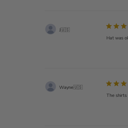
J
🇺🇸
Hat was ok
Wayne
🇺🇸
The shirts