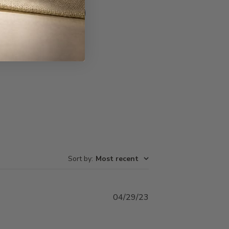
Write A Review
Sort by
:
Most recent
Published
04/29/23
date