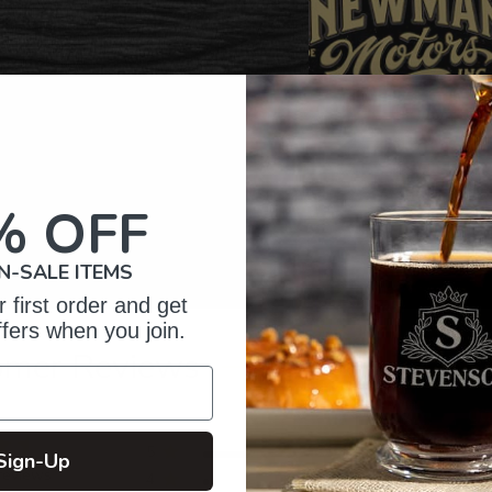
% OFF
N-SALE ITEMS
 first order and get
ffers when you join.
omer Reviews
5
21
Sign-Up
reviews
4
1