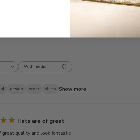
3
3
2
0
1
0
With media
Show more
ial
design
order
shirts
Hats are of great
 great quality and look fantastic!