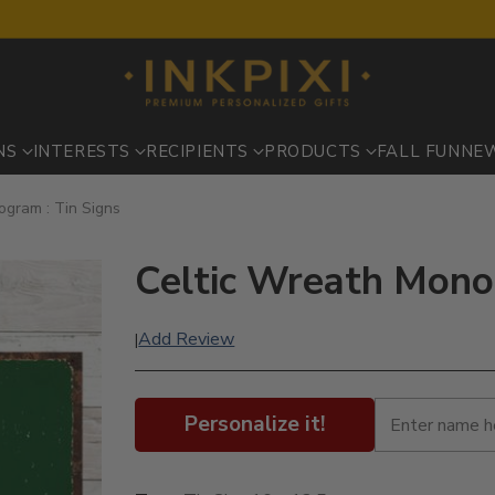
NS
INTERESTS
RECIPIENTS
PRODUCTS
FALL FUN
NE
ogram : Tin Signs
Celtic Wreath Mono
Add Review
|
Personalize it!