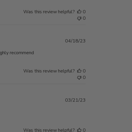
Was this review helpful?
0
0
Published
04/18/23
date
 Highly recommend
Was this review helpful?
0
0
Published
03/21/23
date
Was this review helpful?
0