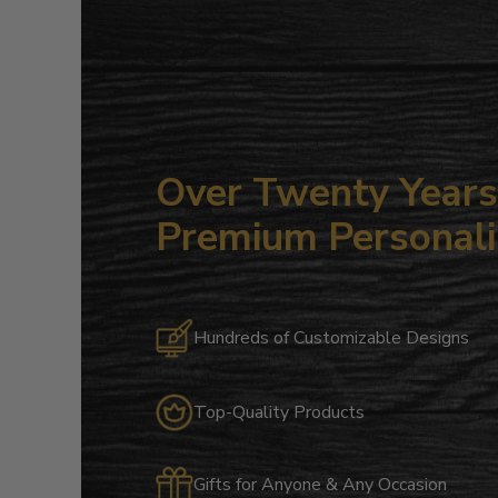
Over Twenty Years 
Premium Personali
Hundreds of Customizable Designs
Top-Quality Products
Gifts for Anyone & Any Occasion