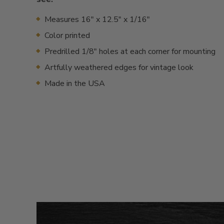
Measures 16" x 12.5" x 1/16"
Color printed
Predrilled 1/8" holes at each corner for mounting
Artfully weathered edges for vintage look
Made in the USA