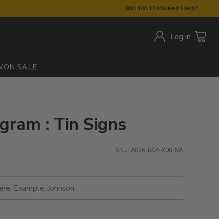
800.440.1210
Need Help?
Log in
W
ON SALE
gram : Tin Signs
SKU: A826-D04-X00-NA