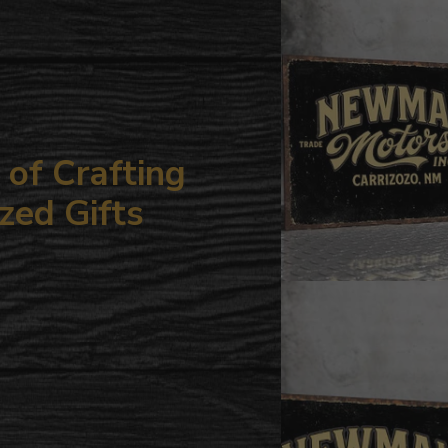
your
cart
of Crafting
zed Gifts