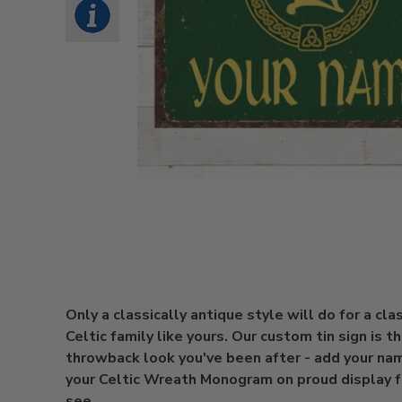
Only a classically antique style will do for a cla
Celtic family like yours. Our custom tin sign is t
throwback look you've been after - add your na
your Celtic Wreath Monogram on proud display fo
see.