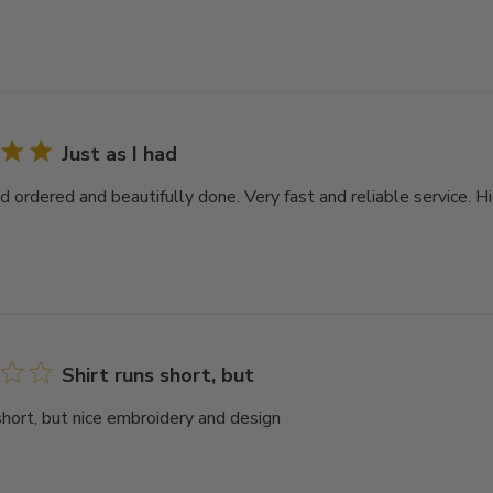
Just as I had
had ordered and beautifully done. Very fast and reliable service.
Shirt runs short, but
short, but nice embroidery and design