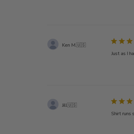
Ken M.
🇺🇸
Just as I 
Jill
🇺🇸
Shirt runs 