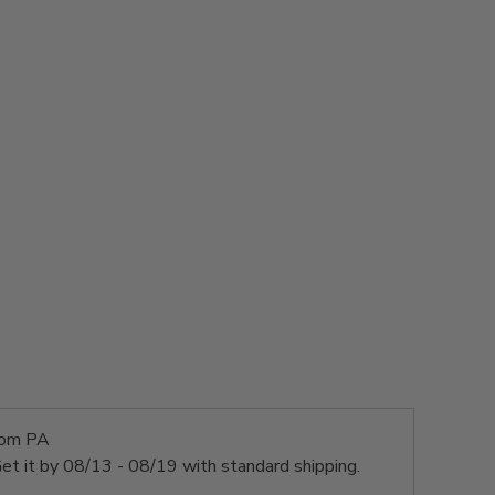
rom PA
et it by
08/13 - 08/19
with standard shipping.