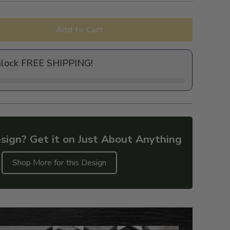
Add to Cart
nlock FREE SHIPPING!
sign? Get it on Just About Anything
Shop More for this Design