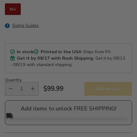
NA
Sizing Guides
In stock
Printed in the USA
Ships from PA
Get it by
08/17
with Rush Shipping.
Get it by
08/13
- 08/19
with standard shipping.
Quantity
$99.99
Add to Cart
Regular
price
Add items to unlock FREE SHIPPING!
🚚