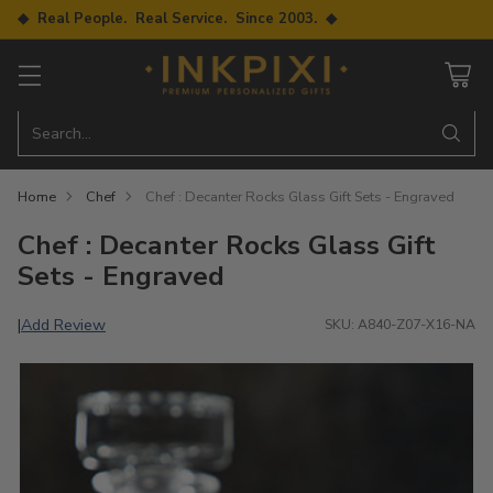
◆ Real People. Real Service. Since 2003. ◆
Search…
Home
Chef
Chef : Decanter Rocks Glass Gift Sets - Engraved
Chef : Decanter Rocks Glass Gift
Sets - Engraved
Add Review
|
SKU: A840-Z07-X16-NA