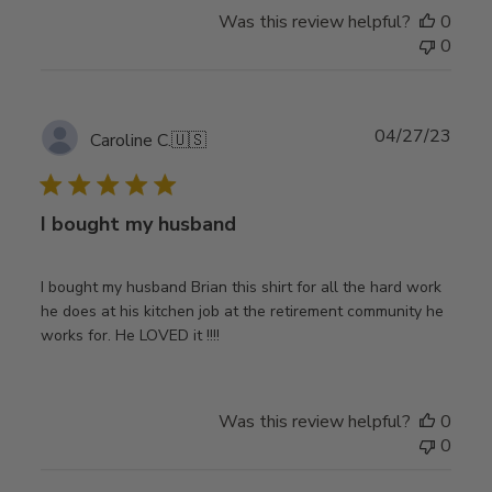
Was this review helpful?
0
0
Publ
04/27/23
Caroline C.
🇺🇸
date
I bought my husband
I bought my husband Brian this shirt for all the hard work
he does at his kitchen job at the retirement community he
works for. He LOVED it !!!!
Was this review helpful?
0
0