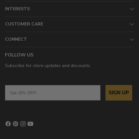
INTERESTS
CUSTOMER CARE
CONNECT
FOLLOW US
Subscribe for store updates and discounts.
Email
SIGN UP