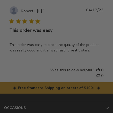
Publ
04/12/23
Robert L.
🇺🇸
date
This order was easy
This order was easy to place the quality of the product
was really good and it arrived fast i give it 5 stars.
Was this review helpful?
0
0
◆ Free Standard Shipping on orders of $100+ ◆
OCCASIONS