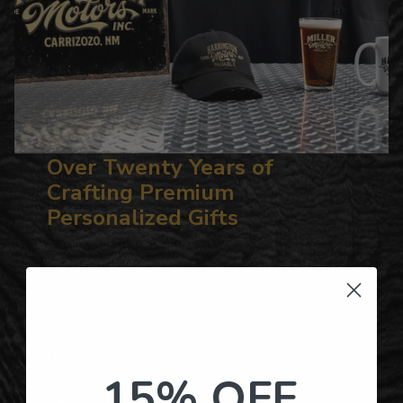
Over Twenty Years of
Crafting Premium
Personalized Gifts
Hundreds of Customizable Designs
Top-Quality Products
15% OFF