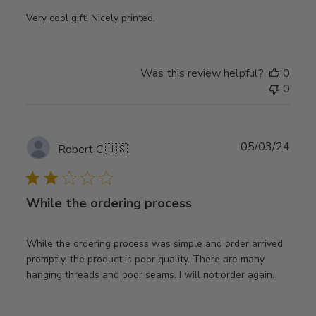
Very cool gift! Nicely printed.
Was this review helpful?
0
0
Publ
05/03/24
Robert C.
🇺🇸
date
While the ordering process
While the ordering process was simple and order arrived
promptly, the product is poor quality. There are many
hanging threads and poor seams. I will not order again.