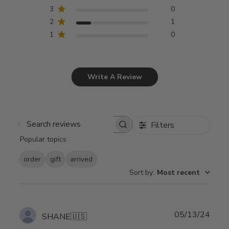
3
0
2
1
1
0
Write A Review
Filters
Search
Popular topics
reviews
order
gift
arrived
Sort by
:
Most recent
Publ
05/13/24
SHANE
🇺🇸
date