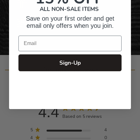
Gifts for Anyone & Any Occasion
ALL NON-SALE ITEMS
Save on your first order and get
Personalized Right Here in the USA
email only offers when you join.
Email
Sign-Up
Customer Reviews
4.4
Based on 5 reviews
5
4
4
0