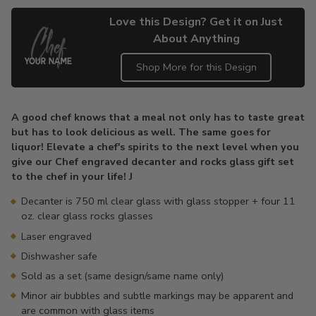
Love this Design? Get it on Just
About Anything
Shop More for this Design
Adding
product
A good chef knows that a meal not only has to taste great
to
but has to look delicious as well. The same goes for
your
liquor! Elevate a chef's spirits to the next level when you
cart
give our Chef engraved decanter and rocks glass gift set
to the chef in your life! J
Decanter is 750 ml clear glass with glass stopper + four 11
oz. clear glass rocks glasses
Laser engraved
Dishwasher safe
Sold as a set (same design/same name only)
Minor air bubbles and subtle markings may be apparent and
are common with glass items