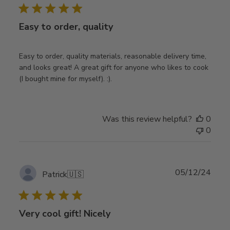
Easy to order, quality
Easy to order, quality materials, reasonable delivery time,
and looks great! A great gift for anyone who likes to cook
(I bought mine for myself). :).
Was this review helpful?
0
0
Publ
05/12/24
Patrick
🇺🇸
date
Very cool gift! Nicely