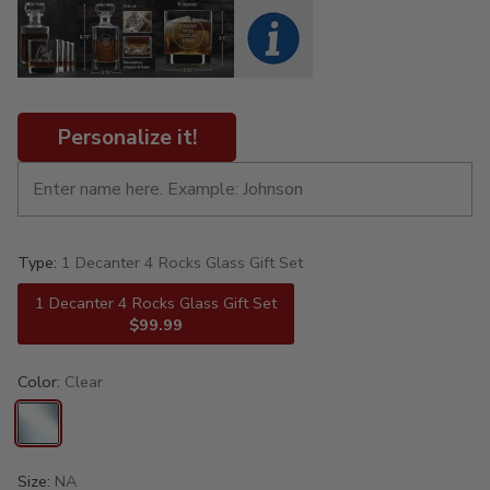
Personalize it!
Type:
1 Decanter 4 Rocks Glass Gift Set
1 Decanter 4 Rocks Glass Gift Set
$99.99
Color:
Clear
Size:
NA