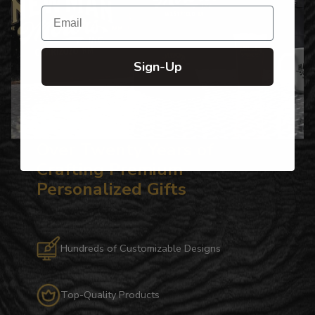
Email
Sign-Up
Over Twenty Years of
Crafting Premium
Personalized Gifts
Hundreds of Customizable Designs
Top-Quality Products