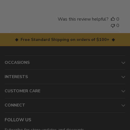
Was this review helpful?
0
0
◆ Free Standard Shipping on orders of $100+ ◆
OCCASIONS
INTERESTS
CUSTOMER CARE
CONNECT
FOLLOW US
Subscribe for store updates and discounts.