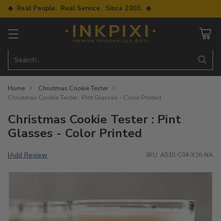
◆ Real People. Real Service. Since 2003. ◆
Search…
Home
Christmas Cookie Tester
Christmas Cookie Tester : Pint Glasses - Color Printed
Christmas Cookie Tester : Pint
Glasses - Color Printed
Add Review
|
SKU: A510-C04-X16-NA