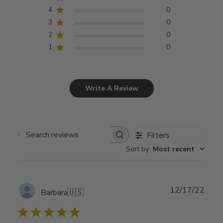
4
0
3
0
2
0
1
0
Write A Review
Filters
Search
Sort by
:
Most recent
reviews
Publ
12/17/22
Barbara
🇺🇸
date