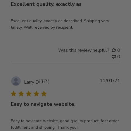
Excellent quality, exactly as
Excellent quality, exactly as described. Shipping very
timely. Well received by recipient.
Was this review helpful?
0
0
Publ
11/01/21
Larry D.
🇺🇸
date
Easy to navigate website,
Easy to navigate website, good quality product, fast order
fulfillment and shipping! Thank you!!