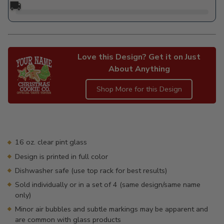
🚚
Love this Design? Get it on Just
About Anything
Shop More for this Design
Adding
product
to
your
16 oz. clear pint glass
cart
Design is printed in full color
Dishwasher safe (use top rack for best results)
Sold individually or in a set of 4 (same design/same name
only)
Minor air bubbles and subtle markings may be apparent and
are common with glass products