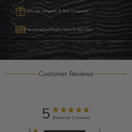
Gifts for Anyone & Any Occasion
Personalized Right Here in the USA
Customer Reviews
5
Based on 2 reviews
5
2