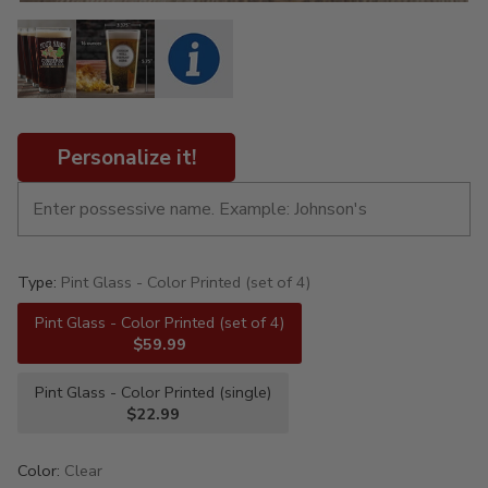
Personalize it!
Type:
Pint Glass - Color Printed (set of 4)
Pint Glass - Color Printed (set of 4)
$59.99
Pint Glass - Color Printed (single)
$22.99
Color:
Clear