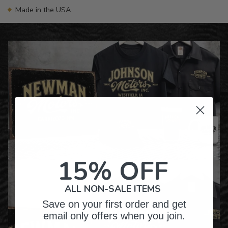
Made in the USA
15% OFF
ALL NON-SALE ITEMS
Save on your first order and get
email only offers when you join.