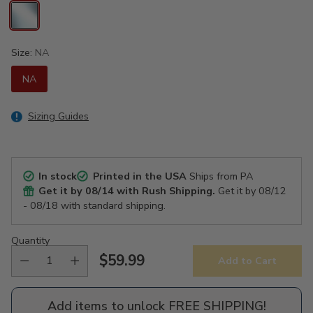
Size:
NA
NA
Sizing Guides
In stock
Printed in the USA
Ships from PA
Get it by
08/14
with Rush Shipping.
Get it by
08/12
- 08/18
with standard shipping.
Quantity
$59.99
Add to Cart
Regular
price
Add items to unlock FREE SHIPPING!