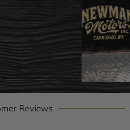
omer Reviews