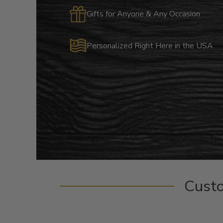
Gifts for Anyone & Any Occasion
Personalized Right Here in the USA
Cust