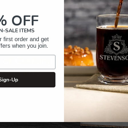
to
your
% OFF
cart
N-SALE ITEMS
 first order and get
ffers when you join.
of Crafting
zed Gifts
Sign-Up