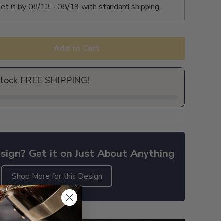
et it by
08/13 - 08/19
with standard shipping.
Add to Cart
nlock FREE SHIPPING!
sign? Get it on Just About Anything
Shop More for this Design