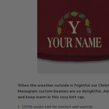
When the weather outside is frightful our Chri
Monogram custom beanies are so delightful. Add 
and keep warm in this cozy knit cap.
100% acrylic knit for comfort and warmth