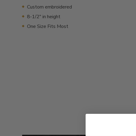
Custom embroidered
8-1/2" in height
One Size Fits Most