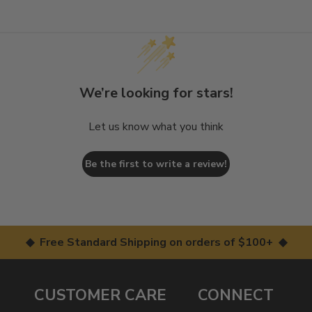
We’re looking for stars!
Let us know what you think
Be the first to write a review!
◆ Free Standard Shipping on orders of $100+ ◆
CUSTOMER CARE
CONNECT