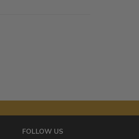
FOLLOW US