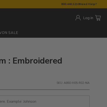
800.440.1210
Need Help?
Log in
W
ON SALE
m : Embroidered
SKU: A860-H05-R02-NA