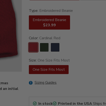
Type:
Embroidered Beanie
Embroidered Beanie
$23.99
Color:
Cardinal Red
Size:
One Size Fits Most
One Size Fits Most
Sizing Guides
stmas
an initial
In stock
Printed in the USA
Ships f