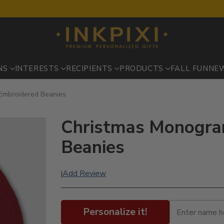
NS
INTERESTS
RECIPIENTS
PRODUCTS
FALL FUN
NE
Embroidered Beanies
Christmas Monogra
Beanies
Add Review
|
Personalize it!