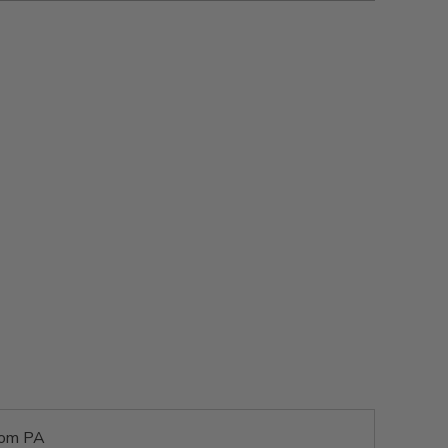
rom PA