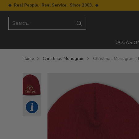
◆ Real People. Real Service. Since 2003. ◆
Search…
OCCASIO
Home
Christmas Monogram
Christmas Monogram : 