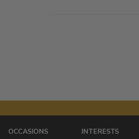
OCCASIONS
INTERESTS