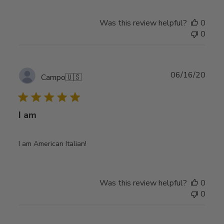
Was this review helpful?
0
0
Publ
06/16/20
Campo
🇺🇸
date
I am
I am American Italian!
Was this review helpful?
0
0