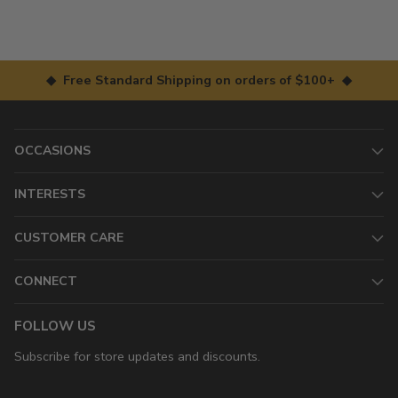
◆ Free Standard Shipping on orders of $100+ ◆
OCCASIONS
INTERESTS
CUSTOMER CARE
CONNECT
FOLLOW US
Subscribe for store updates and discounts.