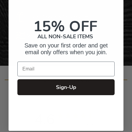
Gifts for Anyone & Any Occasion
15% OFF
Personalized Right Here in the USA
ALL NON-SALE ITEMS
Save on your first order and get
email only offers when you join.
Email
Customer Reviews
Sign-Up
4.6
Based on 11 reviews