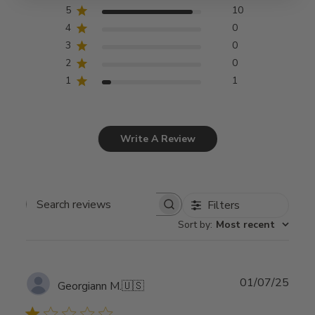
5
10
4
0
3
0
2
0
1
1
Write A Review
Filters
Search
Sort by
:
Most recent
reviews
Publ
01/07/25
Georgiann M.
🇺🇸
date