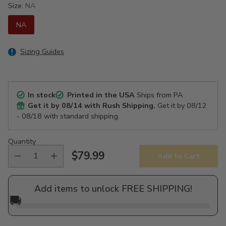
Size:
NA
NA
Sizing Guides
In stock
Printed in the USA
Ships from PA
Get it by
08/14
with Rush Shipping.
Get it by
08/12
- 08/18
with standard shipping.
Quantity
$79.99
Add to Cart
Regular
price
Add items to unlock FREE SHIPPING!
🚚