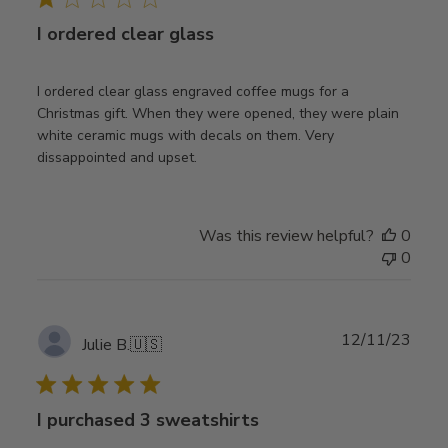
I ordered clear glass
I ordered clear glass engraved coffee mugs for a
Christmas gift. When they were opened, they were plain
white ceramic mugs with decals on them. Very
dissappointed and upset.
Was this review helpful?
0
0
Publ
12/11/23
Julie B.
🇺🇸
date
I purchased 3 sweatshirts