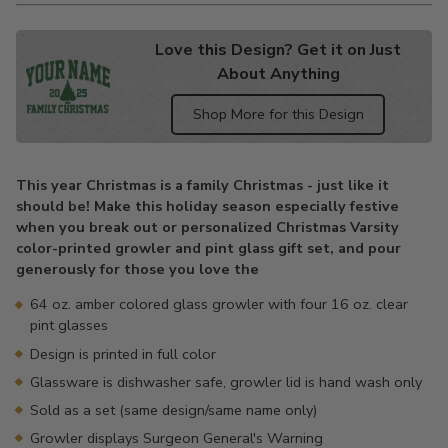
Love this Design? Get it on Just
About Anything
Shop More for this Design
Adding
product
This year Christmas is a family Christmas - just like it
to
should be! Make this holiday season especially festive
your
when you break out or personalized Christmas Varsity
cart
color-printed growler and pint glass gift set, and pour
generously for those you love the
64 oz. amber colored glass growler with four 16 oz. clear
pint glasses
Design is printed in full color
Glassware is dishwasher safe, growler lid is hand wash only
Sold as a set (same design/same name only)
Growler displays Surgeon General's Warning