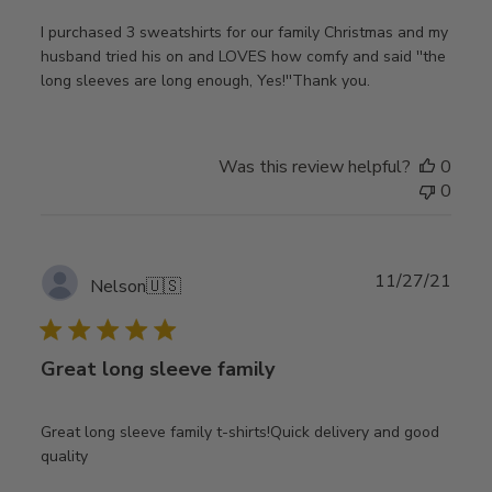
I purchased 3 sweatshirts for our family Christmas and my
husband tried his on and LOVES how comfy and said ''the
long sleeves are long enough, Yes!''Thank you.
Was this review helpful?
0
0
Publ
11/27/21
Nelson
🇺🇸
date
Great long sleeve family
Great long sleeve family t-shirts!Quick delivery and good
quality