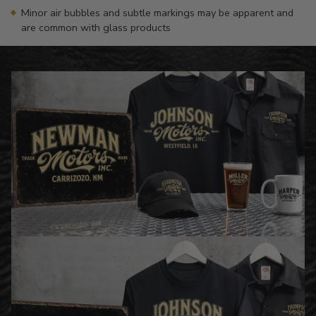
Minor air bubbles and subtle markings may be apparent and
are common with glass products