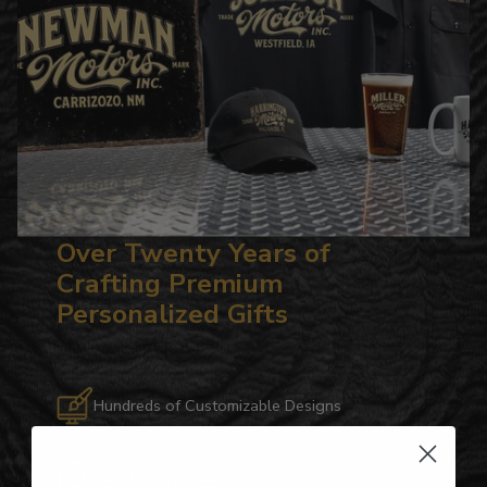
Over Twenty Years of
Crafting Premium
Personalized Gifts
Hundreds of Customizable Designs
Top-Quality Products