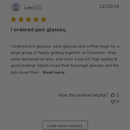
Publ
12/29/19
Lynn
🇺🇸
date
I ordered pint glasses,
I ordered pint glasses, wine glasses and coffee mugs for a
large group of family getting together at Christmas- they
were delivered on time, and were a big hit! High quality &
good looking! Adults loved their beverage glasses and the
kids loved their...
Read more
Was this review helpful?
0
0
Load more reviews