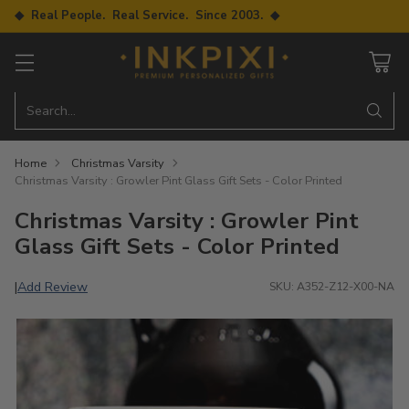
◆ Real People. Real Service. Since 2003. ◆
Search…
Home
Christmas Varsity
Christmas Varsity : Growler Pint Glass Gift Sets - Color Printed
Christmas Varsity : Growler Pint
Glass Gift Sets - Color Printed
Add Review
|
SKU: A352-Z12-X00-NA