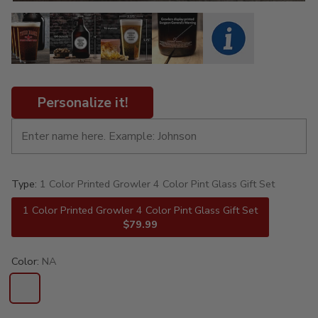
Personalize it!
Type:
1 Color Printed Growler 4 Color Pint Glass Gift Set
1 Color Printed Growler 4 Color Pint Glass Gift Set
$79.99
Color:
NA