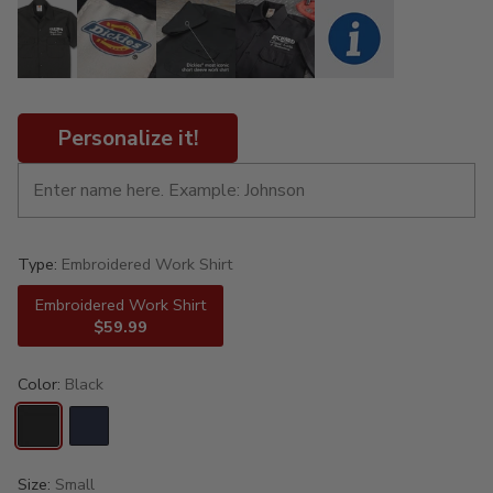
Personalize it!
Type:
Embroidered Work Shirt
Embroidered Work Shirt
$59.99
Color:
Black
Size:
Small