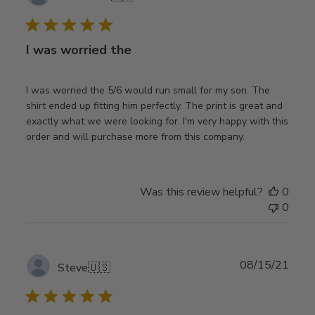
date
I was worried the
I was worried the 5/6 would run small for my son. The
shirt ended up fitting him perfectly. The print is great and
exactly what we were looking for. I'm very happy with this
order and will purchase more from this company.
Was this review helpful?
0
0
Publ
08/15/21
Steve
🇺🇸
date