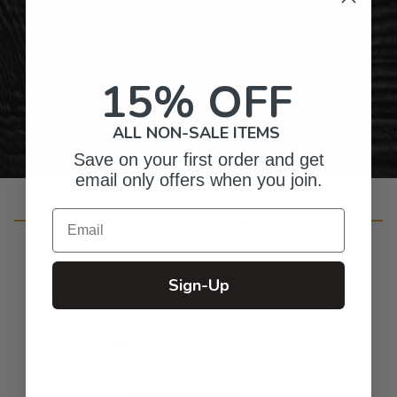
Gifts for Anyone & Any Occasion
15% OFF
Personalized Right Here in the USA
ALL NON-SALE ITEMS
Save on your first order and get
email only offers when you join.
Customer Reviews
Email
Sign-Up
4.7
Based on 53 reviews
5
47