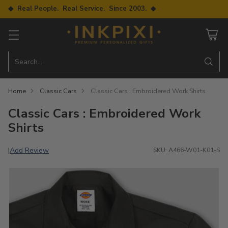
◆ Real People. Real Service. Since 2003. ◆
Search…
Home
Classic Cars
Classic Cars : Embroidered Work Shirts
Classic Cars : Embroidered Work
Shirts
Add Review
|
SKU: A466-W01-K01-S