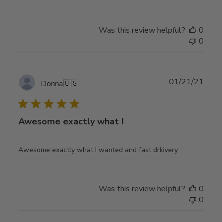
Was this review helpful?
0
0
Publ
01/21/21
Donna
🇺🇸
date
Awesome exactly what I
Awesome exactly what I wanted and fast drkivery
Was this review helpful?
0
0