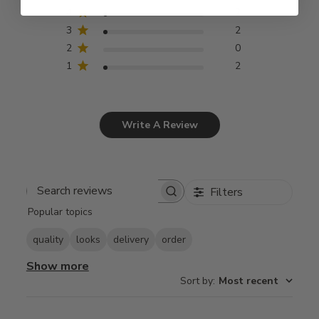
4
2
3
2
2
0
1
2
Write A Review
Filters
Search
Popular topics
reviews
quality
looks
delivery
order
Show more
Sort by
:
Most recent