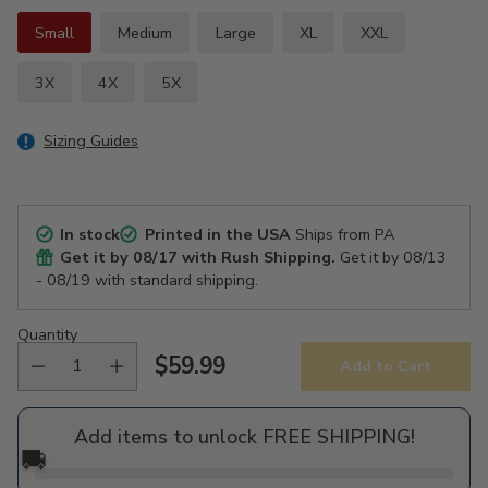
Small
Medium
Large
XL
XXL
3X
4X
5X
Sizing Guides
In stock
Printed in the USA
Ships from PA
Get it by
08/17
with Rush Shipping.
Get it by
08/13
- 08/19
with standard shipping.
Quantity
$59.99
Add to Cart
Regular
price
Add items to unlock FREE SHIPPING!
🚚