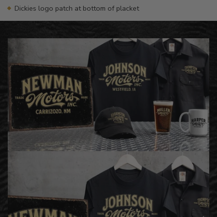
Dickies logo patch at bottom of placket