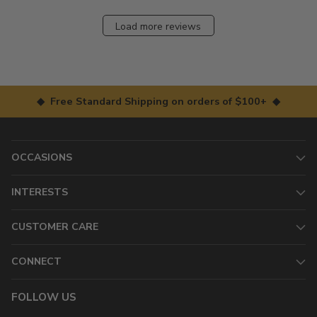
Load more reviews
◆ Free Standard Shipping on orders of $100+ ◆
OCCASIONS
INTERESTS
CUSTOMER CARE
CONNECT
FOLLOW US