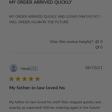
MY ORDER ARRIVED QUCKLY
MY ORDER ARRIVED QUCKLY AND LOOKS FANTASTIC! I
WILL ORDER AGAIN IN THE FUTURE.
Was this review helpful?
0
0
Publ
06/15/21
Heidi
🇺🇸
date
My father-in-law loved his
My father-in-law loved his shirt! Was shipped quickly and
exactly as expected! Will be ordering again in the future!