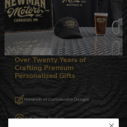
Over Twenty Years of
Crafting Premium
Personalized Gifts
Hundreds of Customizable Designs
Top-Quality Products