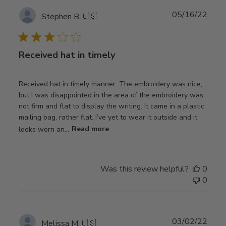
Publ
05/16/22
Stephen B.
🇺🇸
date
Received hat in timely
Received hat in timely manner. The embroidery was nice,
but I was disappointed in the area of the embroidery was
not firm and flat to display the writing. It came in a plastic
mailing bag, rather flat. I’ve yet to wear it outside and it
looks worn an...
Read more
Was this review helpful?
0
0
Publ
03/02/22
Melissa M.
🇺🇸