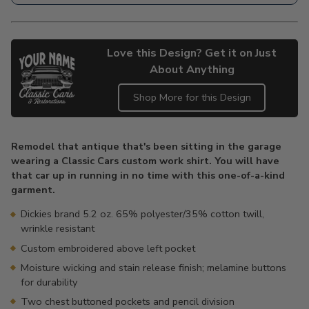
Love this Design? Get it on Just
About Anything
Shop More for this Design
Adding
product
Remodel that antique that's been sitting in the garage
to
wearing a Classic Cars custom work shirt. You will have
your
that car up in running in no time with this one-of-a-kind
cart
garment.
Dickies brand 5.2 oz. 65% polyester/35% cotton twill,
wrinkle resistant
Custom embroidered above left pocket
Moisture wicking and stain release finish; melamine buttons
for durability
Two chest buttoned pockets and pencil division