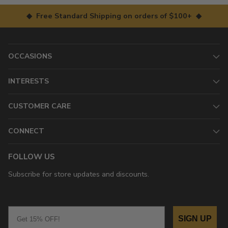
◆ Free Standard Shipping on orders of $100+ ◆
OCCASIONS
INTERESTS
CUSTOMER CARE
CONNECT
FOLLOW US
Subscribe for store updates and discounts.
Email
SIGN UP