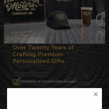
Over Twenty Years of
Crafting Premium
Personalized Gifts
Hundreds of Customizable Designs
Top-Quality Products