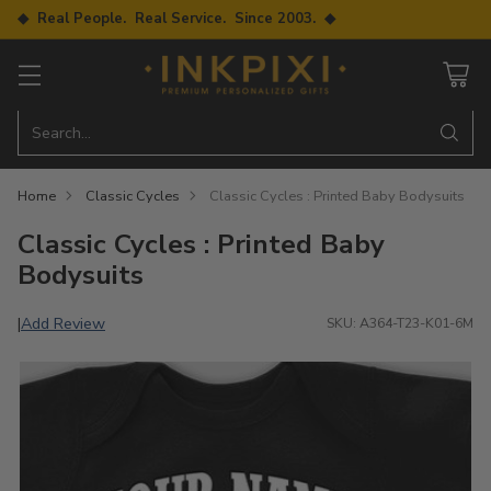
◆ Real People. Real Service. Since 2003. ◆
Search…
Home
Classic Cycles
Classic Cycles : Printed Baby Bodysuits
Classic Cycles : Printed Baby
Bodysuits
Add Review
|
SKU: A364-T23-K01-6M