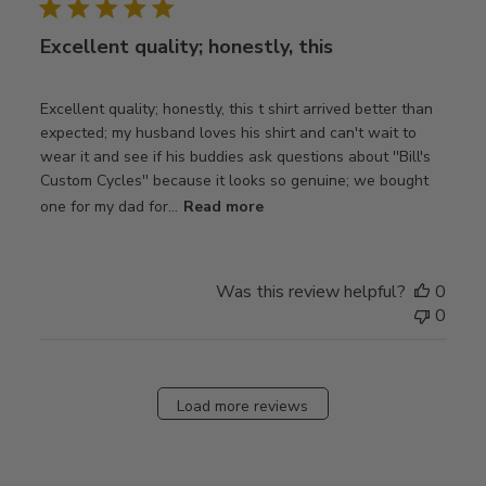
Excellent quality; honestly, this
Excellent quality; honestly, this t shirt arrived better than
expected; my husband loves his shirt and can't wait to
wear it and see if his buddies ask questions about ''Bill's
Custom Cycles'' because it looks so genuine; we bought
one for my dad for...
Read more
Was this review helpful?
0
0
Load more reviews