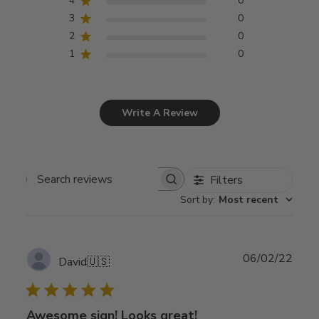
4
0
3
0
2
0
1
0
Write A Review
Filters
Search
Sort by
:
Most recent
reviews
Publ
06/02/22
David
🇺🇸
date
Awesome sign! Looks great!