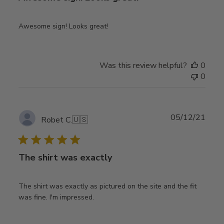
Awesome sign! Looks great!
Was this review helpful?
0
0
Publ
05/12/21
Robet C.
🇺🇸
date
The shirt was exactly
The shirt was exactly as pictured on the site and the fit
was fine. I'm impressed.