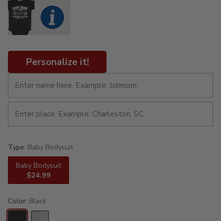
Personalize it!
Type:
Baby Bodysuit
Baby Bodysuit
$24.99
Color:
Black