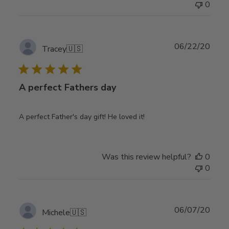
0
Publ
06/22/20
Tracey
🇺🇸
date
A perfect Fathers day
A perfect Father's day gift! He loved it!
Was this review helpful?
0
0
Publ
06/07/20
Michele
🇺🇸
date