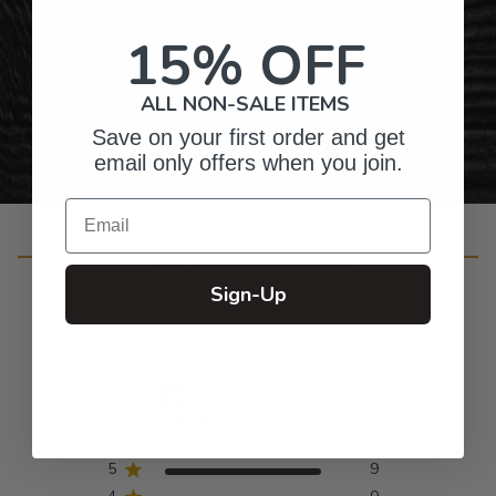
Gifts for Anyone & Any Occasion
15% OFF
Personalized Right Here in the USA
ALL NON-SALE ITEMS
Save on your first order and get
email only offers when you join.
Email
Customer Reviews
Sign-Up
5
Based on 9 reviews
5
9