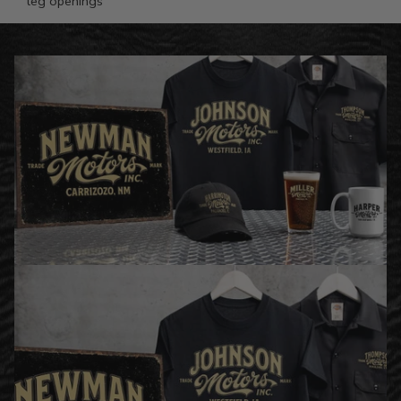
leg openings