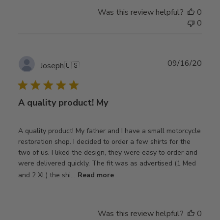
Was this review helpful?
0
0
Publ
09/16/20
Joseph
🇺🇸
date
A quality product! My
A quality product! My father and I have a small motorcycle
restoration shop. I decided to order a few shirts for the
two of us. I liked the design, they were easy to order and
were delivered quickly. The fit was as advertised (1 Med
and 2 XL) the shi...
Read more
Was this review helpful?
0