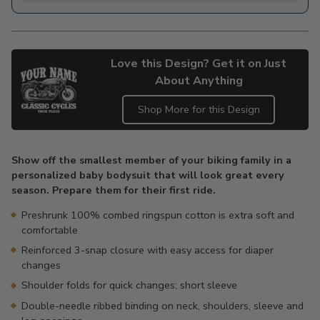
Love this Design? Get it on Just
About Anything
Shop More for this Design
Adding
product
Show off the smallest member of your biking family in a
to
personalized baby bodysuit that will look great every
your
season. Prepare them for their first ride.
cart
Preshrunk 100% combed ringspun cotton is extra soft and
comfortable
Reinforced 3-snap closure with easy access for diaper
changes
Shoulder folds for quick changes; short sleeve
Double-needle ribbed binding on neck, shoulders, sleeve and