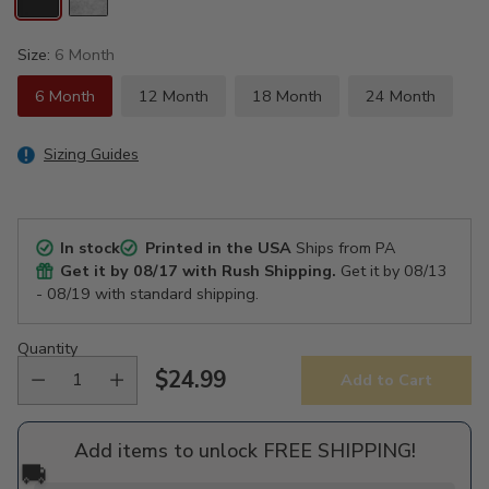
Size:
6 Month
6 Month
12 Month
18 Month
24 Month
Sizing Guides
In stock
Printed in the USA
Ships from PA
Get it by
08/17
with Rush Shipping.
Get it by
08/13
- 08/19
with standard shipping.
Quantity
$24.99
Add to Cart
Regular
price
Add items to unlock FREE SHIPPING!
🚚