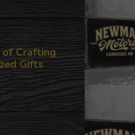
your
cart
of Crafting
zed Gifts