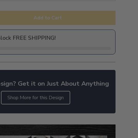
Add to Cart
nlock FREE SHIPPING!
sign? Get it on Just About Anything
Shop More for this Design