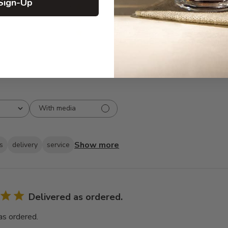
Sign-Up
3
0
2
0
1
0
With media
Show more
s
delivery
service
Delivered as ordered.
as ordered.