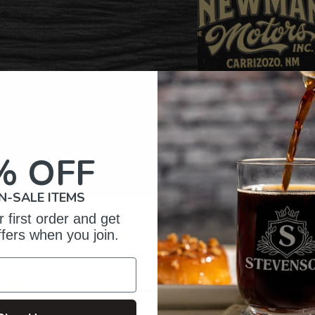
% OFF
N-SALE ITEMS
 first order and get
omer Reviews
ffers when you join.
5
87
reviews
4
6