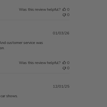
Was this review helpful?
0
0
Published
01/03/26
date
. And customer service was
on.
Was this review helpful?
0
0
Published
12/01/25
date
 car shows.