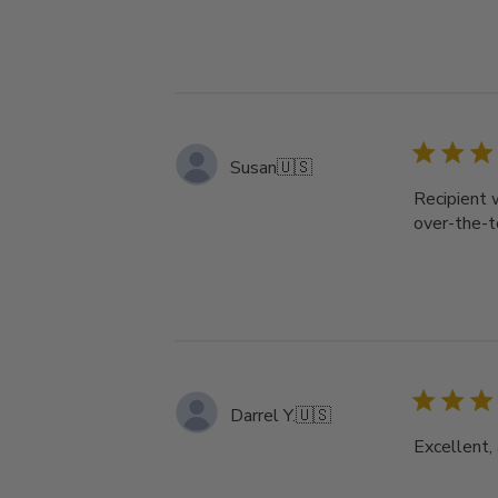
Susan
🇺🇸
Recipient 
over-the-t
Darrel Y.
🇺🇸
Excellent, 