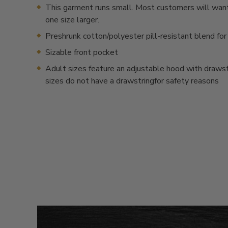
This garment runs small. Most customers will want
one size larger.
Preshrunk cotton/polyester pill-resistant blend for
Sizable front pocket
Adult sizes feature an adjustable hood with drawstr
sizes do not have a drawstringfor safety reasons