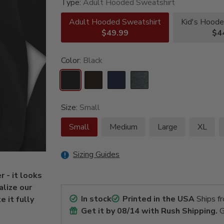
Type:
Adult Hooded Sweatshirt
Adult Hooded Sweatshirt
Kid's Hoode
$49.99
$4
Color:
Black
Size:
Small
Small
Medium
Large
XL
Sizing Guides
r - it looks
alize our
In stock
Printed in the USA
Ships f
 it fully
Get it by
08/14
with Rush Shipping.
G