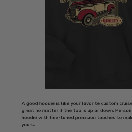
A good hoodie is like your favorite custom cruise
great no matter if the top is up or down. Person
hoodie with fine-tuned precision touches to make
yours.