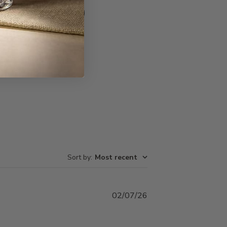
Write A Review
Sort by
:
Most recent
Published
02/07/26
date