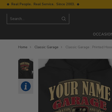
◆ Real People. Real Service. Since 2003. ◆
Search…
OCCASIO
Home
Classic Garage
Classic Garage : Printed Hoo