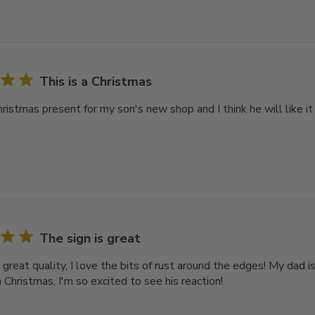
This is a Christmas
hristmas present for my son's new shop and I think he will like it
The sign is great
 great quality, I love the bits of rust around the edges! My dad i
 Christmas, I'm so excited to see his reaction!