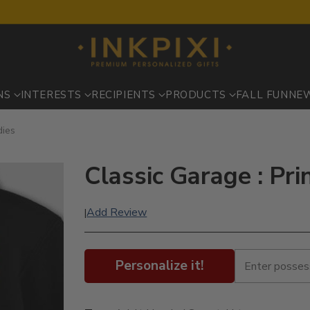
NS
INTERESTS
RECIPIENTS
PRODUCTS
FALL FUN
NE
dies
Classic Garage : Pr
Add Review
|
Personalize it!