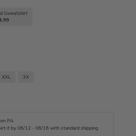
d Sweatshirt
4.99
XXL
3X
rom PA
et it by
08/12 - 08/18
with standard shipping.