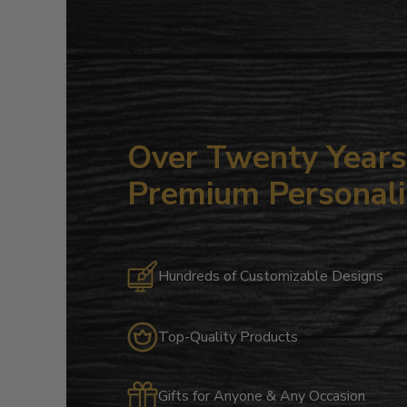
Over Twenty Years 
Premium Personali
Hundreds of Customizable Designs
Top-Quality Products
Gifts for Anyone & Any Occasion