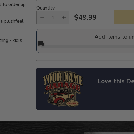
 to order up
Quantity
$49.99
Regular
 a plushfeel
price
Add items to u
ing - kid's
🚚
Love this De
Adding
product
to