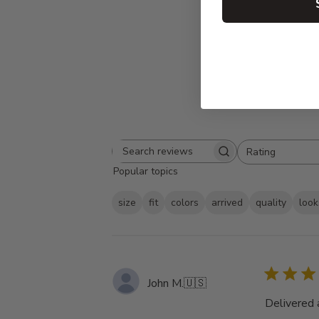
Rating
Search
All ratings
Popular topics
reviews
size
fit
colors
arrived
quality
look
John M.
🇺🇸
Delivered 