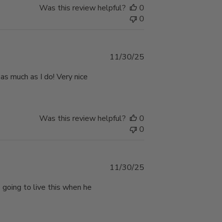
Was this review helpful?
0
0
Published
11/30/25
date
 as much as I do! Very nice
Was this review helpful?
0
0
Published
11/30/25
date
s going to live this when he