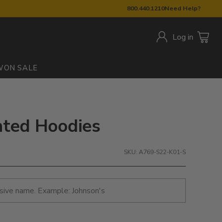
800.440.1210
Need Help?
Log in
W
ON SALE
inted Hoodies
SKU: A769-S22-K01-S