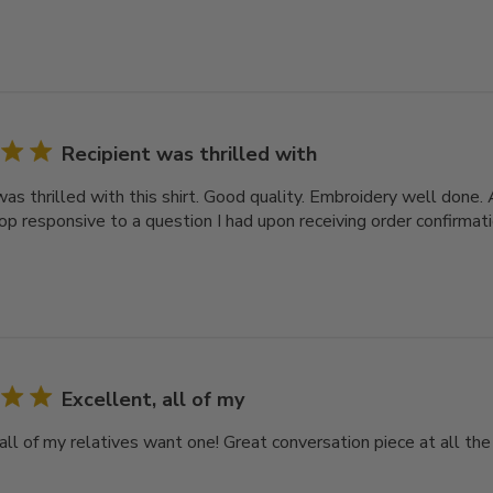
Recipient was thrilled with
was thrilled with this shirt. Good quality. Embroidery well done
op responsive to a question I had upon receiving order confirmati
Excellent, all of my
all of my relatives want one! Great conversation piece at all the