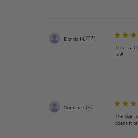
Dennis M.
🇺🇸
This is a C
job!!
Gordana
🇺🇸
The sign is
opens it on