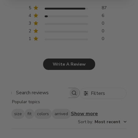
5
87
4
6
3
0
2
0
1
0
Write A Review
Filters
Search
Popular topics
reviews
Show more
size
fit
colors
arrived
Sort by
:
Most recent