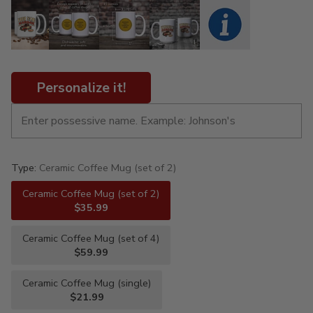
Personalize it!
Type:
Ceramic Coffee Mug (set of 2)
Ceramic Coffee Mug (set of 2)
$35.99
Ceramic Coffee Mug (set of 4)
$59.99
Ceramic Coffee Mug (single)
$21.99