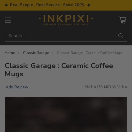
◆ Real People. Real Service. Since 2003. ◆
Search…
Home
Classic Garage
Classic Garage : Ceramic Coffee Mugs
Classic Garage : Ceramic Coffee
Mugs
Add Review
|
SKU: A769-M03-W01-NA