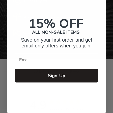
Top-Quality Products
Gifts for Anyone & Any Occasion
15% OFF
ALL NON-SALE ITEMS
Personalized Right Here in the USA
Save on your first order and get
email only offers when you join.
Email
Customer Reviews
Sign-Up
4.9
Based on 93 reviews