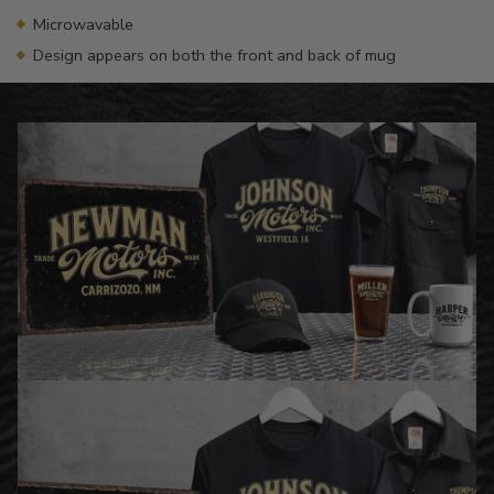
Microwavable
Design appears on both the front and back of mug