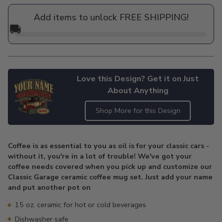
price
Add items to unlock FREE SHIPPING!
🚚
Love this Design? Get it on Just
About Anything
Shop More for this Design
Adding
product
Coffee is as essential to you as oil is for your classic cars -
to
without it, you're in a lot of trouble! We've got your
your
coffee needs covered when you pick up and customize our
cart
Classic Garage ceramic coffee mug set. Just add your name
and put another pot on
15 oz. ceramic for hot or cold beverages
Dishwasher safe