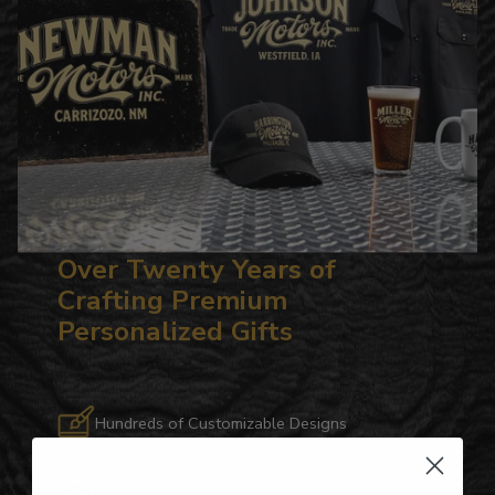
Over Twenty Years of
Crafting Premium
Personalized Gifts
Hundreds of Customizable Designs