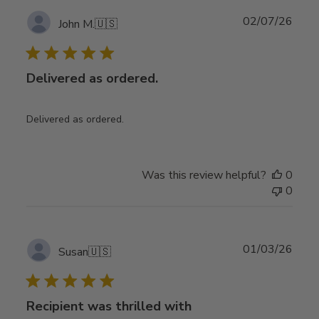
Publ
02/07/26
John M.
🇺🇸
date
Delivered as ordered.
Delivered as ordered.
Was this review helpful?
0
0
Publ
01/03/26
Susan
🇺🇸
date
Recipient was thrilled with