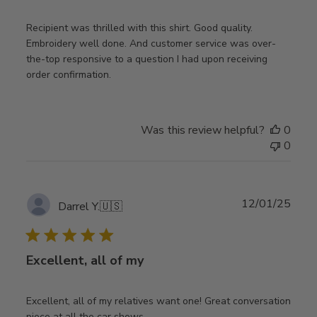
Recipient was thrilled with this shirt. Good quality.
Embroidery well done. And customer service was over-
the-top responsive to a question I had upon receiving
order confirmation.
Was this review helpful?
0
0
Publ
12/01/25
Darrel Y.
🇺🇸
date
Excellent, all of my
Excellent, all of my relatives want one! Great conversation
piece at all the car shows.