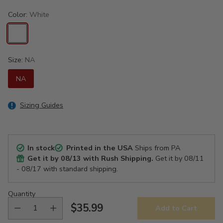
Color:
White
Size:
NA
NA
Sizing Guides
In stock
Printed in the USA
Ships from PA
Get it by
08/13
with Rush Shipping.
Get it by
08/11
- 08/17
with standard shipping.
Quantity
$35.99
Add to Cart
Regular