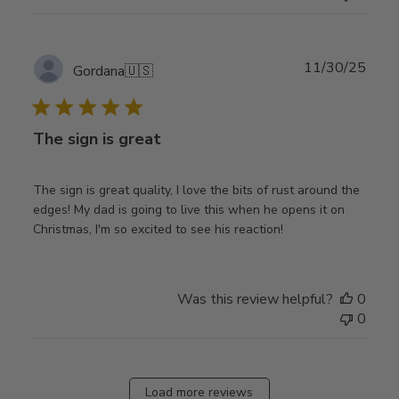
Publ
11/30/25
Gordana
🇺🇸
date
The sign is great
The sign is great quality, I love the bits of rust around the
edges! My dad is going to live this when he opens it on
Christmas, I'm so excited to see his reaction!
Was this review helpful?
0
0
Load more reviews