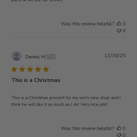
Was this review helpful?
0
0
Publ
11/30/25
Dennis M.
🇺🇸
date
This is a Christmas
This is a Christmas present for my son's new shop and I
think he will like it as much as I do! Very nice job!!
Was this review helpful?
0
0