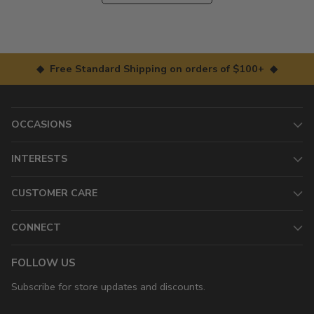
◆ Free Standard Shipping on orders of $100+ ◆
OCCASIONS
INTERESTS
CUSTOMER CARE
CONNECT
FOLLOW US
Subscribe for store updates and discounts.