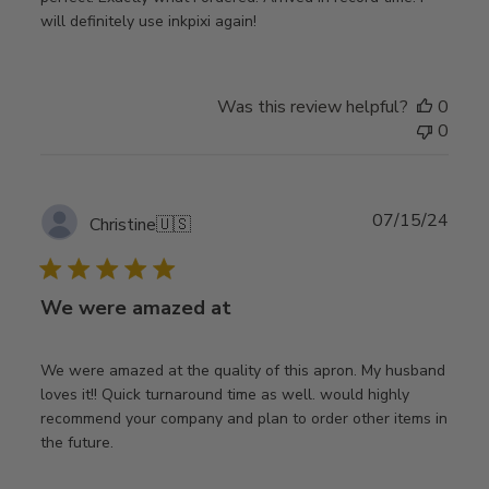
will definitely use inkpixi again!
Was this review helpful?
0
0
Publ
07/15/24
Christine
🇺🇸
date
We were amazed at
We were amazed at the quality of this apron. My husband
loves it!! Quick turnaround time as well. would highly
recommend your company and plan to order other items in
the future.