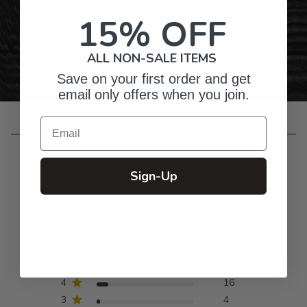
15% OFF
Personalized Right Here in the USA
ALL NON-SALE ITEMS
Save on your first order and get
email only offers when you join.
Email
Customer Reviews
Sign-Up
4.8
Based on 136 reviews
5
113
4
16
3
4