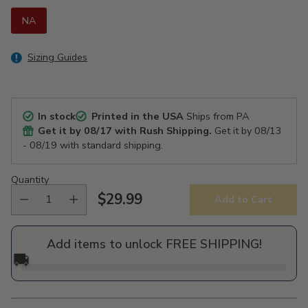
NA
Sizing Guides
In stock
Printed in the USA
Ships from PA
Get it by
08/17
with Rush Shipping.
Get it by
08/13
- 08/19
with standard shipping.
Quantity
$29.99
Add to Cart
Regular
price
Add items to unlock FREE SHIPPING!
🚚