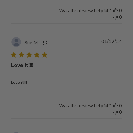
Was this review helpful?
0
0
Publ
01/12/24
Sue M.
🇺🇸
date
Love it!!!!
Love it!!!!
Was this review helpful?
0
0