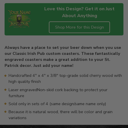
Love this Design? Get it on Just
About Anything
Shop More for this Design
Adding
product
Always have a place to set your beer down when you use
to
our Classic Irish Pub custom coasters. These fantastically
your
engraved coasters make a great addition to your St.
cart
Patrick decor. Just add your name!
Handcrafted 4" x 4" x 3/8" top-grade solid cherry wood with
high quality finish
Laser engravedNon-skid cork backing to protect your
furniture
Sold only in sets of 4 (same design/same name only)
Because it is natural wood, there will be color and grain
variations