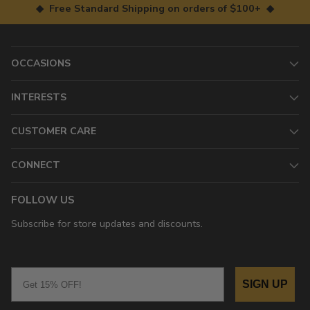
◆ Free Standard Shipping on orders of $100+ ◆
OCCASIONS
INTERESTS
CUSTOMER CARE
CONNECT
FOLLOW US
Subscribe for store updates and discounts.
Email
SIGN UP