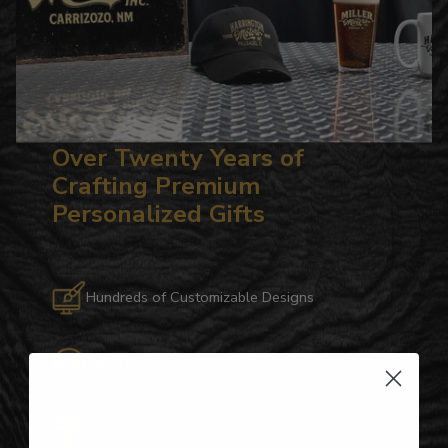
Over Twenty Years of
Crafting Premium
Personalized Gifts
Hundreds of Customizable Designs
Top-Quality Products
Gifts for Anyone & Any Occasion