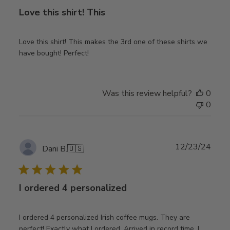
Love this shirt! This
Love this shirt! This makes the 3rd one of these shirts we
have bought! Perfect!
Was this review helpful?
0
0
Publ
12/23/24
Dani B.
🇺🇸
date
I ordered 4 personalized
I ordered 4 personalized Irish coffee mugs. They are
perfect! Exactly what I ordered. Arrived in record time. I