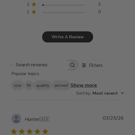
2
3
1
0
Write A Review
Filters
Search
Popular topics
reviews
Show more
size
fit
quality
arrived
Sort by
:
Most recent
Publ
03/25/26
Hunter
🇺🇸
date