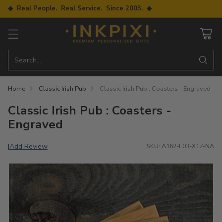
◆ Real People. Real Service. Since 2003. ◆
Search…
Home
Classic Irish Pub
Classic Irish Pub : Coasters - Engraved
Classic Irish Pub : Coasters -
Engraved
Add Review
|
SKU: A162-E03-X17-NA