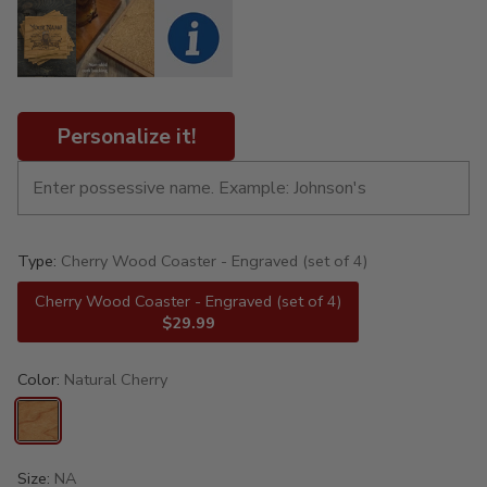
Personalize it!
Type:
Cherry Wood Coaster - Engraved (set of 4)
Cherry Wood Coaster - Engraved (set of 4)
$29.99
Color:
Natural Cherry
Size:
NA