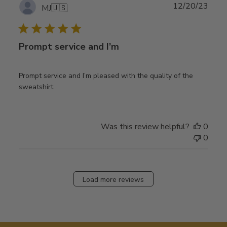
Publ
12/20/23
MJ
🇺🇸
date
Prompt service and I’m
Prompt service and I’m pleased with the quality of the
sweatshirt.
Was this review helpful?
0
0
Load more reviews