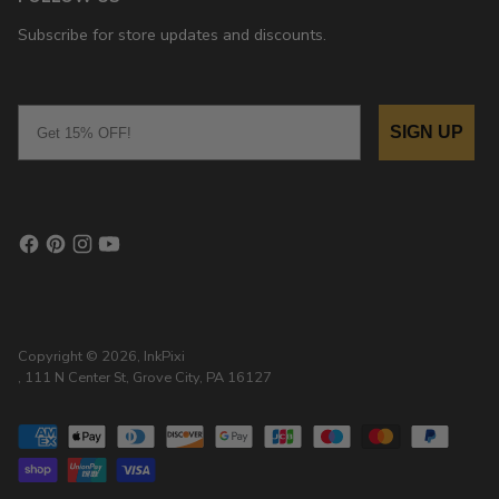
Subscribe for store updates and discounts.
Email
SIGN UP
Copyright © 2026,
InkPixi
, 111 N Center St, Grove City, PA 16127