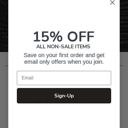
Gifts for Anyone & Any Occasion
Personalized Right Here in the USA
15% OFF
ALL NON-SALE ITEMS
Save on your first order and get
email only offers when you join.
Customer Reviews
Email
Sign-Up
4.9
Based on 27 reviews
5
25
4
2