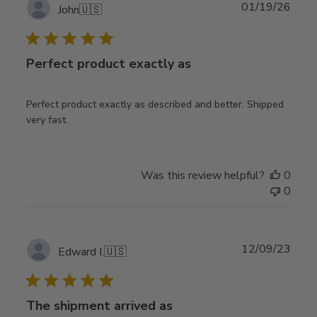
Publ
01/19/26
John
🇺🇸
date
Perfect product exactly as
Perfect product exactly as described and better. Shipped
very fast.
Was this review helpful?
0
0
Publ
12/09/23
Edward I.
🇺🇸
date
The shipment arrived as