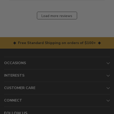
Load more reviews
◆ Free Standard Shipping on orders of $100+ ◆
OCCASIONS
INTERESTS
CUSTOMER CARE
CONNECT
FOLLOW US