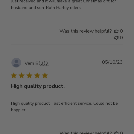
Just received and it will make a great Christmas gift for
husband and son. Both Harley riders.
Was this review helpful?
0
0
Publ
05/10/23
Vern B.
🇺🇸
date
High quality product.
High quality product. Fast efficient service. Could not be
happier.
Was this review helpful?
0