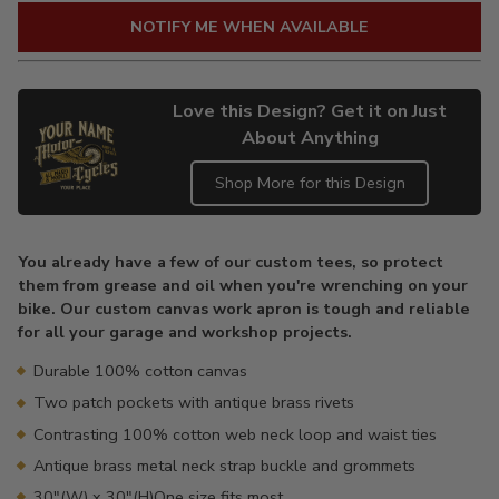
NOTIFY ME WHEN AVAILABLE
Love this Design? Get it on Just
About Anything
Shop More for this Design
Adding
product
You already have a few of our custom tees, so protect
to
them from grease and oil when you're wrenching on your
your
bike. Our custom canvas work apron is tough and reliable
cart
for all your garage and workshop projects.
Durable 100% cotton canvas
Two patch pockets with antique brass rivets
Contrasting 100% cotton web neck loop and waist ties
Antique brass metal neck strap buckle and grommets
30"(W) x 30"(H)One size fits most