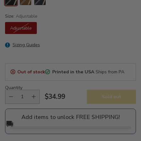
Size:
Adjustable
Adjustable
Sizing Guides
Out of stock
Printed in the USA
Ships from PA
Quantity
$34.99
Sold out
Regular
price
Add items to unlock FREE SHIPPING!
🚚