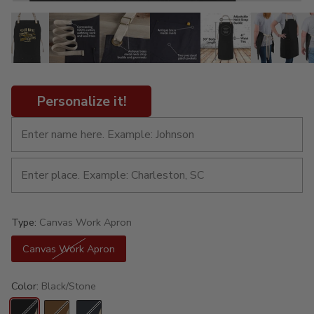
Personalize it!
Type:
Canvas Work Apron
Canvas Work Apron
Color:
Black/Stone