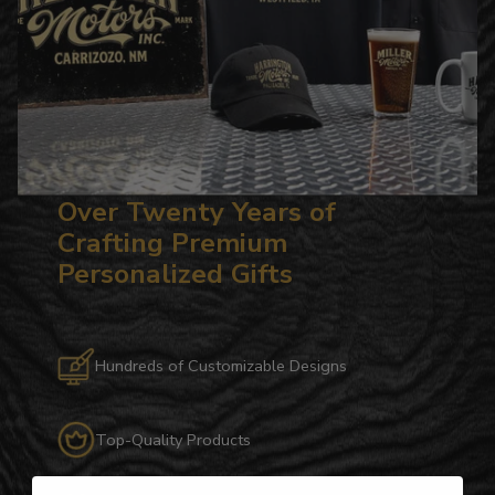
Over Twenty Years of
Crafting Premium
Personalized Gifts
Hundreds of Customizable Designs
Top-Quality Products