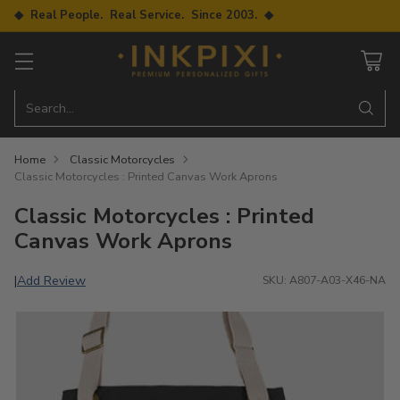
◆ Real People. Real Service. Since 2003. ◆
Search…
Home
Classic Motorcycles
Classic Motorcycles : Printed Canvas Work Aprons
Classic Motorcycles : Printed
Canvas Work Aprons
Add Review
|
SKU: A807-A03-X46-NA