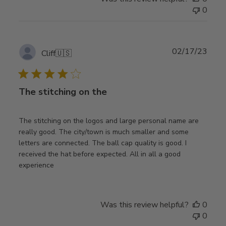
0
Publ
02/17/23
Cliff
🇺🇸
date
The stitching on the
The stitching on the logos and large personal name are
really good. The city/town is much smaller and some
letters are connected. The ball cap quality is good. I
received the hat before expected. All in all a good
experience
Was this review helpful?
0
0