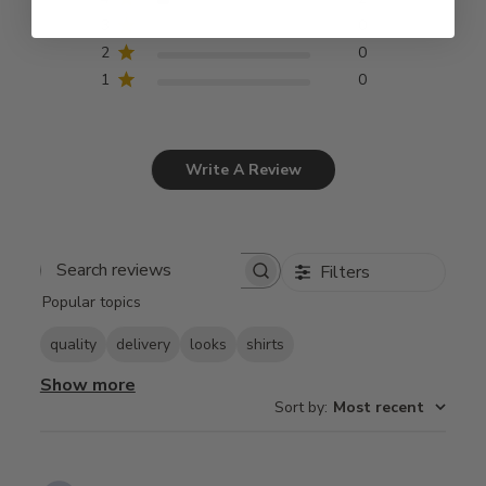
3
0
2
0
1
0
Write A Review
Filters
Search
Popular topics
reviews
quality
delivery
looks
shirts
Show more
Sort by
:
Most recent