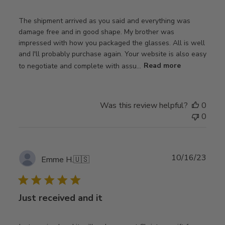
The shipment arrived as you said and everything was
damage free and in good shape. My brother was
impressed with how you packaged the glasses. All is well
and I'll probably purchase again. Your website is also easy
to negotiate and complete with assu...
Read more
Was this review helpful?
0
0
Publ
10/16/23
Emme H.
🇺🇸
date
Just received and it