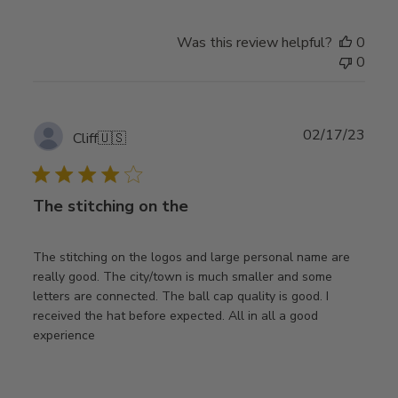
Was this review helpful?
0
0
Publ
02/17/23
Cliff
🇺🇸
date
The stitching on the
The stitching on the logos and large personal name are
really good. The city/town is much smaller and some
letters are connected. The ball cap quality is good. I
received the hat before expected. All in all a good
experience