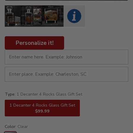
Personalize it!
Type:
1 Decanter 4 Rocks Glass Gift Set
1 Decanter 4 Rocks Glass Gift Set
$99.99
Color:
Clear