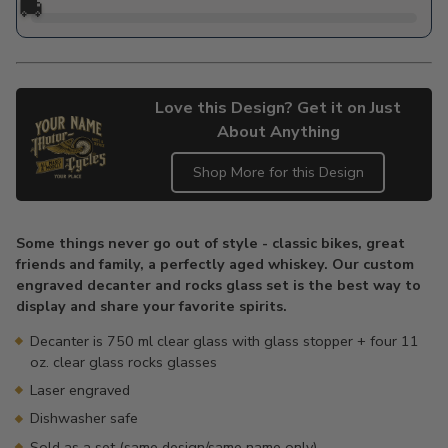
🚚
Love this Design? Get it on Just
About Anything
Shop More for this Design
Adding
product
Some things never go out of style - classic bikes, great
to
friends and family, a perfectly aged whiskey. Our custom
your
engraved decanter and rocks glass set is the best way to
cart
display and share your favorite spirits.
Decanter is 750 ml clear glass with glass stopper + four 11
oz. clear glass rocks glasses
Laser engraved
Dishwasher safe
Sold as a set (same design/same name only)