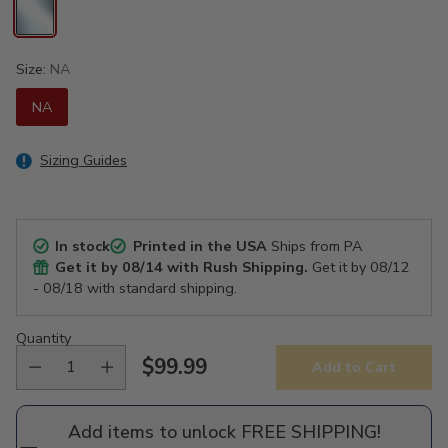
Size:
NA
NA
Sizing Guides
In stock
Printed in the USA
Ships from PA
Get it by
08/14
with Rush Shipping.
Get it by
08/12
- 08/18
with standard shipping.
Quantity
$99.99
Add to Cart
Regular
price
Add items to unlock FREE SHIPPING!