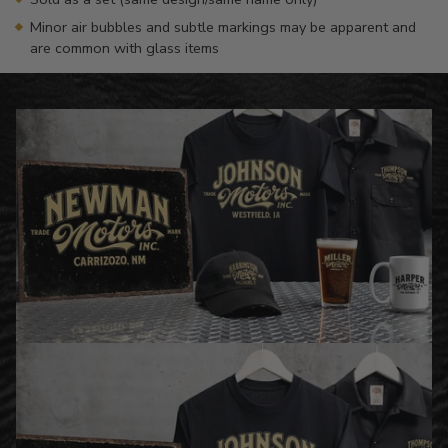
Minor air bubbles and subtle markings may be apparent and
are common with glass items