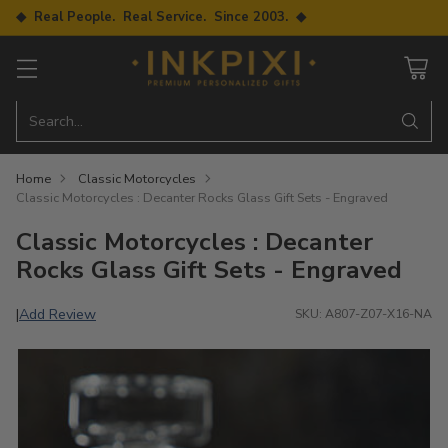
◆ Real People. Real Service. Since 2003. ◆
Search…
Home
Classic Motorcycles
Classic Motorcycles : Decanter Rocks Glass Gift Sets - Engraved
Classic Motorcycles : Decanter
Rocks Glass Gift Sets - Engraved
Add Review
|
SKU: A807-Z07-X16-NA