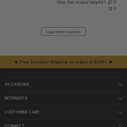
Was this review helpful?
0
0
Load more reviews
◆ Free Standard Shipping on orders of $100+ ◆
OCCASIONS
INTERESTS
CUSTOMER CARE
CONNECT