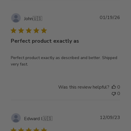
Publ
01/19/26
John
🇺🇸
date
Perfect product exactly as
Perfect product exactly as described and better. Shipped
very fast.
Was this review helpful?
0
0
Publ
12/09/23
Edward I.
🇺🇸
date