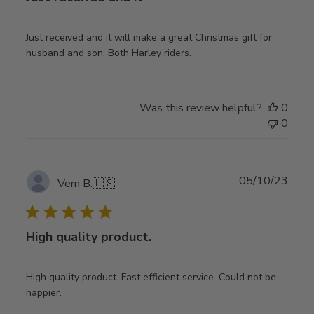
Just received and it will make a great Christmas gift for
husband and son. Both Harley riders.
Was this review helpful?
0
0
Publ
05/10/23
Vern B.
🇺🇸
date
High quality product.
High quality product. Fast efficient service. Could not be
happier.