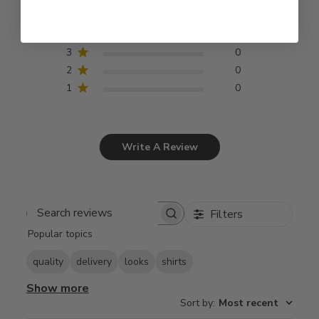
5
25
4
2
3
0
2
0
1
0
Write A Review
Filters
Search
Popular topics
reviews
quality
delivery
looks
shirts
Show more
Sort by
:
Most recent