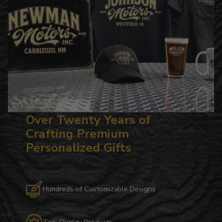
Over Twenty Years of
Crafting Premium
Personalized Gifts
Hundreds of Customizable Designs
Top-Quality Products