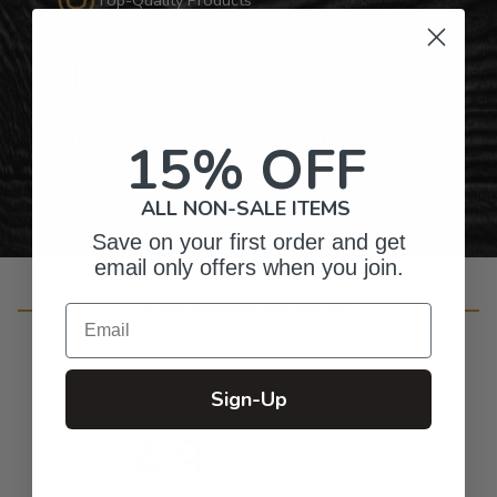
Gifts for Anyone & Any Occasion
Personalized Right Here in the USA
15% OFF
ALL NON-SALE ITEMS
Save on your first order and get
email only offers when you join.
Customer Reviews
Email
Sign-Up
4.9
Based on 27 reviews