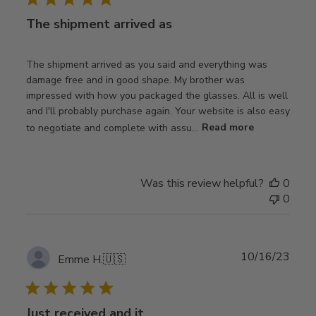
The shipment arrived as
The shipment arrived as you said and everything was
damage free and in good shape. My brother was
impressed with how you packaged the glasses. All is well
and I'll probably purchase again. Your website is also easy
to negotiate and complete with assu...
Read more
Was this review helpful?
0
0
Publ
10/16/23
Emme H.
🇺🇸
date
Just received and it