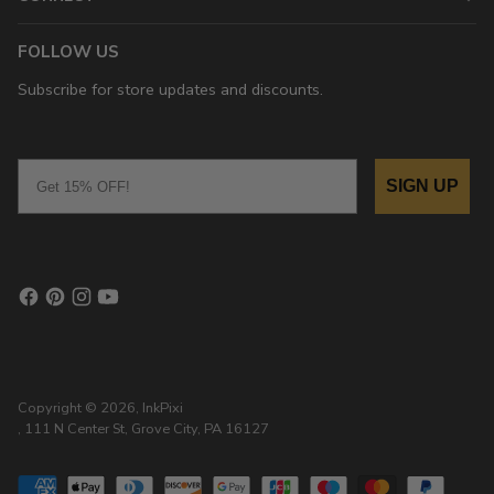
FOLLOW US
Subscribe for store updates and discounts.
Email
SIGN UP
Copyright © 2026,
InkPixi
, 111 N Center St, Grove City, PA 16127