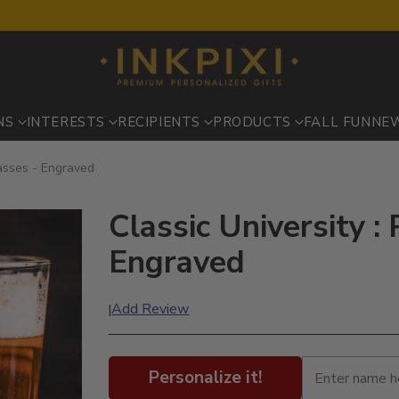
NS
INTERESTS
RECIPIENTS
PRODUCTS
FALL FUN
NE
lasses - Engraved
Classic University : 
Engraved
Add Review
|
Personalize it!