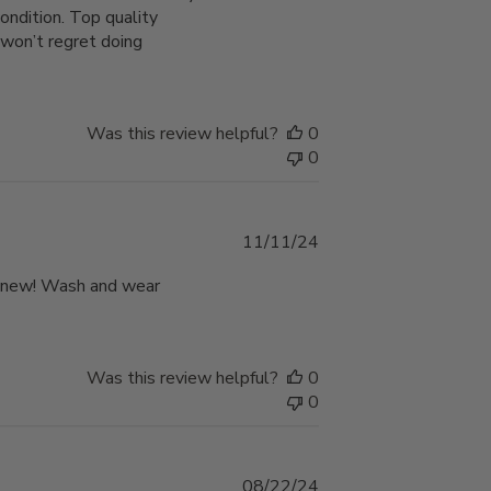
ondition. Top quality
won’t regret doing
Was this review helpful?
0
0
Published
11/11/24
date
nd new! Wash and wear
Was this review helpful?
0
0
Published
08/22/24