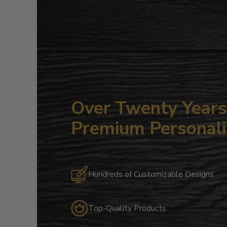
Over Twenty Years 
Premium Personali
Hundreds of Customizable Designs
Top-Quality Products