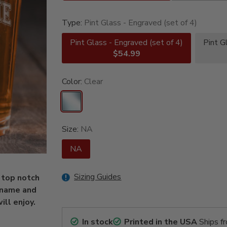
Type:
Pint Glass - Engraved (set of 4)
Pint Glass - Engraved (set of 4)
Pint G
$54.99
Color:
Clear
Size:
NA
NA
Sizing Guides
 top notch
 name and
ill enjoy.
In stock
Printed in the USA
Ships f