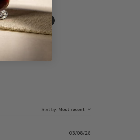
Write A Review
Sort by
:
Most recent
Published
03/08/26
date