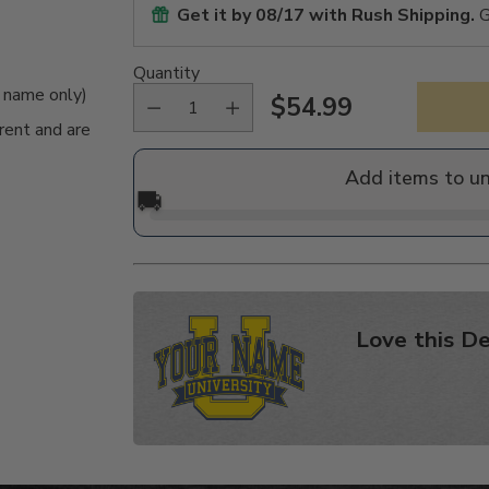
Get it by
08/17
with Rush Shipping.
G
Quantity
e name only)
$54.99
Regular
rent and are
price
Add items to u
🚚
Love this De
Adding
product