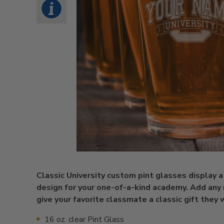
Classic University custom pint glasses display a
design for your one-of-a-kind academy. Add any
give your favorite classmate a classic gift they w
16 oz. clear Pint Glass