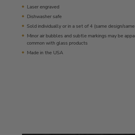
Laser engraved
Dishwasher safe
Sold individually or in a set of 4 (same design/sam
Minor air bubbles and subtle markings may be appa
common with glass products
Made in the USA