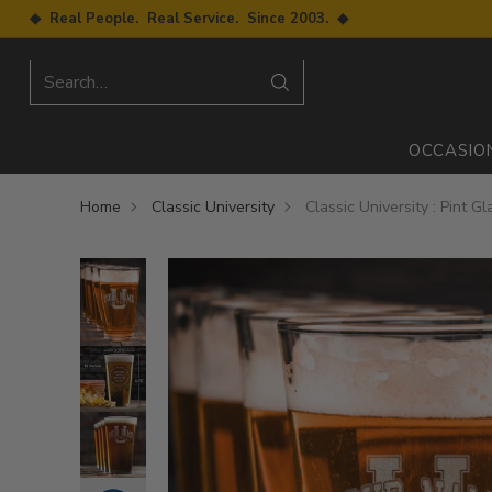
◆ Real People. Real Service. Since 2003. ◆
Search…
OCCASIO
Home
Classic University
Classic University : Pint G