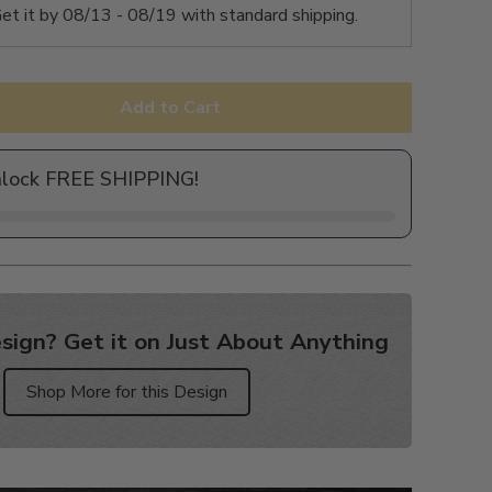
et it by
08/13 - 08/19
with standard shipping.
Add to Cart
nlock FREE SHIPPING!
sign? Get it on Just About Anything
Shop More for this Design