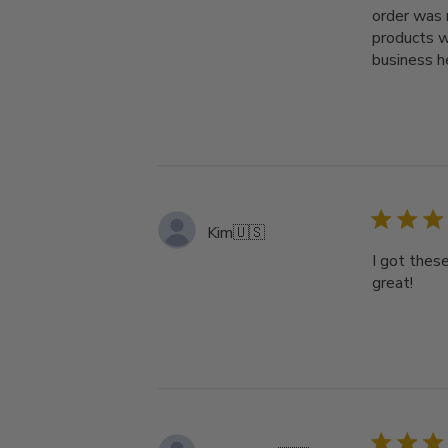
order was 
products w
business h
Kim
🇺🇸
I got thes
great!