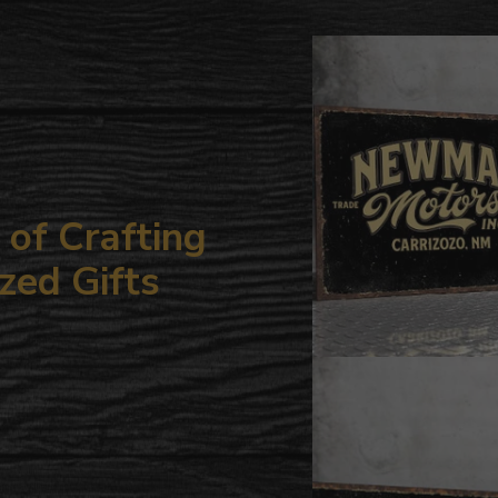
to
your
cart
of Crafting
zed Gifts