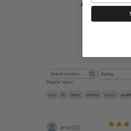
4.8
Based on 304 
Rating
Search
All ratings
Popular topics
reviews
size
fit
fabric
arrived
colors
quali
JP D.
🇺🇸