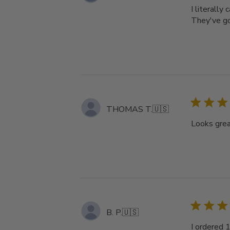
I literally
They've got
THOMAS T.
🇺🇸
Looks great
B. P.
🇺🇸
I ordered 