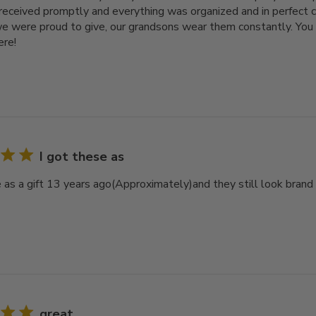
received promptly and everything was organized and in perfect c
e were proud to give, our grandsons wear them constantly. You 
ere!
I got these as
e as a gift 13 years ago(Approximately)and they still look bra
great