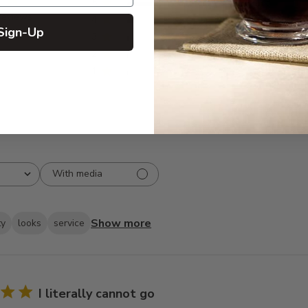
5
263
reviews
4
30
Sign-Up
3
5
2
3
1
3
With media
Show more
ty
looks
service
I literally cannot go