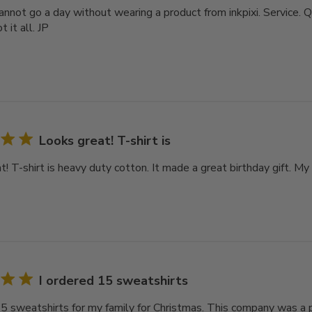
 cannot go a day without wearing a product from inkpixi. Service. Q
 it all. JP
Looks great! T-shirt is
! T-shirt is heavy duty cotton. It made a great birthday gift. My 
I ordered 15 sweatshirts
15 sweatshirts for my family for Christmas. This company was a 