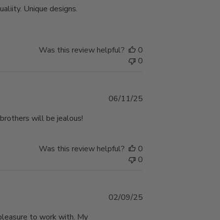
ualiity. Unique designs.
Was this review helpful?
0
0
Published
06/11/25
date
brothers will be jealous!
Was this review helpful?
0
0
Published
02/09/25
date
pleasure to work with. My