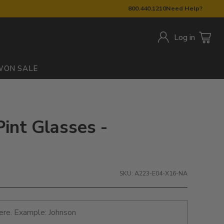
800.440.1210
Need Help?
Log in
W
ON SALE
Pint Glasses -
SKU: A223-E04-X16-NA