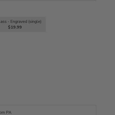
lass - Engraved (single)
$19.99
rom PA