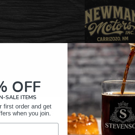
% OFF
N-SALE ITEMS
 first order and get
omer Reviews
ffers when you join.