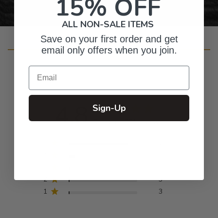
15% OFF
ALL NON-SALE ITEMS
Save on your first order and get
Customer Reviews
email only offers when you join.
Email
4.8
Sign-Up
Based on 304 reviews
5
263
4
30
3
5
2
3
1
3