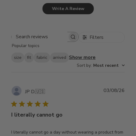
Write A Review
Filters
Search
Popular topics
reviews
Show more
size
fit
fabric
arrived
Sort by
:
Most recent
Publ
03/08/26
JP D.
🇺🇸
date
I literally cannot go
I literally cannot go a day without wearing a product from