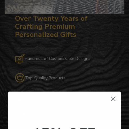
Over Twenty Years of
Crafting Premium
Personalized Gifts
Hundreds of Customizable Designs
Top-Quality Products
Gifts for Anyone & Any Occasion
Personalized Right Here in the USA