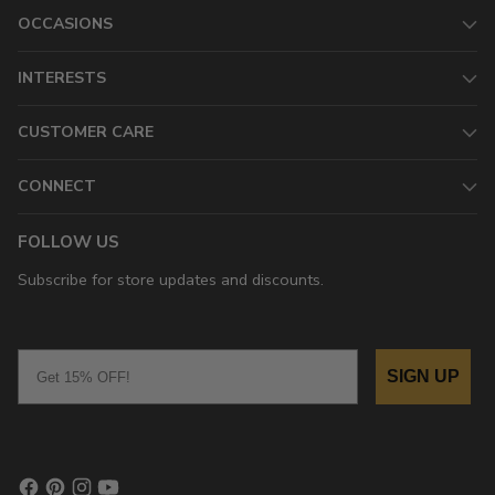
OCCASIONS
INTERESTS
CUSTOMER CARE
CONNECT
FOLLOW US
Subscribe for store updates and discounts.
Email
SIGN UP