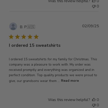
Was this review helpful?
0
0
Publ
02/09/25
B. P.
🇺🇸
date
I ordered 15 sweatshirts
I ordered 15 sweatshirts for my family for Christmas. This
company was a pleasure to work with. My order was
received promptly and everything was organized and in
perfect condition. Top quality products we were proud to
give, our grandsons wear them ...
Read more
Was this review helpful?
0
0