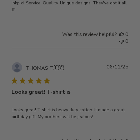
inkpixi. Service. Qualiity. Unique designs. They've got it all.
JP
Was this review helpful?
0
0
Publ
06/11/25
THOMAS T.
🇺🇸
date
Looks great! T-shirt is
Looks great! T-shirt is heavy duty cotton. It made a great
birthday gift. My brothers will be jealous!