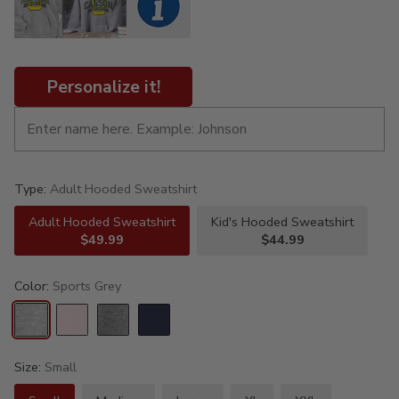
Personalize it!
Type:
Adult Hooded Sweatshirt
Adult Hooded Sweatshirt
Kid's Hooded Sweatshirt
$49.99
$44.99
Color:
Sports Grey
Size:
Small