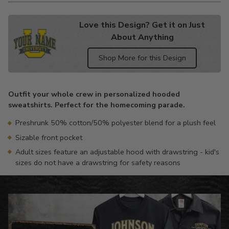
Love this Design? Get it on Just
About Anything
Shop More for this Design
Adding
product
Outfit your whole crew in personalized hooded
to
sweatshirts. Perfect for the homecoming parade.
your
cart
Preshrunk 50% cotton/50% polyester blend for a plush feel
Sizable front pocket
Adult sizes feature an adjustable hood with drawstring - kid's
sizes do not have a drawstring for safety reasons