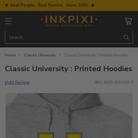
◆ Real People. Real Service. Since 2003. ◆
Search…
Home
Classic University
Classic University : Printed Hoodies
Classic University : Printed Hoodies
Add Review
|
SKU: A223-S02-H02-S