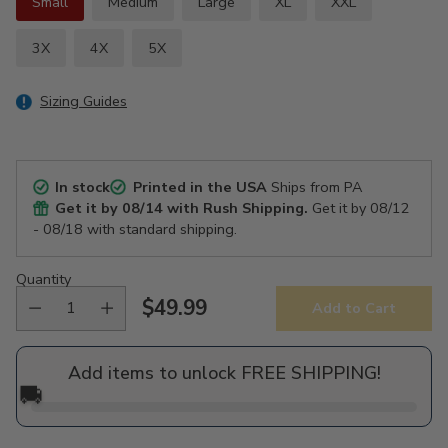
Small
Medium
Large
XL
XXL
3X
4X
5X
Sizing Guides
In stock
Printed in the USA
Ships from PA
Get it by
08/14
with Rush Shipping.
Get it by
08/12
- 08/18
with standard shipping.
Quantity
$49.99
Add to Cart
Regular
price
Add items to unlock FREE SHIPPING!
🚚