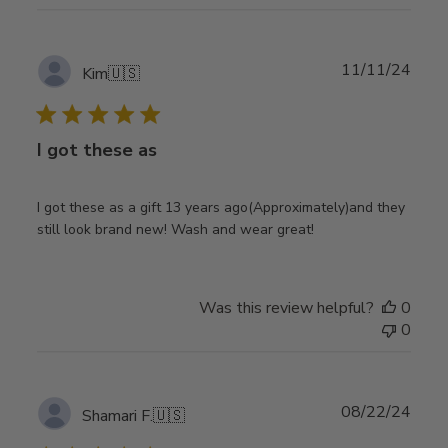
Publ
11/11/24
Kim
🇺🇸
date
I got these as
I got these as a gift 13 years ago(Approximately)and they
still look brand new! Wash and wear great!
Was this review helpful?
0
0
Publ
08/22/24
Shamari F.
🇺🇸
date