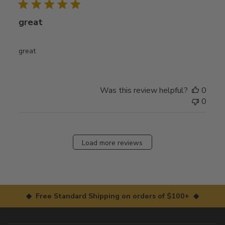
great
great
Was this review helpful?
0
0
Load more reviews
◆ Free Standard Shipping on orders of $100+ ◆