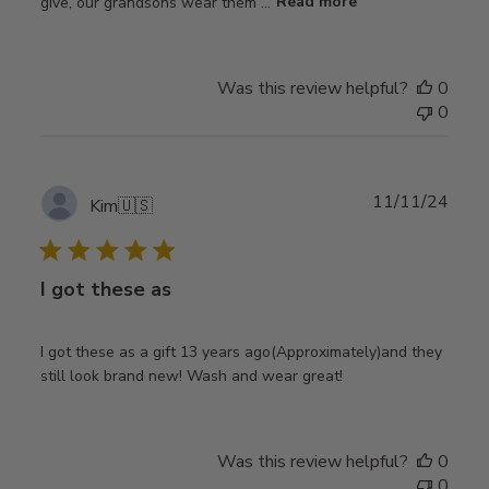
give, our grandsons wear them ...
Read more
Was this review helpful?
0
0
Publ
11/11/24
Kim
🇺🇸
date
I got these as
I got these as a gift 13 years ago(Approximately)and they
still look brand new! Wash and wear great!
Was this review helpful?
0
0