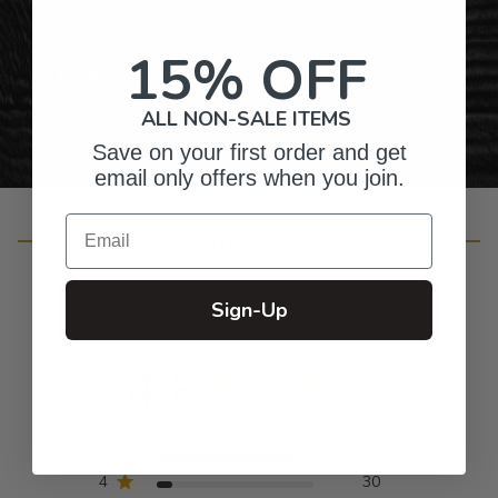
Gifts for Anyone & Any Occasion
15% OFF
Personalized Right Here in the USA
ALL NON-SALE ITEMS
Save on your first order and get
email only offers when you join.
Email
Customer Reviews
Sign-Up
4.8
Based on 304 reviews
5
263
4
30