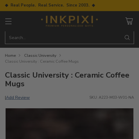
◆ Real People. Real Service. Since 2003. ◆
Search…
Home
Classic University
Classic University : Ceramic Coffee Mugs
Classic University : Ceramic Coffee
Mugs
Add Review
|
SKU: A223-M03-W01-NA