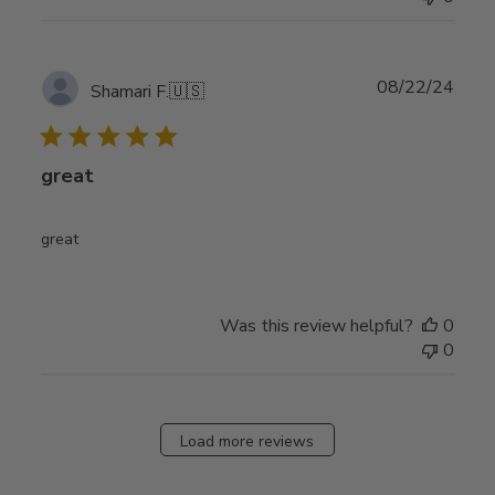
Publ
08/22/24
Shamari F.
🇺🇸
date
great
great
Was this review helpful?
0
0
Load more reviews