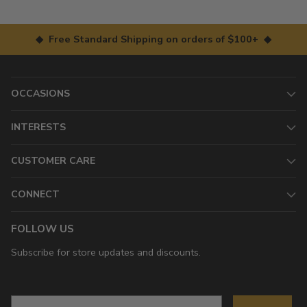
◆ Free Standard Shipping on orders of $100+ ◆
OCCASIONS
INTERESTS
CUSTOMER CARE
CONNECT
FOLLOW US
Subscribe for store updates and discounts.
Email