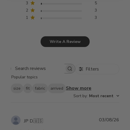
3
5
2
3
1
3
Write A Review
Filters
Search
Popular topics
reviews
Show more
size
fit
fabric
arrived
Sort by
:
Most recent
Publ
03/08/26
JP D.
🇺🇸
date