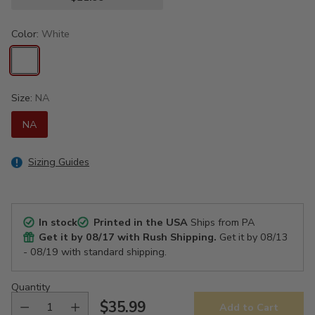
Color:
White
Size:
NA
NA
Sizing Guides
In stock
Printed in the USA
Ships from PA
Get it by
08/17
with Rush Shipping.
Get it by
08/13
- 08/19
with standard shipping.
Quantity
$35.99
Add to Cart