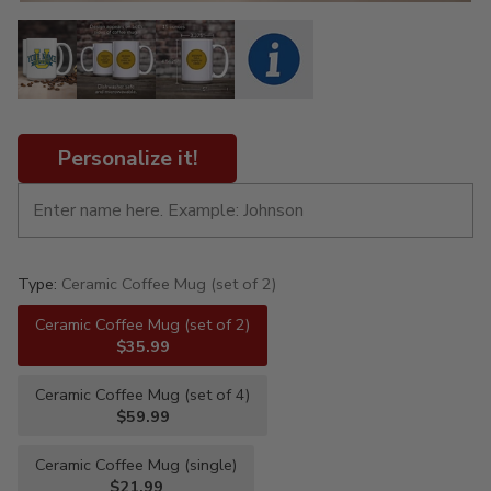
Personalize it!
Type:
Ceramic Coffee Mug (set of 2)
Ceramic Coffee Mug (set of 2)
$35.99
Ceramic Coffee Mug (set of 4)
$59.99
Ceramic Coffee Mug (single)
$21.99