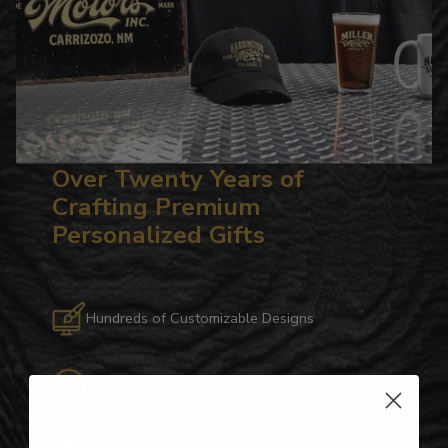
Over Twenty Years of
Crafting Premium
Personalized Gifts
Hundreds of Customizable Designs
Top-Quality Products