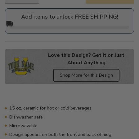
Regular
price
Add items to unlock FREE SHIPPING!
🚚
Love this Design? Get it on Just
About Anything
Shop More for this Design
Adding
product
to
your
15 oz. ceramic for hot or cold beverages
cart
Dishwasher safe
Microwavable
Design appears on both the front and back of mug