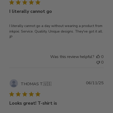
I literally cannot go
I literally cannot go a day without wearing a product from
inkpixi. Service. Qualiity. Unique designs. They've got it all.
JP
Was this review helpful?
0
0
Publ
06/11/25
THOMAS T.
🇺🇸
date
Looks great! T-shirt is