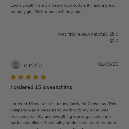
Looks great! T-shirt is heavy duty cotton. It made a great
birthday gift. My brothers will be jealous!
Was this review helpful?
0
0
Publ
02/09/25
B. P.
🇺🇸
date
I ordered 15 sweatshirts
I ordered 15 sweatshirts for my family for Christmas. This
company was a pleasure to work with. My order was
received promptly and everything was organized and in
perfect condition. Top quality products we were proud to